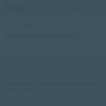
GET HELP
VIDEOS
SACAP’s Social Impact 2022
SEP 13, 2023
< Back to Gallery
Hear what our students and placement sites have to say
about the impact of SACAP’s Work Integrated Learning
Module for 2022.
The Work Integrated Learning (WIL) programme forms a