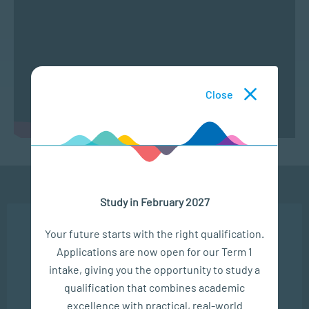
Close
Study in February 2027
Ready to get started?
We use cookies to ensure you get the best possible
Your future starts with the right qualification.
experience. You may disable the use of cookies by
APPLY NOW
Applications are now open for our Term 1
configuring your browser to refuse all cookies. Read
our privacy policy
here
intake, giving you the opportunity to study a
CONTACT US
qualification that combines academic
OK
excellence with practical, real-world