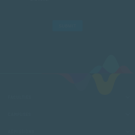
SUBMIT
FACULTIES
CAMPUSES
ADMISSIONS