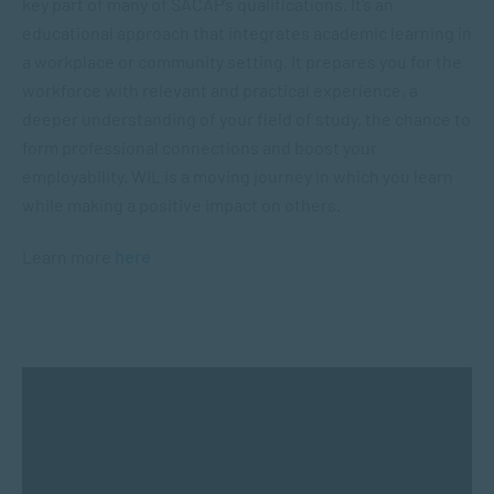
key part of many of SACAP’s qualifications. It’s an
educational approach that integrates academic learning in
a workplace or community setting. It prepares you for the
workforce with relevant and practical experience, a
deeper understanding of your field of study, the chance to
form professional connections and boost your
employability. WIL is a moving journey in which you learn
while making a positive impact on others.
Learn more
here