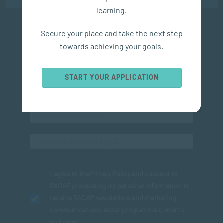
learning.
Secure your place and take the next step
Subscribe to SACAP news & events
towards achieving your goals.
START YOUR APPLICATION
I agree to the
Privacy Policy
and consent to
SACAP processing my personal information to
receive SACAP newsletters and marketing
communications about programmes, events
and news.