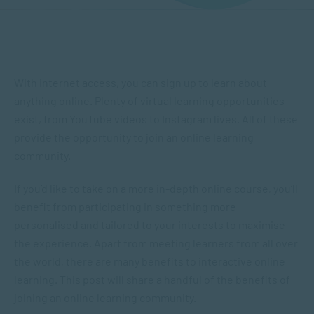
With internet access, you can sign up to learn about
anything online. Plenty of virtual learning opportunities
exist, from YouTube videos to Instagram lives. All of these
provide the opportunity to join an online learning
community.
If you’d like to take on a more in-depth online course, you’ll
benefit from participating in something more
personalised and tailored to your interests to maximise
the experience. Apart from meeting learners from all over
the world, there are many benefits to interactive online
learning. This post will share a handful of the benefits of
joining an online learning community.