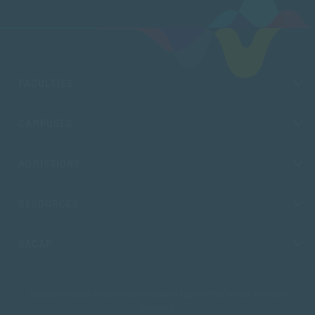
FACULTIES
CAMPUSES
ADMISSIONS
RESOURCES
SACAP
Copyright © 2026 South African College of Applied Psychology. All Rights
Reserved.