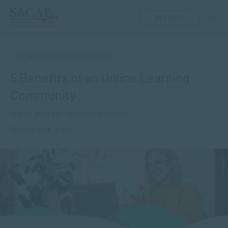
GET HELP
APPLIED PSYCHOLOGY
5 Benefits of an Online Learning
Community
DEC 03, 2024 | BY JENNA VAN SCHOOR
Reading time: 4 min