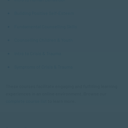
Building Positive Self-Esteem
Fundamental Counselling Skills
Counselling Children & Youth
Intro to Crisis & Trauma
Symptoms of Crisis & Trauma
These courses facilitate engaging and fulfilling learning
experiences in an online environment. Browse our
complete course list
to learn more.