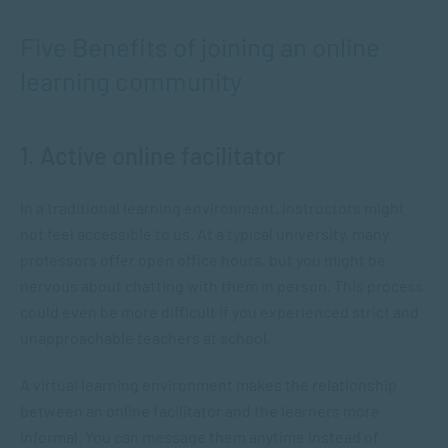
Five Benefits of joining an online
learning community
1. Active online facilitator
In a traditional learning environment, instructors might
not feel accessible to us. At a typical university, many
professors offer open office hours, but you might be
nervous about chatting with them in person. This process
could even be more difficult if you experienced strict and
unapproachable teachers at school.
A virtual learning environment makes the relationship
between an online facilitator and the learners more
informal. You can message them anytime instead of