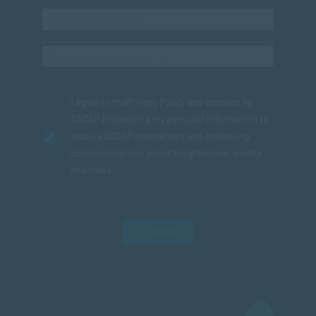
I agree to the
Privacy Policy
and consent to
SACAP processing my personal information to
receive SACAP newsletters and marketing
communications about programmes, events
and news.
SUBMIT