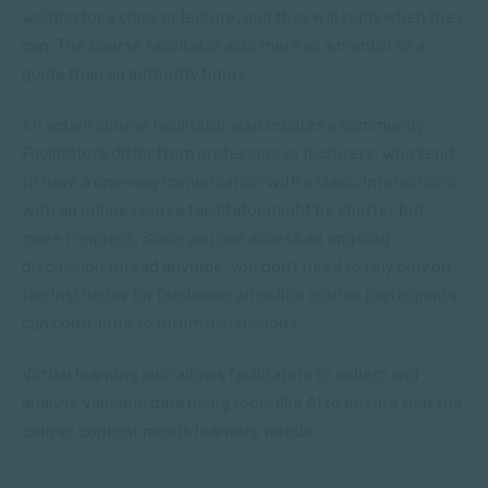
waiting for a class or lecture, and they will reply when they
can. The course facilitator acts more as a mentor or a
guide than an authority figure.
An active course facilitator also creates a community.
Facilitators differ from professors or lecturers, who tend
to have a one-way conversation with a class. Interactions
with an online course facilitator might be shorter but
more frequent. Since you can access an ongoing
discussion thread anytime, you don’t need to rely only on
the instructor for feedback; all online course participants
can contribute to forum discussions.
Virtual learning also allows facilitators to collect and
analyse valuable data using tools like AI to ensure that the
course content meets learners’ needs.