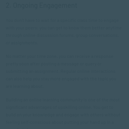
2. Ongoing Engagement
You don’t have to wait for a specific class time to engage
with your peers; you can get to know them better anytime
through online discussion forums, group conversations,
or assignments.
No matter your time zone, you can receive a response
pretty soon after posting a message or query or
submitting an assignment. Regular online interactions
can also help you stay more engaged with the topic you
are learning about.
Building an online learning community is one of the most
significant advantages of upskilling online. You get to
build on your knowledge and engage with others without
feeling self-conscious about putting your hand up in a