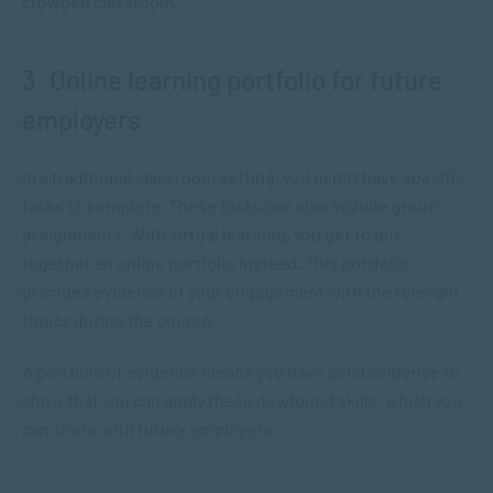
crowded classroom.
3. Online learning portfolio for future
employers
In a traditional classroom setting, you might have specific
tasks to complete. These tasks can also include group
assignments. With virtual learning, you get to put
together an online portfolio instead. This portfolio
provides evidence of your engagement with the relevant
topics during the course.
A portfolio of evidence means you have solid evidence to
show that you can apply these newfound skills, which you
can share with future employers.