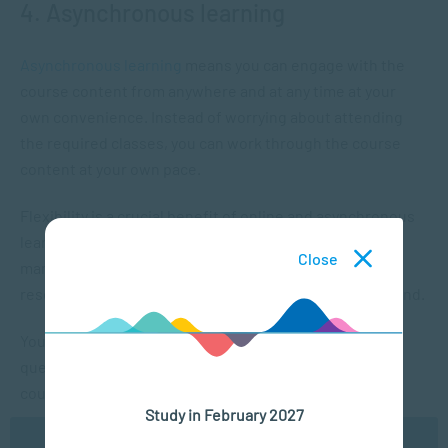
4. Asynchronous learning
Asynchronous learning
means you can engage with the
course content from anywhere and at any time at your
own convenience. Instead of worrying about attending
the required classes, you can work through the course
content at your own pace.
Flexibility is a crucial benefit of online and asynchronous
learning. With consistent access to resources, you can
Close
manage your learning schedule and take your time
researching a topic without worrying about falling behind.
You’ll always learn from others since you can ask
questions in the discussion forums throughout the
course.
Study in February 2027