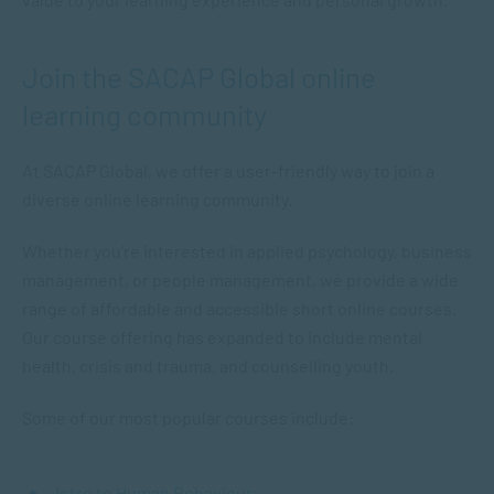
Join the SACAP Global online
learning community
At SACAP Global, we offer a user-friendly way to join a
diverse online learning community.
Whether you’re interested in applied psychology, business
management, or people management, we provide a wide
range of affordable and accessible short online courses.
Our course offering has expanded to include mental
health, crisis and trauma, and counselling youth.
Some of our most popular courses include:
Intro to Human Behaviour