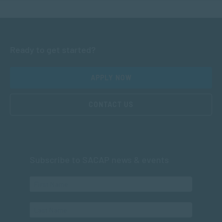
Ready to get started?
APPLY NOW
CONTACT US
Subscribe to SACAP news & events