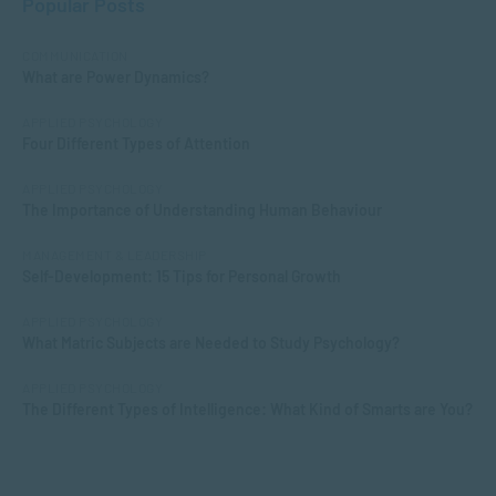
Popular Posts
COMMUNICATION
What are Power Dynamics?
APPLIED PSYCHOLOGY
Four Different Types of Attention
APPLIED PSYCHOLOGY
The Importance of Understanding Human Behaviour
MANAGEMENT & LEADERSHIP
Self-Development: 15 Tips for Personal Growth
APPLIED PSYCHOLOGY
What Matric Subjects are Needed to Study Psychology?
APPLIED PSYCHOLOGY
The Different Types of Intelligence: What Kind of Smarts are You?