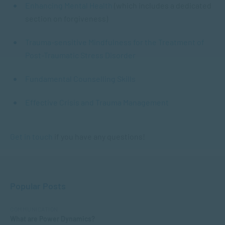
Enhancing Mental Health
(which includes a dedicated
section on forgiveness)
Trauma-sensitive Mindfulness for the Treatment of
Post-Traumatic Stress Disorder
Fundamental Counselling Skills
Effective Crisis and Trauma Management
Get in touch
if you have any questions!
Popular Posts
COMMUNICATION
What are Power Dynamics?