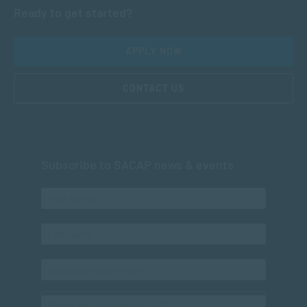
Ready to get started?
APPLY NOW
CONTACT US
Subscribe to SACAP news & events