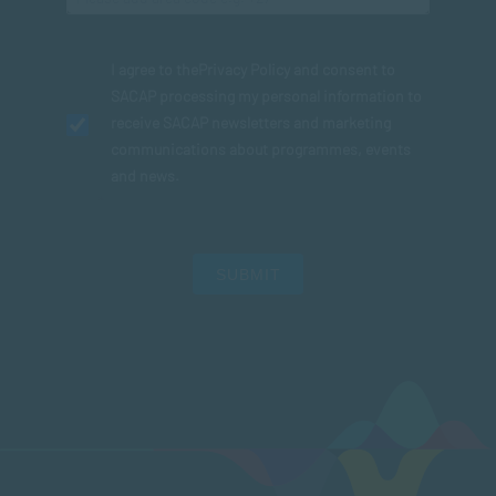
I agree to the
Privacy Policy
and consent to
SACAP processing my personal information to
receive SACAP newsletters and marketing
communications about programmes, events
and news.
SUBMIT