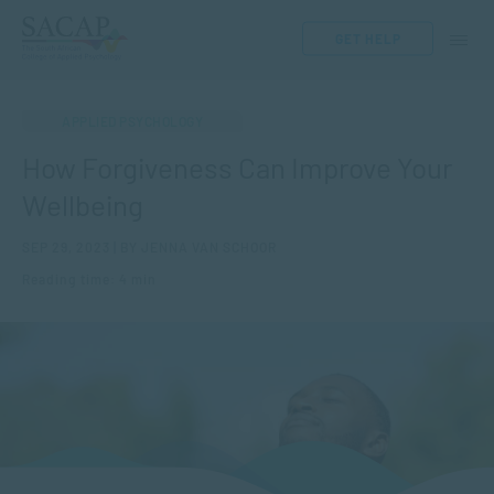
GET HELP
APPLIED PSYCHOLOGY
How Forgiveness Can Improve Your
Wellbeing
SEP 29, 2023 | BY JENNA VAN SCHOOR
Reading time: 4 min