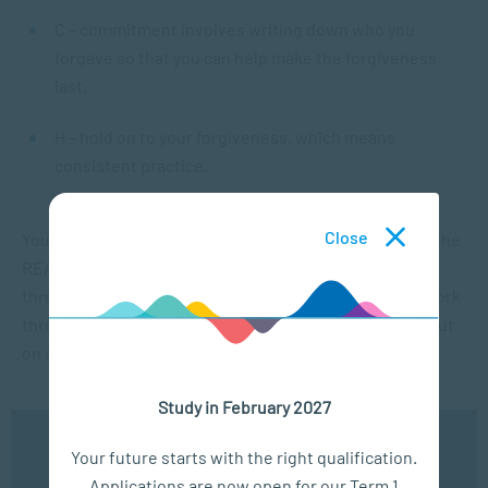
C – commitment involves writing down who you
forgave so that you can help make the forgiveness
last.
H – hold on to your forgiveness, which means
consistent practice.
Close
You can find more details about all the points above in the
REACH workbook, which you can download and go
through at your own pace. However, it is essential to work
through all the steps in sequential order and not skip out
on any of them.
Study in February 2027
Forgiveness in practice
We use cookies to ensure you get the best possible
Your future starts with the right qualification.
experience. You may disable the use of cookies by
From reading the above, it’s clear that there are pragmatic
Applications are now open for our Term 1
configuring your browser to refuse all cookies. Read