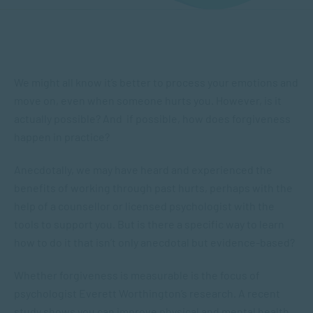
We might all know it’s better to process your emotions and
move on, even when someone hurts you. However, is it
actually possible? And if possible, how does forgiveness
happen in practice?
Anecdotally, we may have heard and experienced the
benefits of working through past hurts, perhaps with the
help of a counsellor or licensed psychologist with the
tools to support you. But is there a specific way to learn
how to do it that isn’t only anecdotal but evidence-based?
Whether forgiveness is measurable is the focus of
psychologist Everett Worthington’s research. A recent
study shows you can improve physical and mental health