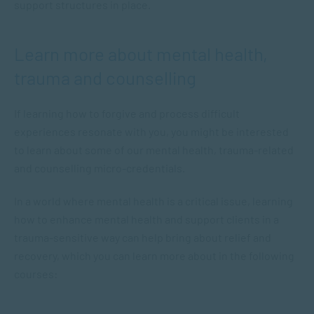
support structures in place.
Learn more about mental health,
trauma and counselling
If learning how to forgive and process difficult
experiences resonate with you, you might be interested
to learn about some of our mental health, trauma-related
and counselling micro-credentials.
In a world where mental health is a critical issue, learning
how to enhance mental health and support clients in a
trauma-sensitive way can help bring about relief and
recovery, which you can learn more about in the following
courses: