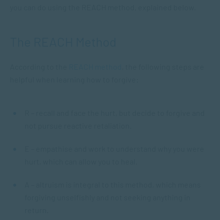
you can do using the REACH method, explained below.
The REACH Method
According to the
REACH method
, the following steps are
helpful when learning how to forgive:
R – recall and face the hurt, but decide to forgive and
not pursue reactive retaliation.
E – empathise and work to understand why you were
hurt, which can allow you to heal.
A – altruism is integral to this method, which means
forgiving unselfishly and not seeking anything in
return.