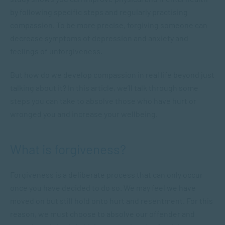
by following specific steps and regularly practising
compassion. To be more precise, forgiving someone can
decrease symptoms of depression and anxiety and
feelings of unforgiveness.
But how do we develop compassion in real life beyond just
talking about it? In this article, we’ll talk through some
steps you can take to absolve those who have hurt or
wronged you and increase your wellbeing.
What is forgiveness?
Forgiveness is a deliberate process that can only occur
once you have decided to do so. We may feel we have
moved on but still hold onto hurt and resentment. For this
reason, we must choose to absolve our offender and