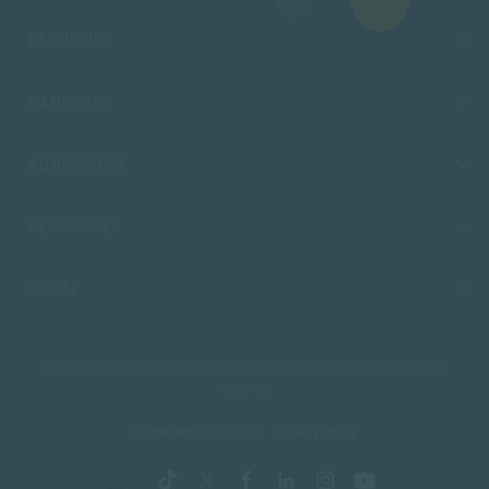
FACULTIES
CAMPUSES
ADMISSIONS
RESOURCES
SACAP
Copyright © 2026 South African College of Applied Psychology. All Rights
Reserved.
Terms and Conditions
Privacy Policy