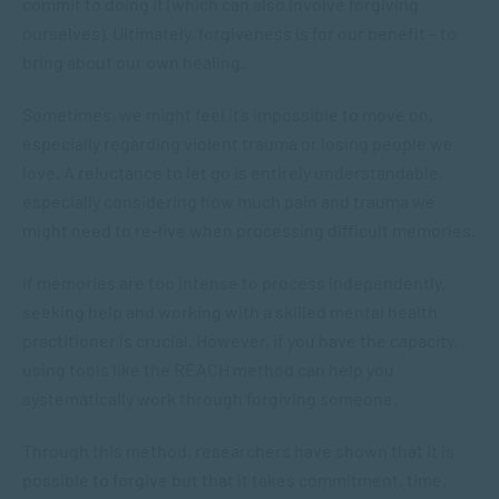
commit to doing it (which can also involve forgiving
ourselves). Ultimately, forgiveness is for our benefit – to
bring about our own healing.
Sometimes, we might feel it’s impossible to move on,
especially regarding violent trauma or losing people we
love. A reluctance to let go is entirely understandable,
especially considering how much pain and trauma we
might need to re-live when processing difficult memories.
If memories are too intense to process independently,
seeking help and working with a skilled mental health
practitioner is crucial. However, if you have the capacity,
using tools like the REACH method can help you
systematically work through forgiving someone.
Through this method, researchers have shown that it is
possible to forgive but that it takes commitment, time,