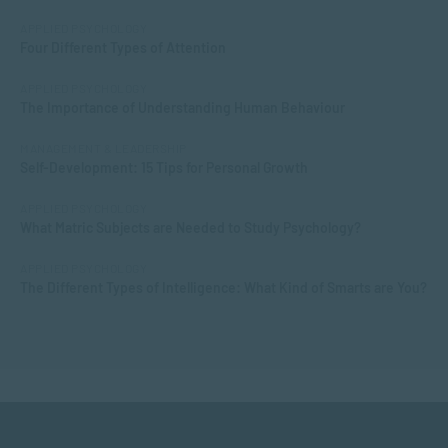
APPLIED PSYCHOLOGY
Four Different Types of Attention
APPLIED PSYCHOLOGY
The Importance of Understanding Human Behaviour
MANAGEMENT & LEADERSHIP
Self-Development: 15 Tips for Personal Growth
APPLIED PSYCHOLOGY
What Matric Subjects are Needed to Study Psychology?
APPLIED PSYCHOLOGY
The Different Types of Intelligence: What Kind of Smarts are You?