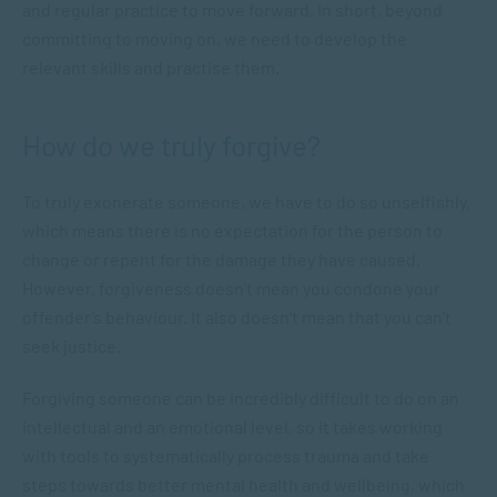
and regular practice to move forward. In short, beyond
committing to moving on, we need to develop the
relevant skills and practise them.
How do we truly forgive?
To truly exonerate someone, we have to do so unselfishly,
which means there is no expectation for the person to
change or repent for the damage they have caused.
However, forgiveness doesn’t mean you condone your
offender’s behaviour. It also doesn’t mean that you can’t
seek justice.
Forgiving someone can be incredibly difficult to do on an
intellectual and an emotional level, so it takes working
with tools to systematically process trauma and take
steps towards better mental health and wellbeing, which