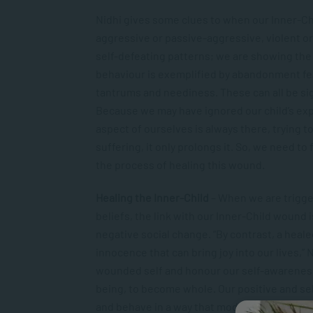
Nidhi gives some clues to when our Inner-Ch
aggressive or passive-aggressive, violent or
self-defeating patterns; we are showing the 
behaviour is exemplified by abandonment fe
tantrums and neediness. These can all be sig
Because we may have ignored our child’s ex
aspect of ourselves is always there, trying 
suffering, it only prolongs it. So, we need to
the process of healing this wound.
Healing the Inner-Child
– When we are trigger
beliefs, the link with our Inner-Child wound 
negative social change. “By contrast, a hea
innocence that can bring joy into our lives,
wounded self and honour our self-awareness, 
being, to become whole. Our positive and sel
and behave in a way that models self-awarene