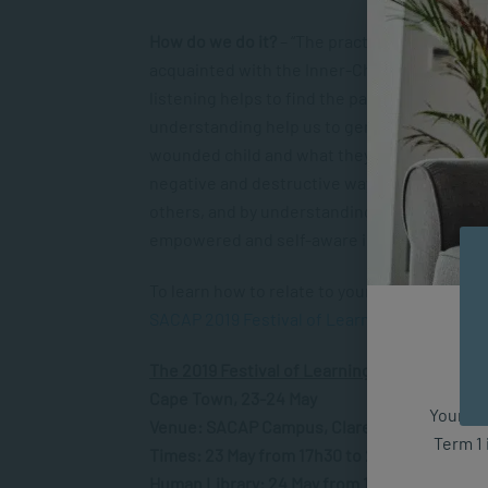
How do we do it?
– “The practice of mindfuln
acquainted with the Inner-Child within us,” N
listening helps to find the path to understa
understanding help us to generate the ener
wounded child and what they need to feel mor
negative and destructive way is diminished.
others, and by understanding and acknowledg
empowered and self-aware in our own lives, w
To learn how to relate to your Inner-Child, c
SACAP 2019 Festival of Learning
in Cape Tow
The 2019 Festival of Learning hosted by SAC
Cape Town, 23-24 May
Your fut
Venue: SACAP Campus, Claremont
Term 1 
Times: 23 May from 17h30 to 20h30 and 24 M
Human Library: 24 May from 11h00 to 15h00