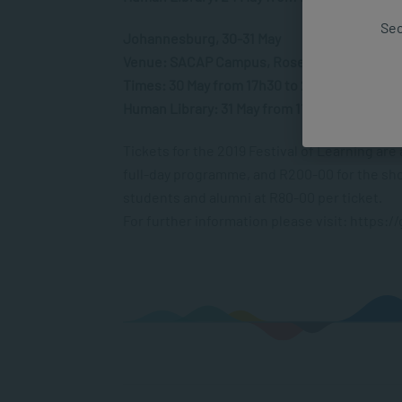
Sec
Johannesburg, 30-31 May
Venue: SACAP Campus, Rosebank
Times: 30 May from 17h30 to 20h30 and 31 M
Human Library: 31 May from 11h00 to 15h00
Tickets for the 2019 Festival of Learning are
full-day programme, and R200-00 for the shor
students and alumni at R80-00 per ticket.
For further information please visit: https: