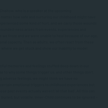
 Chaitow, who is a speaker at the upcoming
 matter how safe and nurturing our childhood might have
 experienced some kind of hurt, and we carry those wounds
s wounded-ness arises from events, experiences and
 we froze and we were unable to heal because of our age,
onal capacity. Then as adults, we often react from these
s where we get stuck and show our inability to model
inful memories and feelings stuffed deep down in our
as to why some things trigger us, and other things don’t.
 adverse feelings, we might think we have no
k certain emotional triggers to childhood experiences but
e past events actually weren’t ‘all that bad’. All this can
r buried, but volatile, Inner-Child continues to be ignored –