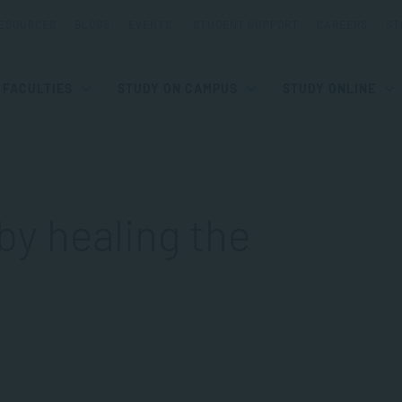
ESOURCES
BLOGS
EVENTS
STUDENT SUPPORT
CAREERS
ST
FACULTIES
STUDY ON CAMPUS
STUDY ONLINE
by healing the