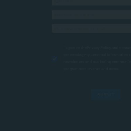
I agree to the
Privacy Policy
and conse
processing my personal information 
newsletters and marketing communic
programmes, events and news.
SUBMIT