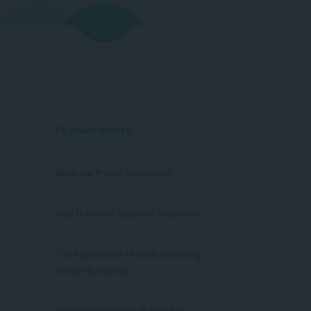
Popular Posts
COMMUNICATION
What are Power Dynamics?
APPLIED PSYCHOLOGY
Four Different Types of Attention
APPLIED PSYCHOLOGY
The Importance of Understanding
Human Behaviour
MANAGEMENT & LEADERSHIP
Self-Development: 15 Tips for