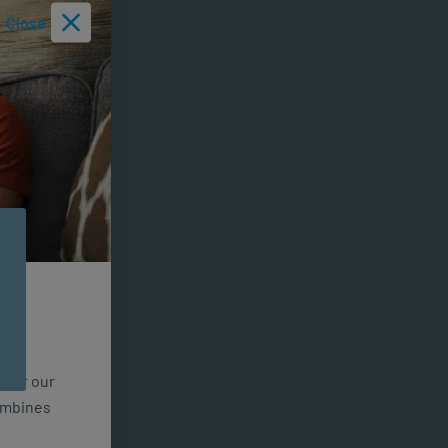
Close
n for our
combines