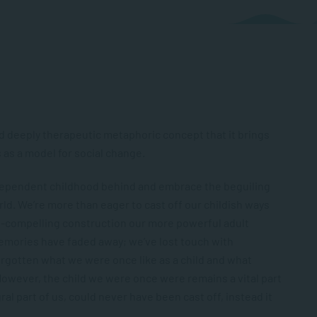
d deeply therapeutic metaphoric concept that it brings
as a model for social change.
 dependent childhood behind and embrace the beguiling
d. We’re more than eager to cast off our childish ways
all-compelling construction our more powerful adult
emories have faded away; we’ve lost touch with
rgotten what we were once like as a child and what
However, the child we were once were remains a vital part
gral part of us, could never have been cast off, instead it