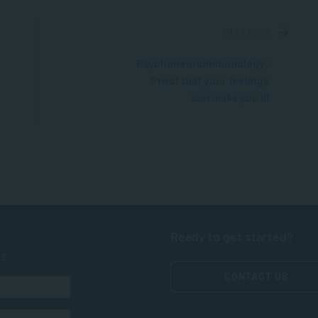
NEXT POST
Psychoneuroimmunology:
Proof that your feelings
can make you ill
Ready to get started?
ts
CONTACT US