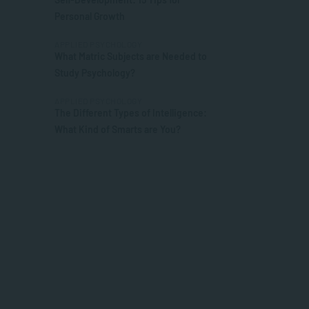
Personal Growth
APPLIED PSYCHOLOGY
What Matric Subjects are Needed to
Study Psychology?
APPLIED PSYCHOLOGY
The Different Types of Intelligence:
What Kind of Smarts are You?