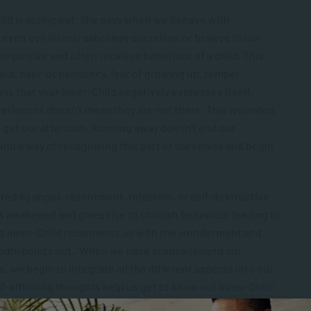
ild is acting out. She says when we behave with
 even evil intent; sabotage ourselves or believe in our
impulsive and often reckless behaviour of a child. This
ars, over-dependency, fear of growing up, temper
ns that your Inner-Child negatively expresses itself.
periences doesn’t mean they are not there. This wounded
to get our attention. Running away doesn’t end our
 find a way of recognising this part of ourselves and begin
ed by anger, resentment, rejection, or self-destructive
is awakened and gives rise to childish behaviour leading to
led Inner-Child reconnects us with the wonderment and
” Nidhi points out. “When we have acknowledged our
we begin to integrate all the different aspects into our
f-affirming thoughts help us get to know our Inner-Child
ss and inspires positive social change.”