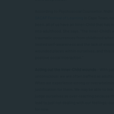
According to Psychosocial Counsellor, Nidhi
SACAP Festival of Learning
in Cape Town, no
been, all of us have an Inner-Child that has
into adulthood. She says, “The Inner-Child’
traumatic occurrences from childhood where
limited self-awareness and the lack of emoti
wounded places within ourselves, and this i
positive social interaction.”
Acting out the Inner-Child wounds
– With pa
unconscious; we are often baffled as adults 
When we experience strong or overwhelming
justification for them. We may be able to lin
judge ourselves as over-reacting because thos
lead to just not dealing with our feelings; ou
for now.