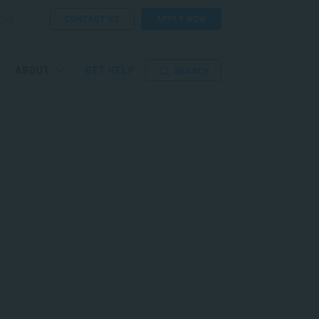
CONTACT US
APPLY NOW
ORE
ABOUT
GET HELP
SEARCH