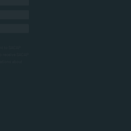
nt to SACAP
to receive SACAP
ations about