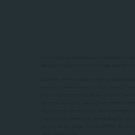
Inner-Child awareness is such a powerful an
about profound personal change, and serves 
As teens, it is common to rush to leave our
freedoms beckoning at us from the adult worl
and our childish things as we dive into the 
persona. As adults, many of our childhood m
experiences we once had; we have mostly fo
triggered our emotions, from happy to sad. 
of who we are today. The child itself, an inte
went deep inside.