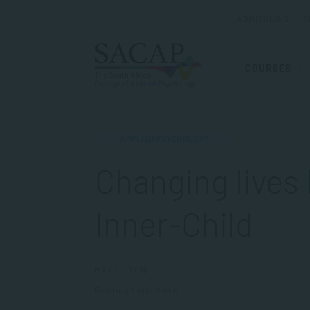
ADMISSIONS
R
COURSES
APPLIED PSYCHOLOGY
Changing lives 
Inner-Child
MAY 21, 2019
Reading time: 4 min