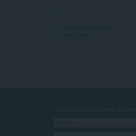
PREVIOUS POST
Harm Reduction and the
War on Drugs
Subscribe to SACAP news & even