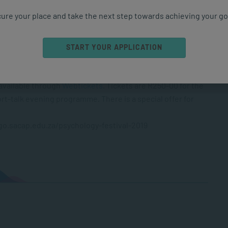
ure your place and take the next step towards achieving your go
START YOUR APPLICATION
ay from 09h00 to 17h00
 available through
Webtickets
. Tickets are R250-00 for the
t-talk evening programme. There is a special offer for
//go.sacap.edu.za/psychology-festival-2019