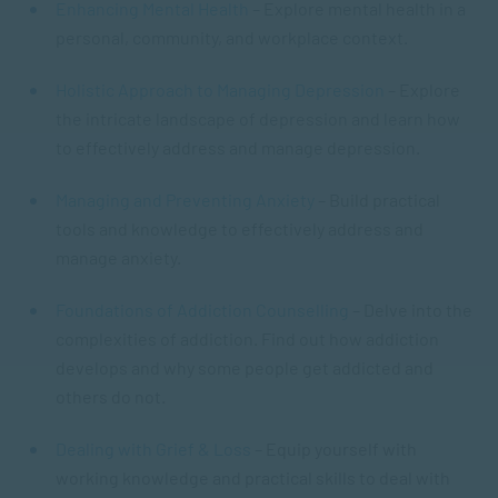
Enhancing Mental Health
– Explore mental health in a
personal, community, and workplace context.
Holistic Approach to Managing Depression
– Explore
the intricate landscape of depression and learn how
to effectively address and manage depression.
Managing and Preventing Anxiety
– Build practical
tools and knowledge to effectively address and
manage anxiety.
Foundations of Addiction Counselling
– Delve into the
complexities of addiction. Find out how addiction
develops and why some people get addicted and
others do not.
Dealing with Grief & Loss
– Equip yourself with
working knowledge and practical skills to deal with