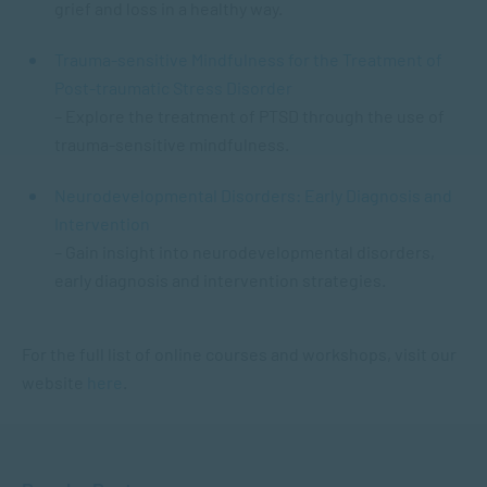
grief and loss in a healthy way.
Trauma-sensitive Mindfulness for the Treatment of
Post-traumatic Stress Disorder
– Explore the treatment of PTSD through the use of
trauma-sensitive mindfulness.
Neurodevelopmental Disorders: Early Diagnosis and
Intervention
– Gain insight into neurodevelopmental disorders,
early diagnosis and intervention strategies.
For the full list of online courses and workshops, visit our
website
here
.