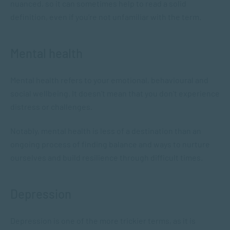
nuanced, so it can sometimes help to read a solid
definition, even if you’re not unfamiliar with the term.
Mental health
Mental health refers to your emotional, behavioural and
social wellbeing. It doesn’t mean that you don’t experience
distress or challenges.
Notably, mental health is less of a destination than an
ongoing process of finding balance and ways to nurture
ourselves and build resilience through difficult times.
Depression
Depression is one of the more trickier terms, as it is