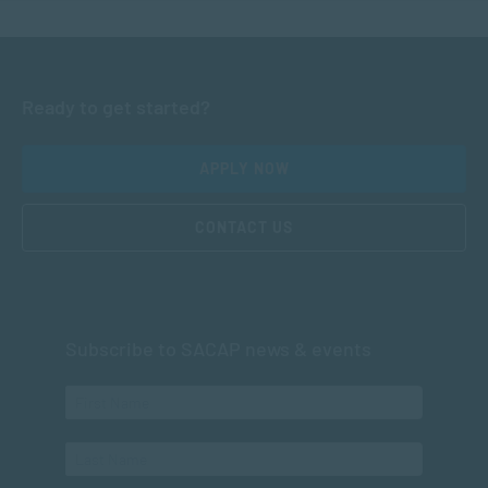
Ready to get started?
APPLY NOW
CONTACT US
Subscribe to SACAP news & events