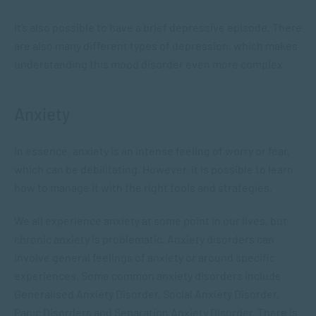
It’s also possible to have a brief depressive episode. There
are also many different types of depression, which makes
understanding this mood disorder even more complex.
Anxiety
In essence, anxiety is an intense feeling of worry or fear,
which can be debilitating. However, it is possible to learn
how to manage it with the right tools and strategies.
We all experience anxiety at some point in our lives, but
chronic anxiety is problematic. Anxiety disorders can
involve general feelings of anxiety or around specific
experiences. Some common anxiety disorders include
Generalised Anxiety Disorder, Social Anxiety Disorder,
Panic Disorders and Separation Anxiety Disorder. There is