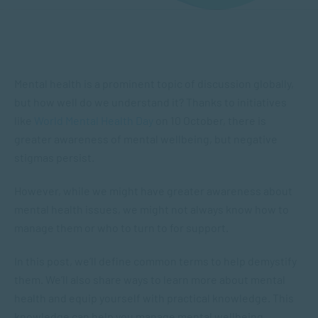
Mental health is a prominent topic of discussion globally,
but how well do we understand it? Thanks to initiatives
like
World Mental Health Day
on 10 October, there is
greater awareness of mental wellbeing, but negative
stigmas persist.
However, while we might have greater awareness about
mental health issues, we might not always know how to
manage them or who to turn to for support.
In this post, we’ll define common terms to help demystify
them. We’ll also share ways to learn more about mental
health and equip yourself with practical knowledge. This
knowledge can help you manage mental wellbeing