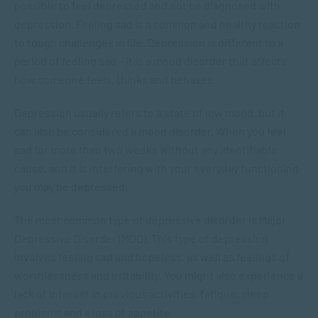
possible to feel depressed and not be diagnosed with
depression. Feeling sad is a common and healthy reaction
to tough challenges in life. Depression is different to a
period of feeling sad – it is a mood disorder that affects
how someone feels, thinks and behaves.
Depression usually refers to a state of low mood, but it
can also be considered a mood disorder. When you feel
sad for more than two weeks without any identifiable
cause, and it is interfering with your everyday functioning,
you may be depressed.
The most common type of depressive disorder is Major
Depressive Disorder (MDD). This type of depression
involves feeling sad and hopeless, as well as feelings of
worthlessness and irritability. You might also experience a
lack of interest in previous activities, fatigue, sleep
problems and a loss of appetite.