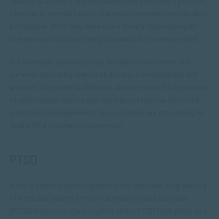
Trauma is an injury or event adversely affecting a person’s
physical or mental health. Traumatic experiences can also
be relative. What may have been merely challenging for
one person could be highly traumatic for someone else.
For example, surviving a car accident could make one
survivor incredibly fearful of driving in a vehicle but not
another. Everyone is different, which means it’s important
to understand trauma and learn about trauma-informed
emotional management if you or others are struggling to
deal with a traumatic experience.
PTSD
If not treated, psychological trauma can have long-lasting
effects and lead to a Post-traumatic Stress Disorder
(PTSD) diagnosis. Early studies about PTSD took place as a