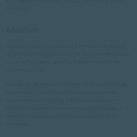
with manipulating sounds, spelling, and visual or verbal
responses.
Addiction
Addiction involves the abuse of a chemical or behaviour.
Drug addiction might be one of the more commonly known
forms, but shopping, gambling, food and even sex can
become addictive.
As it can wreak havoc on a person’s life and relationships,
it’s essential to be empowered to know how to help
someone who is struggling. Addiction is complex, so
effective treatment can involve various approaches to
managing a daily preoccupation with a substance or
behaviour.