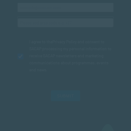
I agree to the
Privacy Policy
and consent to
SACAP processing my personal information to
receive SACAP newsletters and marketing
communications about programmes, events
and news.
SUBMIT