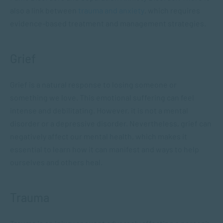
also a link between
trauma and anxiety
, which requires
evidence-based treatment and management strategies.
Grief
Grief is a natural response to losing someone or
something we love. This emotional suffering can feel
intense and debilitating. However, it is not a mental
disorder or a depressive disorder. Nevertheless, grief can
negatively affect our mental health, which makes it
essential to learn how it can manifest and ways to help
ourselves and others heal.
Trauma