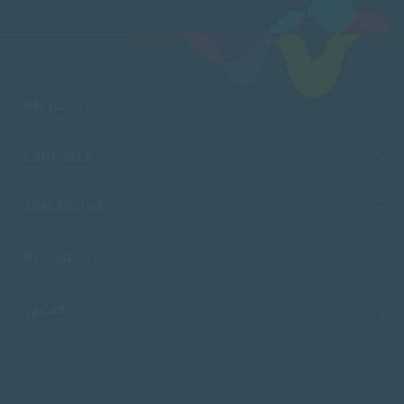
FACULTIES
CAMPUSES
ADMISSIONS
RESOURCES
SACAP
Copyright © 2026 South African College of Applied Psychology. All Rights
Reserved.