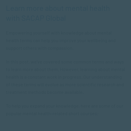
Learn more about mental health
with SACAP Global
Empowering yourself with knowledge about mental
health terms can help you improve your wellbeing and
support others with compassion.
In this post, we’ve covered some common terms and ways
to learn more about them. However, learning about mental
health is a constant work in progress. Our understanding
of these terms will evolve as more scientific research and
treatment methods become available.
To help you expand your knowledge, here are some of our
popular mental health-related short courses: