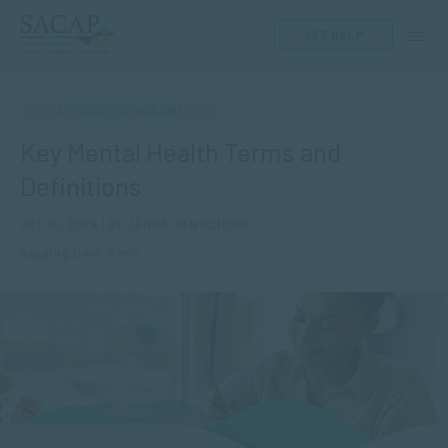
GET HELP
APPLIED PSYCHOLOGY
Key Mental Health Terms and
Definitions
OCT 10, 2024 | BY JENNA VAN SCHOOR
Reading time: 6 min