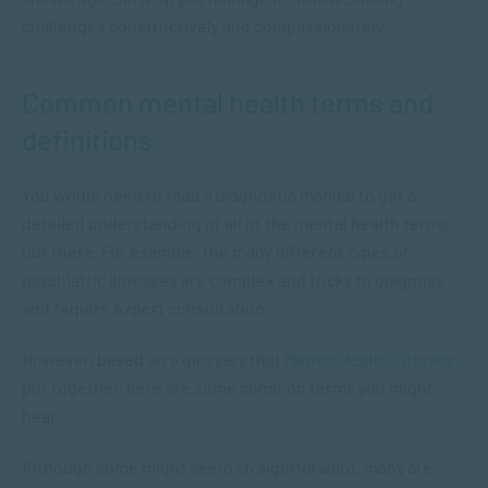
challenges constructively and compassionately.
Common mental health terms and
definitions
You would need to read a diagnostic manual to get a
detailed understanding of all of the mental health terms
out there. For example, the many different types of
psychiatric illnesses are complex and tricky to diagnose
and require expert consultation.
However, based on a glossary that
Mental Health Literacy
put together, here are some common terms you might
hear.
Although some might seem straightforward, many are