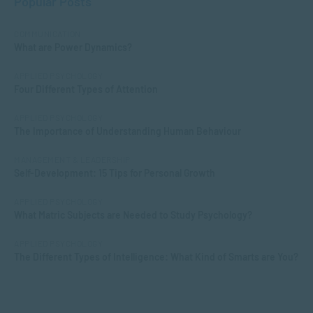
Popular Posts
COMMUNICATION
What are Power Dynamics?
APPLIED PSYCHOLOGY
Four Different Types of Attention
APPLIED PSYCHOLOGY
The Importance of Understanding Human Behaviour
MANAGEMENT & LEADERSHIP
Self-Development: 15 Tips for Personal Growth
APPLIED PSYCHOLOGY
What Matric Subjects are Needed to Study Psychology?
APPLIED PSYCHOLOGY
The Different Types of Intelligence: What Kind of Smarts are You?