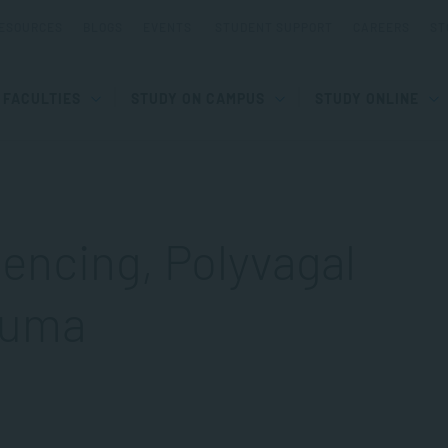
ESOURCES
BLOGS
EVENTS
STUDENT SUPPORT
CAREERS
ST
FACULTIES
STUDY ON CAMPUS
STUDY ONLINE
encing, Polyvagal
auma