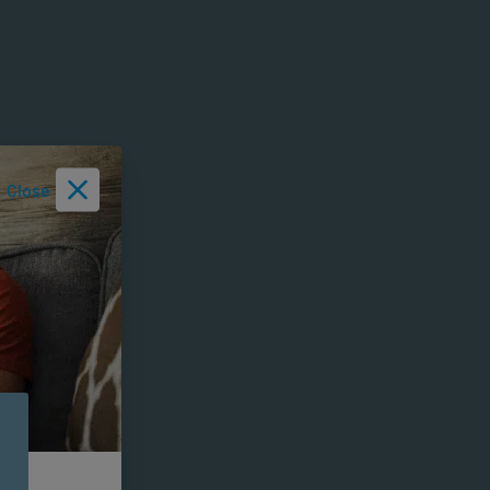
Close