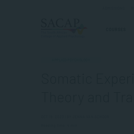
ADMISSIONS
R
COURSES
APPLIED PSYCHOLOGY
Somatic Experi
Theory and Tr
OCT 19, 2023 | BY JENNA VAN SCHOOR
Reading time: 4 min