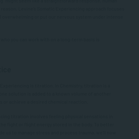
ng” might seem like a straightforward response, human
s reason, Levine’s Somatic Experiencing approach focuses
eel overwhelming or put our nervous system under intense
r who you can work with on a long-term basis is
tice
xperiencing is titration. In Chemistry, titration is a
ne solution is added to a known volume of another
ts or achieve a desired chemical reaction.
cing titration involves feeling physical sensations in
e fight or flight energy stored in the body. To better
de us to manage stress and process trauma, we’ll now