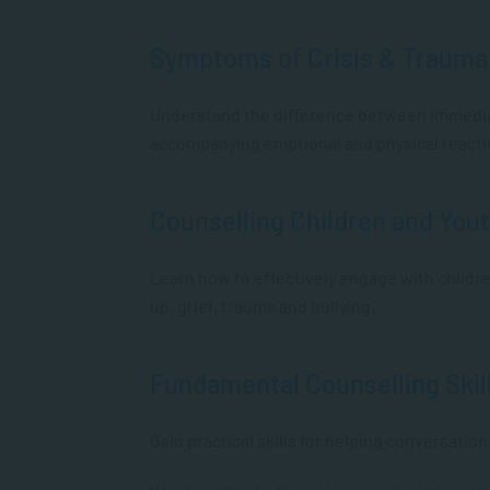
Symptoms of Crisis & Trauma
Understand the difference between immediat
accompanying emptional and physical react
Counselling Children and You
Learn how to effectively engage with childre
up, grief, trauma and bullying.
Fundamental Counselling Skil
Gain practical skills for helping conversation