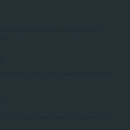
e and long-term effects of crisis and trauma and
ions.
th
n and young people in crises. It may involve family break
ls
s and develop your capacity as a reflective practitioner.