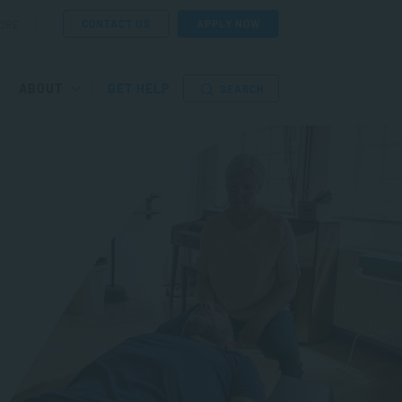
CONTACT US
APPLY NOW
ORE
ABOUT
GET HELP
SEARCH