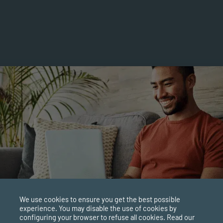
 the Polyvagal Theory. This theory involves how the
 traumatic events. It states that we can learn to regulate
, which manages how we shift between different nervous
brain through our spinal cord and links to the large
”, as it connects with many different body parts.
the interplay between our sympathetic and parasympathetic
We use cookies to ensure you get the best possible
experience. You may disable the use of cookies by
configuring your browser to refuse all cookies. Read our