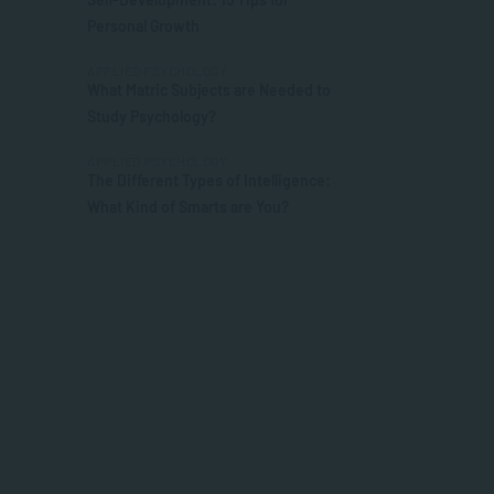
Personal Growth
APPLIED PSYCHOLOGY
What Matric Subjects are Needed to
Study Psychology?
APPLIED PSYCHOLOGY
The Different Types of Intelligence:
What Kind of Smarts are You?