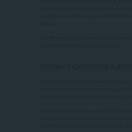
However, while animal behaviour and “shaki
experience and trauma are complex. For thi
on safely processing trauma so it doesn’t f
stress.
Overall, working with a qualified practitione
recommended to help process trauma.
Somatic Experiencing in prac
One of the most critical concepts in Somatic E
chemical process where a known volume of o
solution very slowly to neutralise both agen
Using a similar principle, in Somatic Experien
manageable increments until we neutralise th
understand how physical sensations can gui