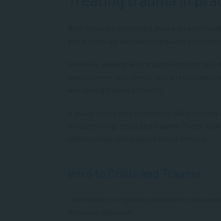
Both theories discussed above give us insig
some tools we can use to regulate our nerv
However, dealing with trauma requires an i
practitioners and clients, but any therapeut
worsening trauma’s effects.
If you’re interested in learning skills to tre
in counselling, crisis and trauma. These cour
relationships and support those in need:
Intro to Crisis and Trauma
Learn how to respond optimally in crisis an
informed approach.