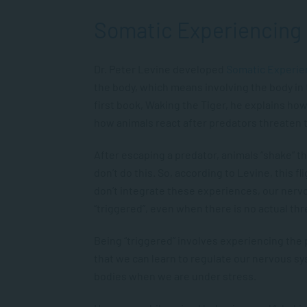
Somatic Experiencing
Dr. Peter Levine developed
Somatic Experie
the body, which means involving the body in 
first book,
Waking the Tiger
, he explains how
how animals react after predators threaten
After escaping a predator, animals “shake” t
don’t do this. So, according to Levine, this f
don’t integrate these experiences, our ner
“triggered”, even when there is no actual thr
Being “triggered” involves experiencing the 
that we can learn to regulate our nervous s
bodies when we are under stress.