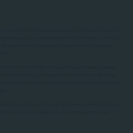
ncing
, which is a therapeutic modality. “Somatic” relates to
the therapeutic process and not only the mind. In Levine’s
 he was inspired to develop this approach by looking at
 them.
heir bodies to eliminate stress and fear. However, humans
light or fight energy is “trapped” within the body. When we
vous systems can become dysregulated and constantly feel
eat.
physical sensations of being threatened. Levine’s theory is
ystems by becoming aware of what is happening in our