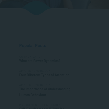
Popular Posts
COMMUNICATION
What are Power Dynamics?
APPLIED PSYCHOLOGY
Four Different Types of Attention
APPLIED PSYCHOLOGY
The Importance of Understanding
Human Behaviour
MANAGEMENT & LEADERSHIP
Self-Development: 15 Tips for