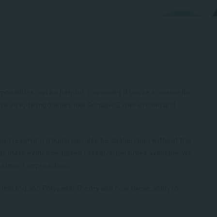
alities can be helpful. Especially if you’re a counsellor
hese include modalities like Somatic Experiencing and
nd resolving trauma can also be challenging without the
 as more evidence-based research becomes available, we
reatment approaches.
eriencing and Polyvagal Theory and how these apply to