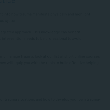
ht into how trauma manifests physically and highlight
ous system.
ntegrated approach. This knowledge can benefit
ic intervention needs to be professional to avoid
at and manage trauma, look at our list of short online courses
ses will equip you with the tools to build effective helping
d/or trauma situations and how to develop your own trauma-