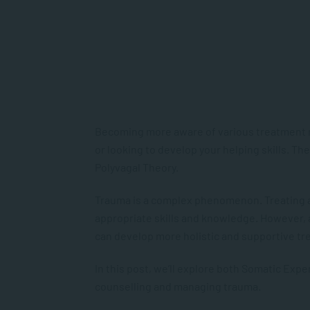
Becoming more aware of various treatment mod
or looking to develop your helping skills. T
Polyvagal Theory.
Trauma is a complex phenomenon. Treating a
appropriate skills and knowledge. However,
can develop more holistic and supportive t
In this post, we’ll explore both Somatic Exp
counselling and managing trauma.