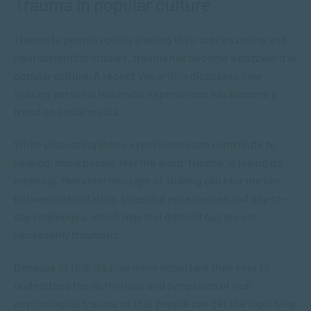
Trauma in popular culture
Thanks to people openly sharing their stories online and
neuroscientific studies, trauma has become a buzzword in
popular culture. A recent Vox
article
discusses how
sharing personal traumatic experiences has become a
trend on social media.
While discussing these experiences can contribute to
healing, many people feel the word “trauma” is losing its
meaning. Many feel this type of sharing can blur the line
between debilitating, stressful experiences and day-to-
day challenges, which may feel difficult but are not
necessarily traumatic.
Because of this, it’s now more important than ever to
understand the definitions and symptoms of real
psychological trauma so that people can get the right help