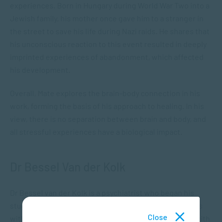
experiences. Born in Hungary during World War Two into a
Jewish family, his mother once gave him to a stranger in
the street to save his life during Nazi raids. He shares that
his unconscious reaction to this event resulted in deeply
imprinted experiences of abandonment, which affected
his development.
Overall, Mate explores the brain-body connection in his
work, forming the basis of his approach to healing. In his
view, there is no separation between brain and body, and
all stressful experiences have a biological impact.
Dr Bessel Van der Kolk
Dr Bessel van der Kolk is a psychiatrist who began his
studies on trauma with war veterans and other patients
Close
with PTSD. He has explored many methods of dealing with