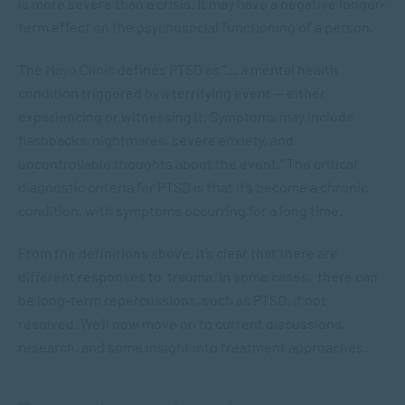
is more severe than a crisis. It may have a negative longer-
term effect on the psychosocial functioning of a person.
The
Mayo Clinic
defines PTSD as “… a mental health
condition triggered by a terrifying event — either
experiencing or witnessing it. Symptoms may include
flashbacks, nightmares, severe anxiety, and
uncontrollable thoughts about the event.” The critical
diagnostic criteria for PTSD is that it’s become a chronic
condition, with symptoms occurring for a long time.
From the definitions above, it’s clear that there are
different responses to trauma. In some cases, there can
be long-term repercussions, such as PTSD, if not
resolved. We’ll now move on to current discussions,
research, and some insight into treatment approaches.