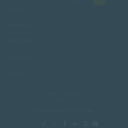
FACULTIES
CAMPUSES
ADMISSIONS
RESOURCES
SACAP
Copyright © 2026 South African College of Applied Psychology. All Rights
Reserved.
Terms and Conditions
Privacy Policy