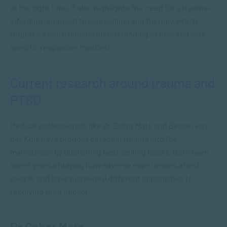
at the right time. It also highlights the need for a trauma-
informed approach to counselling and therapy, which
requires a more holistic understanding of how and why
specific responses manifest.
Current research around trauma and
PTSD
Medical professionals like Dr Gabor Mate and Bessel van
der Kolk have brought personal trauma into the
mainstream by publishing best-selling books. Both have
spent years studying how adverse experiences affect
people and have pioneered different approaches to
resolving their impact.