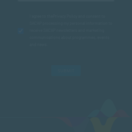
I agree to the
Privacy Policy
and consent to
SACAP processing my personal information to
receive SACAP newsletters and marketing
communications about programmes, events
and news.
SUBMIT