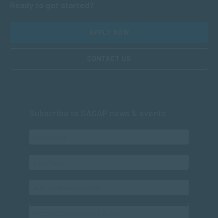
Ready to get started?
APPLY NOW
CONTACT US
Subscribe to SACAP news & events