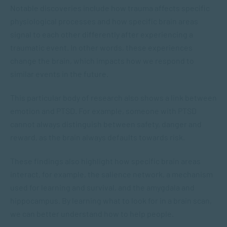
Notable discoveries include how trauma affects specific
physiological processes and how specific brain areas
signal to each other differently after experiencing a
traumatic event. In other words, these experiences
change the brain, which impacts how we respond to
similar events in the future.
This particular body of research also shows a link between
emotion and PTSD. For example, someone with PTSD
cannot always distinguish between safety, danger and
reward, as the brain always defaults towards risk.
These findings also highlight how specific brain areas
interact, for example, the salience network, a mechanism
used for learning and survival, and the amygdala and
hippocampus. By learning what to look for in a brain scan,
we can better understand how to help people.