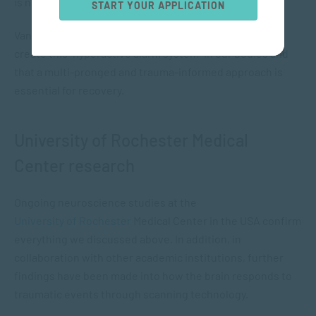
is no threat.
START YOUR APPLICATION
Van der Kolk talks about how adverse experiences can
create this “hyperactive alarm system” in our bodies and
that a multi-pronged and trauma-informed approach is
essential for recovery.
University of Rochester Medical
Center research
Ongoing neuroscience studies at the
University of Rochester
Medical Center in the USA confirm
everything we discussed above. In addition, in
collaboration with other academic institutions, further
findings have been made into how the brain responds to
traumatic events through scanning technology.