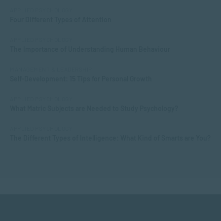
APPLIED PSYCHOLOGY
Four Different Types of Attention
APPLIED PSYCHOLOGY
The Importance of Understanding Human Behaviour
MANAGEMENT & LEADERSHIP
Self-Development: 15 Tips for Personal Growth
APPLIED PSYCHOLOGY
What Matric Subjects are Needed to Study Psychology?
APPLIED PSYCHOLOGY
The Different Types of Intelligence: What Kind of Smarts are You?