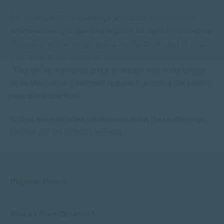
For more specific knowledge about trauma-informed
interventions, you can also register for our CPD Workshop
Trauma-sensitive mindfulness for the treatment of Post-
traumatic Stress Disorder
. This online workshop gives an insight into mindfulness
as an alternative treatment approach, echoing the points
raised in this article.
To find more detailed information about these offerings,
browse our list of short courses
.
Popular Posts
COMMUNICATION
What are Power Dynamics?