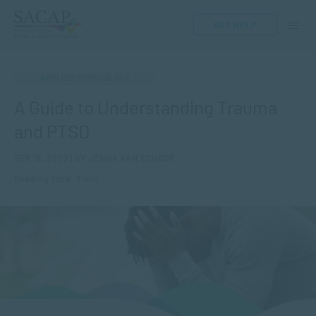
GET HELP
APPLIED PSYCHOLOGY
A Guide to Understanding Trauma
and PTSD
SEP 18, 2023 | BY JENNA VAN SCHOOR
Reading time: 6 min