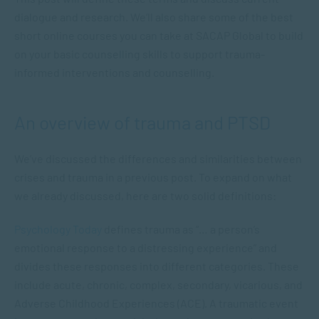
dialogue and research. We’ll also share some of the best
short online courses you can take at SACAP Global to build
on your basic counselling skills to support trauma-
informed interventions and counselling.
An overview of trauma and PTSD
We’ve discussed the differences and similarities between
crises and trauma in a previous post. To expand on what
we already discussed, here are two solid definitions:
Psychology Today
defines trauma as “… a person’s
emotional response to a distressing experience” and
divides these responses into different categories. These
include acute, chronic, complex, secondary, vicarious, and
Adverse Childhood Experiences (ACE). A traumatic event