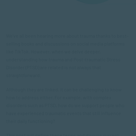
We’ve all been hearing more about trauma thanks to best-
selling books and discussions on social media platforms
like TikTok. However, when we delve deeper,
understanding how trauma and Post-traumatic Stress
Disorder (PTSD) are related is not always that
straightforward.
Although they are linked, it can be challenging to know
how to address either. For example, with complex
disorders such as PTSD, how do we support people who
have experienced traumatic events that still influence
their daily functioning?
This post will define these terms and discuss current