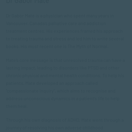
Dr Gabor Mate
Dr Gabor Mate is a physician who spent many years in
Vancouver, Canada’s palliative care and addiction
treatment centres. His experiences framed his approach
to treating trauma and stress and led him to write several
books. His most recent one is
The Myth of Normal
.
Mate’s core message is that unresolved trauma can have a
lasting impact, leading to disorders like PTSD and other
chronic physical and mental health conditions. To help his
patients, Mate developed an approach called
“compassionate inquiry”, which aims to recognise and
address unconscious dynamics in a patient’s life to help
them heal.
Through his own diagnosis of ADHD, Mate went through a
journey of resolving his own adverse childhood