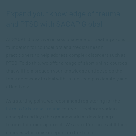
Expand your knowledge of trauma
and PTSD with SACAP Global
At SACAP Global, we’re passionate about creating a solid
foundation for counsellors and medical health
practitioners to help address complex disorders such as
PTSD. To do this, we offer a range of short online courses
that will help broaden your knowledge and develop the
tools necessary to deal with trauma compassionately and
effectively.
As a starting point, we recommend registering for the
Intro to Crisis and Trauma
course. It explores various
concepts and lays the groundwork for developing a
trauma-informed approach. We also offer three additional
courses which dive deeper into the topic.