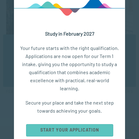
Study in February 2027
We use cookies to ensure you get the best possible
Your future starts with the right qualification.
experience. You may disable the use of cookies by
APPLIED PSYCHOLOGY
Applications are now open for our Term 1
configuring your browser to refuse all cookies. Read
our privacy policy
here
intake, giving you the opportunity to study a
Sacap launches 21st-century Business
qualification that combines academic
OK
Management degree
excellence with practical, real-world
learning.
FEB 28, 2020
4041 VIEWS
Secure your place and take the next step
towards achieving your goals.
START YOUR APPLICATION