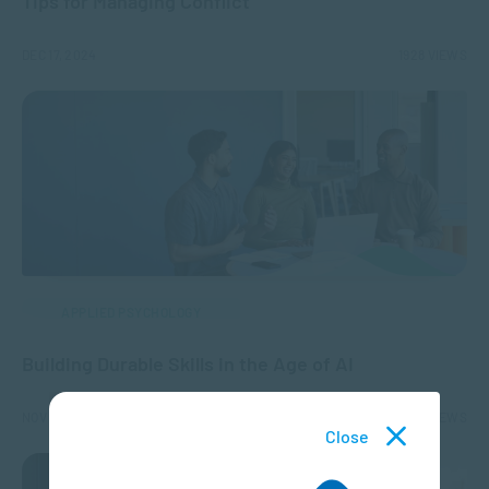
Tips for Managing Conflict
DEC 17, 2024
1928 VIEWS
APPLIED PSYCHOLOGY
Building Durable Skills in the Age of AI
NOV 14, 2024
2239 VIEWS
Close