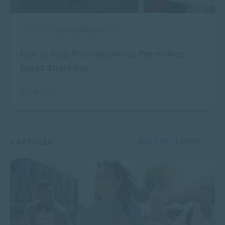
APPLIED PSYCHOLOGY
How to Stop Procrastinating: Psychology-
Based Strategies
JUL 16, 2026
4 ARTICLES
SORT BY:
LATEST