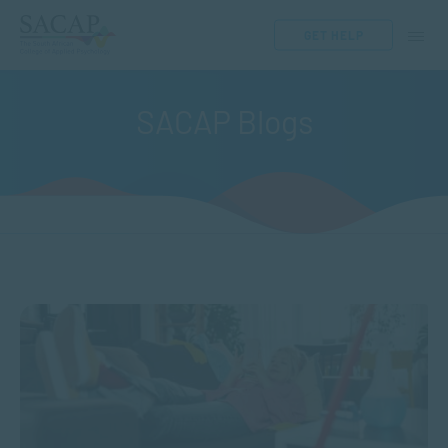
GET HELP
SACAP Blogs