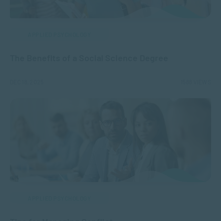
APPLIED PSYCHOLOGY
The Benefits of a Social Science Degree
DEC 18, 2025
1588 VIEWS
APPLIED PSYCHOLOGY