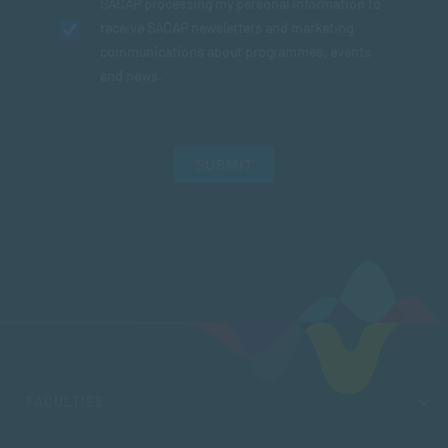
SACAP processing my personal information to
receive SACAP newsletters and marketing
communications about programmes, events
and news.
SUBMIT
FACULTIES