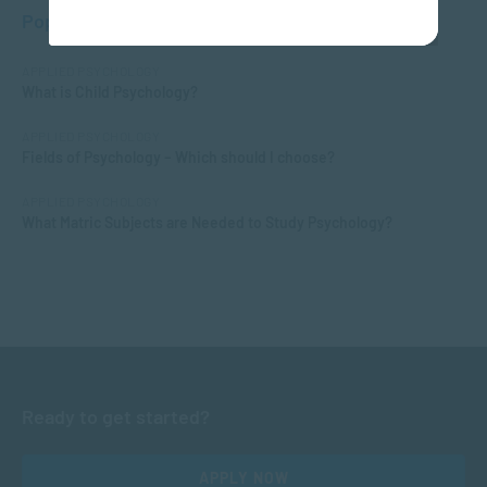
Popular Posts
APPLIED PSYCHOLOGY
What is Child Psychology?
APPLIED PSYCHOLOGY
Fields of Psychology – Which should I choose?
APPLIED PSYCHOLOGY
What Matric Subjects are Needed to Study Psychology?
Ready to get started?
APPLY NOW