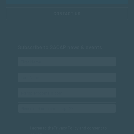
CONTACT US
Subscribe to SACAP news & events
I agree to the
Privacy Policy
and consent to