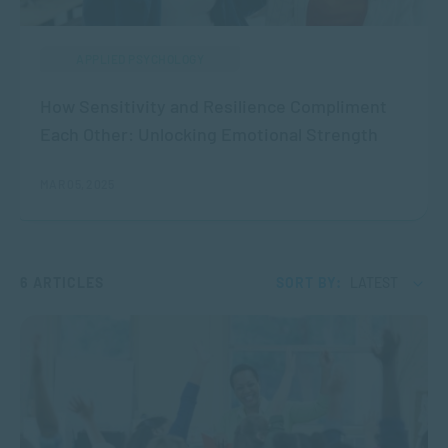
APPLIED PSYCHOLOGY
How Sensitivity and Resilience Compliment
Each Other: Unlocking Emotional Strength
MAR 05, 2025
6 ARTICLES
SORT BY:
LATEST