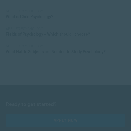
APPLIED PSYCHOLOGY
What is Child Psychology?
APPLIED PSYCHOLOGY
Fields of Psychology – Which should I choose?
APPLIED PSYCHOLOGY
What Matric Subjects are Needed to Study Psychology?
Ready to get started?
APPLY NOW