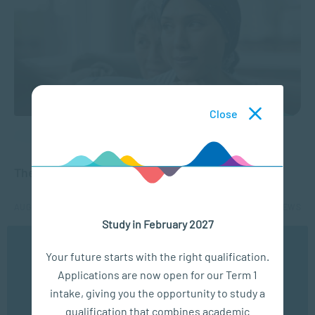
Close
APPLIED PSYCHOLOGY
The Emotional Effects of a Cancer Diagnosis
AUG 24, 2021
4013 VIEWS
Study in February 2027
We use cookies to ensure you get the best possible
Your future starts with the right qualification.
experience. You may disable the use of cookies by
Applications are now open for our Term 1
configuring your browser to refuse all cookies. Read
our privacy policy
here
intake, giving you the opportunity to study a
qualification that combines academic
OK