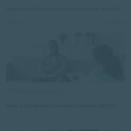
Dealing with Overwhelming Emotions as an Adult
FEB 08, 2022
4449 VIEWS
APPLIED PSYCHOLOGY
What is Borderline Personality Disorder (BPD)?
SEP 28, 2021
4843 VIEWS