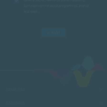
communications about programmes, events
and news.
SUBMIT
FACULTIES
CAMPUSES