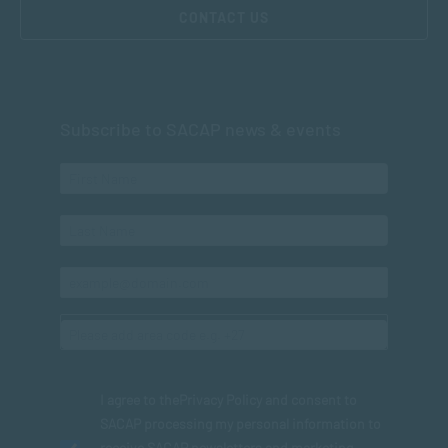
CONTACT US
Subscribe to SACAP news & events
I agree to the
Privacy Policy
and consent to
SACAP processing my personal information to
receive SACAP newsletters and marketing