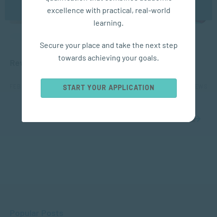
excellence with practical, real-world
learning.
APPLIED PSYCHOLOGY
Secure your place and take the next step
towards achieving your goals.
Rewiring Your Brain for Happiness
FEB 17, 2021
6152 VIEWS
START YOUR APPLICATION
1
2
Popular Posts