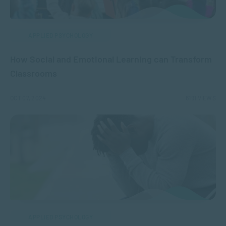
APPLIED PSYCHOLOGY
How Social and Emotional Learning can Transform
Classrooms
OCT 07, 2024
6191 VIEWS
APPLIED PSYCHOLOGY