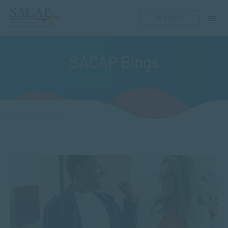
GET HELP
SACAP Blogs