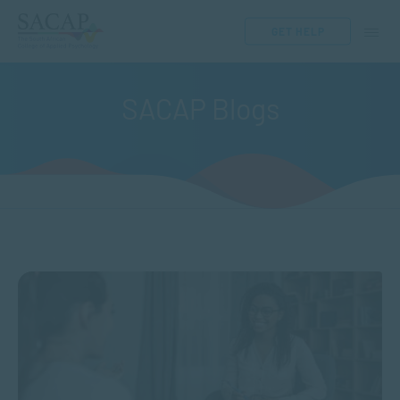
GET HELP
SACAP Blogs