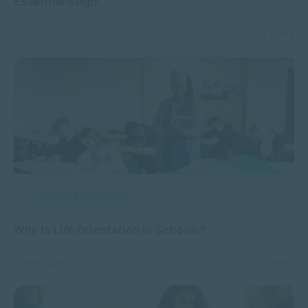
Essential Steps
OCT 16, 2024
2045 VIEWS
APPLIED PSYCHOLOGY
Why is Life Orientation in Schools?
FEB 06, 2024
5127 VIEWS