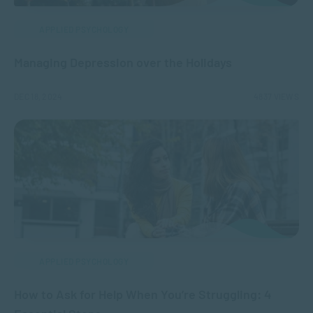
APPLIED PSYCHOLOGY
Managing Depression over the Holidays
DEC 18, 2024
4837 VIEWS
APPLIED PSYCHOLOGY
How to Ask for Help When You’re Struggling: 4