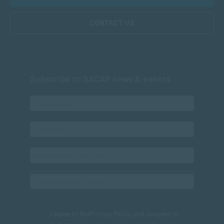
CONTACT US
Subscribe to SACAP news & events
I agree to the
Privacy Policy
and consent to