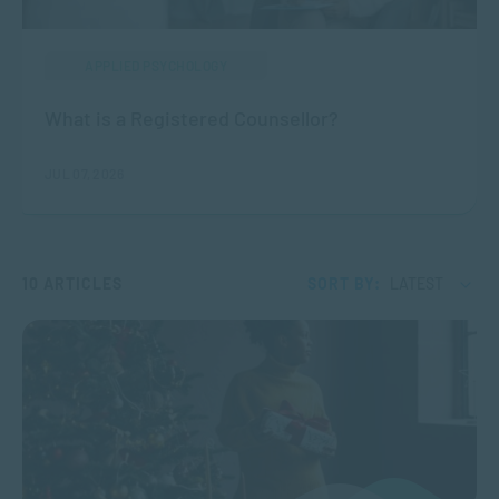
APPLIED PSYCHOLOGY
What is a Registered Counsellor?
JUL 07, 2026
10 ARTICLES
SORT BY:
LATEST