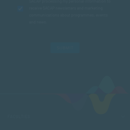
SACAP processing my personal information to
receive SACAP newsletters and marketing
communications about programmes, events
and news.
SUBMIT
FACULTIES