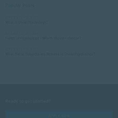
Popular Posts
APPLIED PSYCHOLOGY
What is Child Psychology?
APPLIED PSYCHOLOGY
Fields of Psychology – Which should I choose?
APPLIED PSYCHOLOGY
What Matric Subjects are Needed to Study Psychology?
Ready to get started?
APPLY NOW