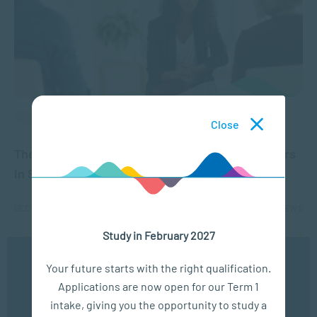
APPLIED PSYCHOLOGY
Close
The untapped potential of Registered Counsellors
in South Africa
DEC 01, 2021
6434 VIEWS
Study in February 2027
We use cookies to ensure you get the best possible
Your future starts with the right qualification.
experience. You may disable the use of cookies by
Applications are now open for our Term 1
configuring your browser to refuse all cookies. Read
our privacy policy
here
intake, giving you the opportunity to study a