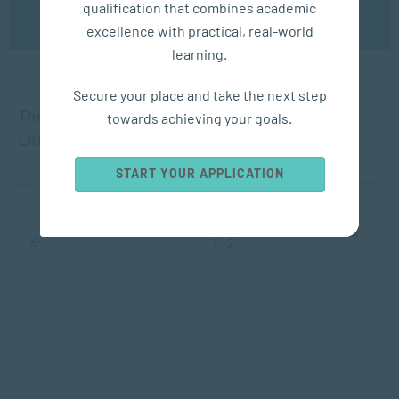
qualification that combines academic
OK
excellence with practical, real-world
learning.
APPLIED PSYCHOLOGY
Secure your place and take the next step
The Advantages of Divorce Mediation instead of
towards achieving your goals.
Litigation for Children
START YOUR APPLICATION
JUL 20, 2021
5758 VIEWS
1
2