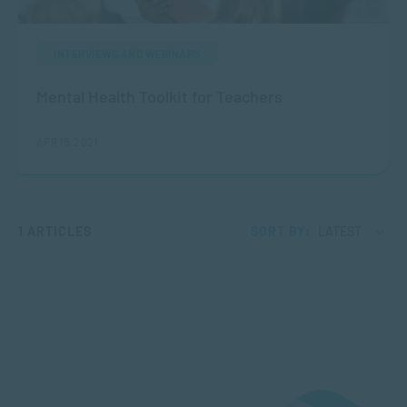
INTERVIEWS AND WEBINARS
Mental Health Toolkit for Teachers
APR 15, 2021
1 ARTICLES
SORT BY:
LATEST