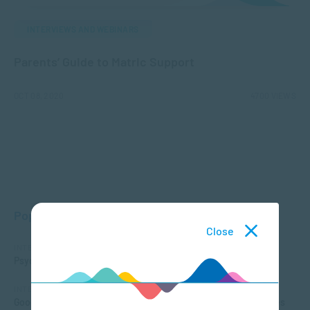
INTERVIEWS AND WEBINARS
Parents’ Guide to Matric Support
OCT 08, 2020
4700 VIEWS
Popular Posts
Close
INTERVIEWS AND WEBINARS
Psychological effects of the Coronavirus
INTERVIEWS AND WEBINARS
Good Things Guy podcast: How one of SA’s top tertiary colleges