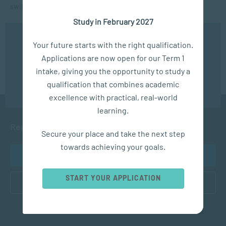
switched to online in just a few days
Study in February 2027
INTERVIEWS AND WEBINARS
Matric Mental Health during lockdown
We use cookies to ensure you get the best possible
Your future starts with the right qualification.
experience. You may disable the use of cookies by
Applications are now open for our Term 1
configuring your browser to refuse all cookies. Read
our privacy policy
here
intake, giving you the opportunity to study a
qualification that combines academic
OK
excellence with practical, real-world
learning.
Ready to get started?
Secure your place and take the next step
towards achieving your goals.
APPLY NOW
START YOUR APPLICATION
CONTACT US