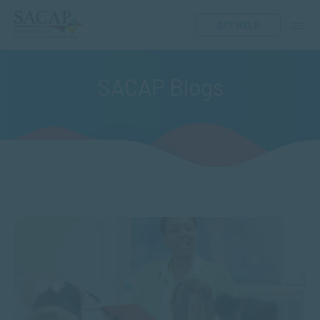
GET HELP
SACAP Blogs