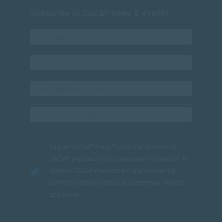
Subscribe to SACAP news & events
I agree to the
Privacy Policy
and consent to
SACAP processing my personal information to
receive SACAP newsletters and marketing
communications about programmes, events
and news.