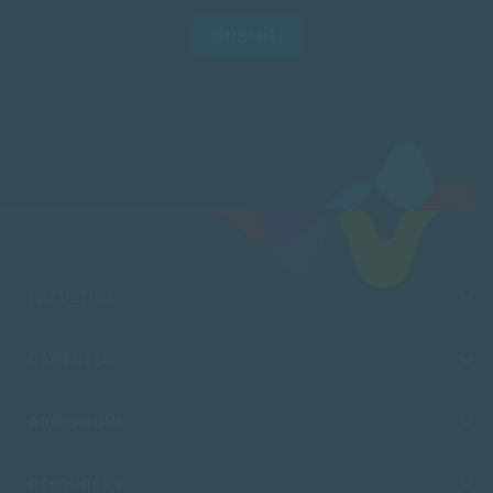
SUBMIT
FACULTIES
CAMPUSES
ADMISSIONS
RESOURCES