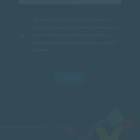
I agree to the
Privacy Policy
and consent to
SACAP processing my personal information to
receive SACAP newsletters and marketing
communications about programmes, events
and news.
SUBMIT