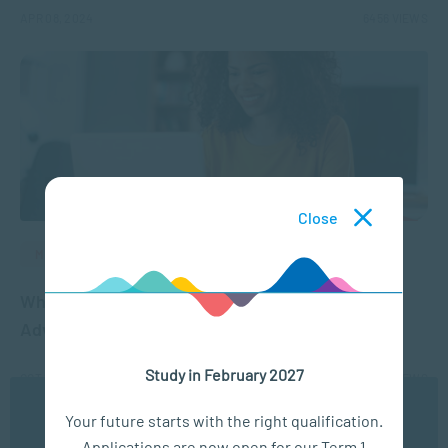
APR 08, 2024
6456 VIEWS
Close
MANAGEMENT & LEADERSHIP
Why is Lifelong Learning Important for Career
Advancement?
Study in February 2027
OCT 13, 2021
4043 VIEWS
We use cookies to ensure you get the best possible
Your future starts with the right qualification.
experience. You may disable the use of cookies by
Applications are now open for our Term 1
configuring your browser to refuse all cookies. Read