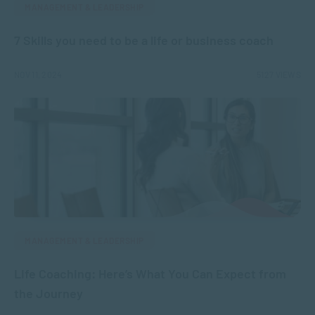
MANAGEMENT & LEADERSHIP
7 Skills you need to be a life or business coach
NOV 11, 2024
5127 VIEWS
MANAGEMENT & LEADERSHIP
Life Coaching: Here’s What You Can Expect from
the Journey