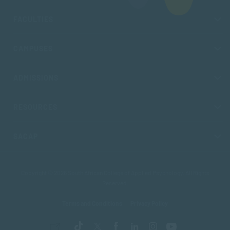
FACULTIES
CAMPUSES
ADMISSIONS
RESOURCES
SACAP
Copyright © 2026 South African College of Applied Psychology. All Rights
Reserved.
Terms and Conditions
Privacy Policy