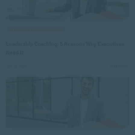
MANAGEMENT & LEADERSHIP
Leadership Coaching: 5 Reasons Why Executives
Need It
JAN 16, 2025
6789 VIEWS