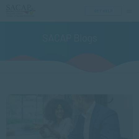
GET HELP
SACAP Blogs