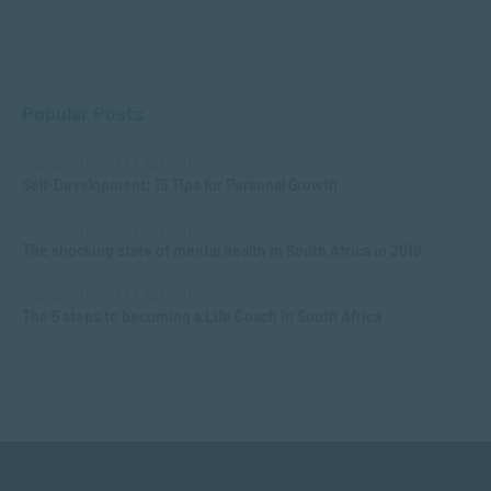
Popular Posts
MANAGEMENT & LEADERSHIP
Self-Development: 15 Tips for Personal Growth
MANAGEMENT & LEADERSHIP
The shocking state of mental health in South Africa in 2019
MANAGEMENT & LEADERSHIP
The 5 steps to becoming a Life Coach in South Africa