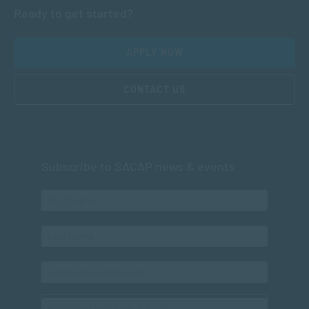
Ready to get started?
APPLY NOW
CONTACT US
Subscribe to SACAP news & events