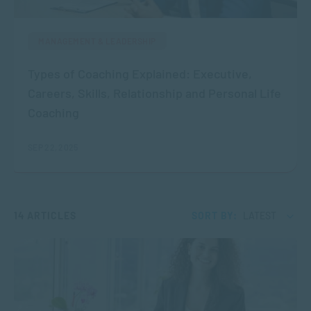
MANAGEMENT & LEADERSHIP
Types of Coaching Explained: Executive,
Careers, Skills, Relationship and Personal Life
Coaching
SEP 22, 2025
14 ARTICLES
SORT BY:
LATEST