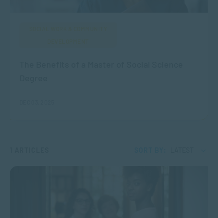
SOCIAL WORK & COMMUNITY
DEVELOPMENT
The Benefits of a Master of Social Science
Degree
DEC 03, 2025
1 ARTICLES
SORT BY:
LATEST