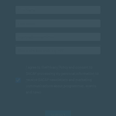
I agree to the
Privacy Policy
and consent to
SACAP processing my personal information to
receive SACAP newsletters and marketing
communications about programmes, events
and news.
SUBMIT