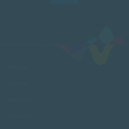
FACULTIES
CAMPUSES
ADMISSIONS
RESOURCES