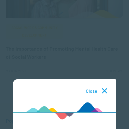
SOCIAL WORK & COMMUNITY
DEVELOPMENT
The Importance of Promoting Mental Health Care
of Social Workers
MAR 16, 2021
5011 VIEWS
Close
Popular Posts