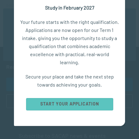
SOCIAL WORK & COMMUNITY DEVELOPMENT
Study in February 2027
What you need to know about becoming a Social Worker
We use cookies to ensure you get the best possible
Your future starts with the right qualification.
experience. You may disable the use of cookies by
Applications are now open for our Term 1
configuring your browser to refuse all cookies. Read
our privacy policy
here
intake, giving you the opportunity to study a
qualification that combines academic
OK
excellence with practical, real-world
learning.
Ready to get started?
Secure your place and take the next step
towards achieving your goals.
APPLY NOW
CONTACT US
START YOUR APPLICATION
Subscribe to SACAP news & events