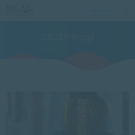
GET HELP
SACAP Blogs