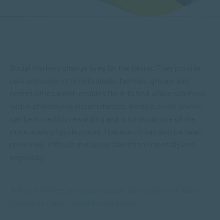
Social Workers change lives for the better. They provide
care and support to individuals, families, groups and
communities which enables them to find viable solutions
within challenging circumstances. Being a
Social Worker
can be incredibly rewarding and is no doubt one of the
more noble of professions. However, it can also be heart
rendering, difficult and could take its toll mentally and
physically.
“A Social Worker provides support and insight to enable
lives to be transformed for the better.”