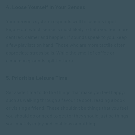
4. Loose Yourself in Your Senses
Your nervous system responds well to sensory input.
Figure out which sense is most likely to help you feel more
centred, calmer and happier. If sounds speak to you, keep
a few playlists on hand. Those who are more tactile often
appreciate stress balls. While the smell of coffee or
cinnamon grounds uplift others.
5. Prioritise Leisure Time
Set aside time to do the things that make you feel happy;
such as walking through a favourite spot, reading a book
or visiting a friend. These shouldn’t be things that you feel
you should do or need to get to; they should just be things
you innately enjoy and cost less or nothing.