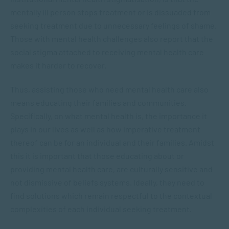
mentally ill person stops treatment or is dissuaded from
seeking treatment due to unnecessary feelings of shame.
Those with mental health challenges also report that the
social stigma attached to receiving mental health care
makes it harder to recover.
Thus, assisting those who need mental health care also
means educating their families and communities.
Specifically, on what mental health is, the importance it
plays in our lives as well as how imperative treatment
thereof can be for an individual and their families. Amidst
this it is important that those educating about or
providing mental health care, are culturally sensitive and
not dismissive of beliefs systems. Ideally, they need to
find solutions which remain respectful to the contextual
complexities of each individual seeking treatment.