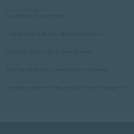
APPLIED PSYCHOLOGY
Four Different Types of Attention
APPLIED PSYCHOLOGY
The Importance of Understanding Human Behaviour
MANAGEMENT & LEADERSHIP
Self-Development: 15 Tips for Personal Growth
APPLIED PSYCHOLOGY
What Matric Subjects are Needed to Study Psychology?
APPLIED PSYCHOLOGY
The Different Types of Intelligence: What Kind of Smarts are You?