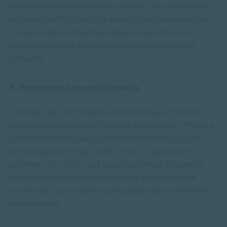
Sunshine is a great source of vitamin D. This means that
enjoying healthy time in the sunlight can help boost your
mood, as vitamin D has been linked to serotonin and
endorphin release as well as assisting with boosting
immunity.
9. Remember Accomplishments
Generally, we tend towards remembering our mistakes
and missed opportunities we wish we had taken. Making a
concerted effort to pause and remember that you are
actually good at things, small or big, is a good way to
promote
self-esteem
and boost your mood. You can do
this by congratulating yourself when you accomplish
something, big or small by celebrating that achievement
with a reward.