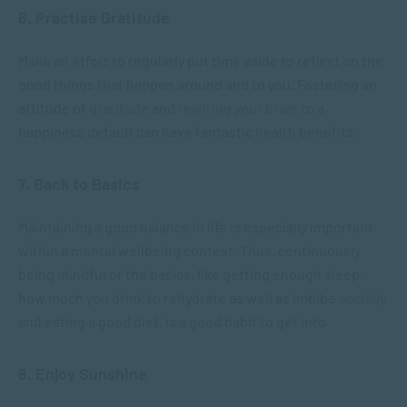
6. Practise Gratitude
Make an effort to regularly put time aside to reflect on the
good things that happen around and to you. Fostering an
attitude of
gratitude
and
rewiring your brain
to a
happiness default can have fantastic health benefits.
7. Back to Basics
Maintaining a good balance in life is especially important
within a mental wellbeing context. Thus, continuously
being mindful of the basics, like getting enough sleep,
how much you drink to rehydrate as well as imbibe
socially
and eating a good diet, is a good habit to get into.
8. Enjoy Sunshine