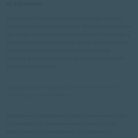
10. Experiment
Wellbeing is linked with creative expression. You don’t
need to be an artist to tap into this. Simply try a new recipe
out, doodle a bit in a colouring-in-book. Or if you feel like a
bit more of a creative challenge, take an art class or learn
how to play a musical instrument. Do something
interesting. Social workers are also human beings with
socio-emotional needs.
“Seeking mental health care is an important aspect of
maintaining overall wellbeing.”
Don’t pause on finding ways to fortify your mental health
or asking for help. Speak out when you know you are
battling with your mental health. It’s not about pre-