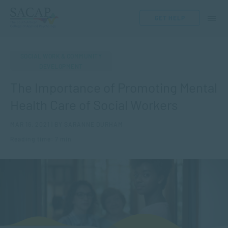
GET HELP
SOCIAL WORK & COMMUNITY
DEVELOPMENT
The Importance of Promoting Mental
Health Care of Social Workers
MAR 16, 2021 | BY SARANNE DURHAM
Reading time: 7 min