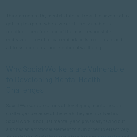
Thus, an unhealthy mental state will result in anyone of us
getting to a point where we are literally unable to
function. Therefore, one of the most responsible
endeavours any of us can embark on is to maintain and
address our mental and emotional wellbeing.
Why Social Workers are Vulnerable
to Developing Mental Health
Challenges
Social Workers are at risk of developing mental health
challenges because of the work they are involved in.
Social work is not just mentally and physically taxing but
also has an emotional element to it. In order to effectively
do their jobs, Social Workers often have to
empathise
and