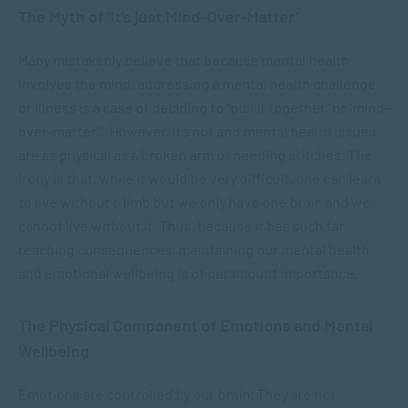
The Myth of ‘It’s just Mind-Over-Matter’
Many mistakenly believe that because mental health
involves the mind, addressing a mental health challenge
or illness is a case of deciding to “pull it together” or “mind-
over-matter”. However, it’s not and mental health issues
are as physical as a broken arm or needing stitches. The
irony is that, while it would be very difficult, one can learn
to live without a limb but we only have one brain and we
cannot live without it. Thus, because it has such far
reaching consequences, maintaining our mental health
and emotional wellbeing is of paramount importance.
The Physical Component of Emotions and Mental
Wellbeing
Emotions are controlled by our brain. They are not