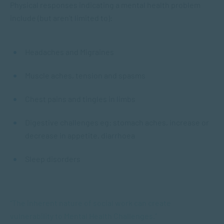
Physical responses indicating a mental health problem
include (but aren’t limited to):
Headaches and Migraines
Muscle aches, tension and spasms
Chest pains and tingles in limbs
Digestive challenges eg: stomach aches, increase or
decrease in appetite, diarrhoea
Sleep disorders
“The inherent nature of social work can create
vulnerability to Mental Health Challenges.”