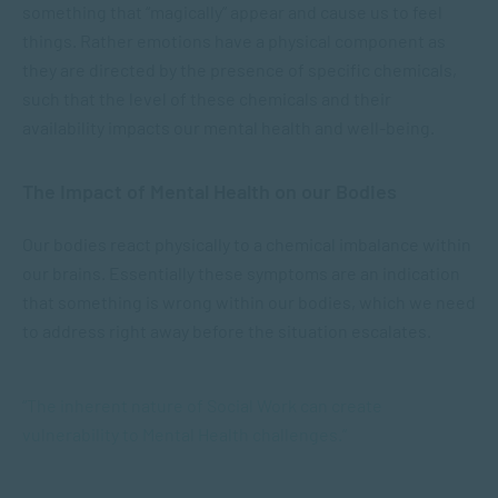
something that “magically” appear and cause us to feel
things. Rather emotions have a physical component as
they are directed by the presence of specific chemicals,
such that the level of these chemicals and their
availability impacts our mental health and well-being.
The Impact of Mental Health on our Bodies
Our bodies react physically to a chemical imbalance within
our brains. Essentially these symptoms are an indication
that something is wrong within our bodies, which we need
to address right away before the situation escalates.
“The inherent nature of Social Work can create
vulnerability to Mental Health challenges.”