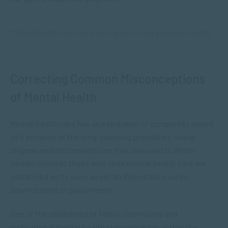
“Mental Health can have an impact on our physical health.”
Correcting Common Misconceptions
of Mental Health
Mental health care has an extra layer of complexity added
to it because of the long-standing prejudices, social
stigmas and misconceptions that surround it. Within
certain cultures those who seek mental health care are
ostracised as its seen as not an illness but a curse,
bewitchment or punishment.
One of the challenges of family, community and
institutional mental health stigmatisation, is that the