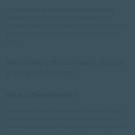
This means that, as a Social Worker, maintaining and
looking after your mental health is very important.
Likewise, organisations employing Social Workers should
provide access to good mental health care support for
them.
Why Seeking Mental Health Support
is a Sign of Strength
What is Mental Health?
Mental health is key to being able to function efficiently
and effectively. It influences our thoughts, emotions,
reactions and behaviour. It also impacts the enjoyment of
our jobs and our everyday lives.