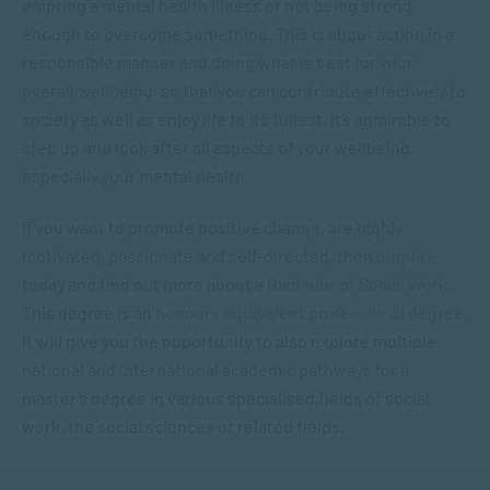
empting a mental health illness or not being strong
enough to overcome something. This is about acting in a
responsible manner and doing what is best for your
overall wellbeing, so that you can contribute effectively to
society as well as enjoy life to its fullest. It’s admirable to
step up and look after all aspects of your wellbeing,
especially your mental health.
If you want to promote positive change, are highly
motivated, passionate and self-directed, then
enquire
today and find out more about a
Bachelor of Social Work
.
This degree is an
honours equivalent professional degree
.
It will give you the opportunity to also explore multiple
national and international academic pathways for a
master’s degree in various specialised fields of social
work, the social sciences or related fields.