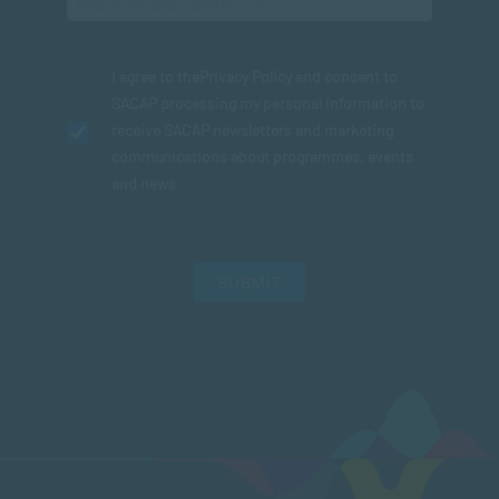
I agree to the
Privacy Policy
and consent to
SACAP processing my personal information to
receive SACAP newsletters and marketing
communications about programmes, events
and news.
SUBMIT