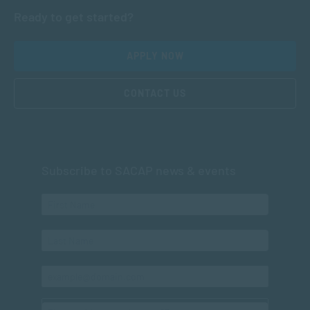
Ready to get started?
APPLY NOW
CONTACT US
Subscribe to SACAP news & events