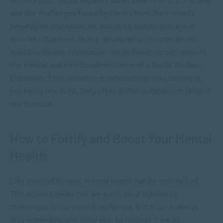
see the challenges faced by clients from their client’s
perception and situation. Assisting clients who are in
abusive situations, facing devastating circumstances
linked to illness, finances or family dynamics can deplete
the mental and emotional resilience of a Social Worker.
Especially if the situation is reoccurring, long lasting or
not easily resolved. They often suffer compassion fatigue
and burnout.
How to Fortify and Boost Your Mental
Health
Like physical fitness, mental health can be maintained.
This doesn’t mean that we won’t incur injuries or
challenges to our mental wellbeing, but it can make us
less vulnerable and more able to recover if we do