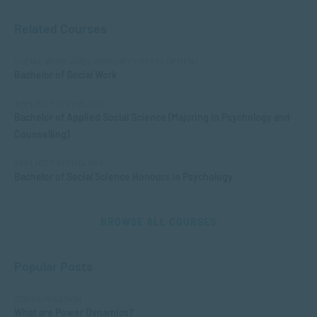
Related Courses
SOCIAL WORK AND COMMUNITY DEVELOPMENT
Bachelor of Social Work
APPLIED PSYCHOLOGY
Bachelor of Applied Social Science (Majoring in Psychology and
Counselling)
APPLIED PSYCHOLOGY
Bachelor of Social Science Honours in Psychology
BROWSE ALL COURSES
Popular Posts
COMMUNICATION
What are Power Dynamics?