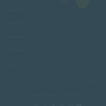
FACULTIES
CAMPUSES
ADMISSIONS
RESOURCES
SACAP
Copyright © 2026 South African College of Applied Psychology. All Rights
Reserved.
Terms and Conditions
Privacy Policy