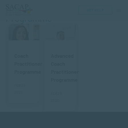
Coach Practitioner
GET HELP
Programme
Coach
Advanced
Practitioner
Coach
Programme
Practitioner
Programme
FEB 28,
2020
FEB 28,
2020