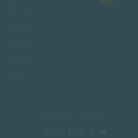
FACULTIES
CAMPUSES
ADMISSIONS
RESOURCES
SACAP
Copyright © 2026 South African College of Applied Psychology. All Rights
Reserved.
Terms and Conditions
Privacy Policy