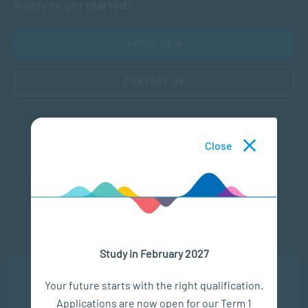
Ready to get started?
APPLY NOW
CONTACT US
Close
Subscribe to SACAP news & events
Study in February 2027
We use cookies to ensure you get the best possible
Your future starts with the right qualification.
experience. You may disable the use of cookies by
Applications are now open for our Term 1
configuring your browser to refuse all cookies. Read