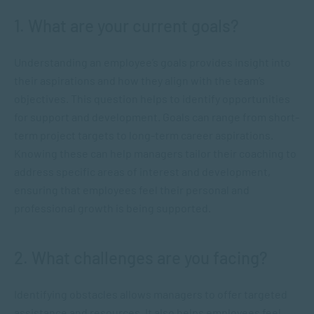
1. What are your current goals?
Understanding an employee’s goals provides insight into
their aspirations and how they align with the team’s
objectives. This question helps to identify opportunities
for support and development. Goals can range from short-
term project targets to long-term career aspirations.
Knowing these can help managers tailor their coaching to
address specific areas of interest and development,
ensuring that employees feel their personal and
professional growth is being supported.
2. What challenges are you facing?
Identifying obstacles allows managers to offer targeted
assistance and resources. It also helps employees feel