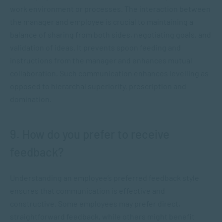
work environment or processes. The interaction between
the manager and employee is crucial to maintaining a
balance of sharing from both sides, negotiating goals, and
validation of ideas. It prevents spoon feeding and
instructions from the manager and enhances mutual
collaboration. Such communication enhances levelling as
opposed to hierarchal superiority, prescription and
domination.
9. How do you prefer to receive
feedback?
Understanding an employee’s preferred feedback style
ensures that communication is effective and
constructive. Some employees may prefer direct,
straightforward feedback, while others might benefit