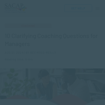
GET HELP
COACHING
10 Clarifying Coaching Questions for
Managers
AUG 01, 2024 | BY BEV MOSS-REILLY
Reading time: 5 min