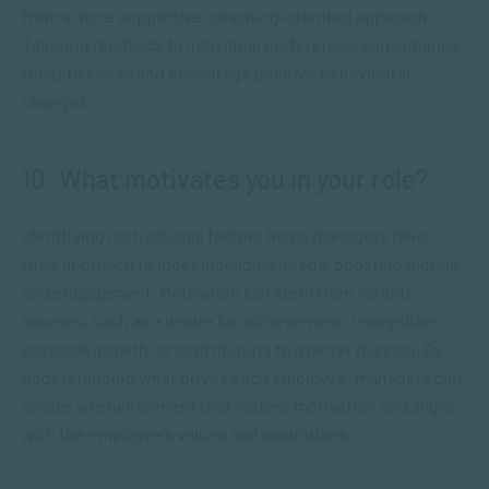
from a more supportive, coaching-oriented approach.
Tailoring feedback to individual preferences can enhance
receptiveness and encourage positive behavioural
changes.
10. What motivates you in your role?
Identifying motivational factors helps managers tailor
their approach to meet individual needs, boosting morale
and engagement. Motivation can stem from various
sources, such as a desire for achievement, recognition,
personal growth, or contributing to a larger mission. By
understanding what drives each employee, managers can
create an environment that fosters motivation and aligns
with the employee’s values and aspirations.