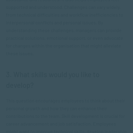
supported and understood. Challenges can vary widely,
from technical difficulties and workflow inefficiencies to
interpersonal conflicts and personal issues. By
understanding these challenges, managers can provide
practical solutions, emotional support, or even advocate
for changes within the organisation that might alleviate
these issues.
3. What skills would you like to
develop?
This question encourages employees to think about their
personal growth and how they can enhance their
contributions to the team. Skill development is crucial for
career advancement and job satisfaction. Employees
might want to improve technical skills, develop leadership