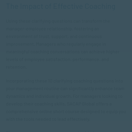
The Impact of Effective Coaching
Using these clarifying questions can transform the
manager-employee relationship, fostering an
environment of trust, support, and continuous
improvement. Managers who regularly engage in
meaningful coaching conversations can achieve higher
levels of employee satisfaction, performance, and
retention.
Incorporating these 10 clarifying coaching questions into
your management routine can significantly enhance team
dynamics and individual growth. For managers looking to
develop their coaching skills, SACAP Global offers a
comprehensive online short course designed to equip you
with the tools needed to lead effectively.