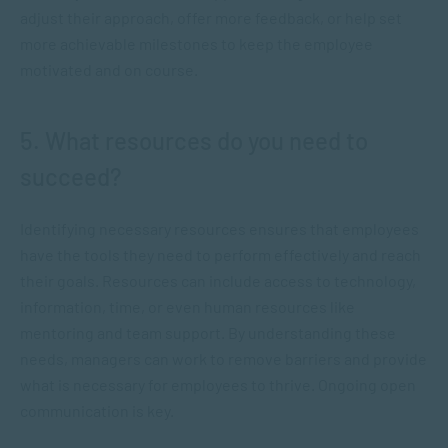
adjust their approach, offer more feedback, or help set
more achievable milestones to keep the employee
motivated and on course.
5. What resources do you need to
succeed?
Identifying necessary resources ensures that employees
have the tools they need to perform effectively and reach
their goals. Resources can include access to technology,
information, time, or even human resources like
mentoring and team support. By understanding these
needs, managers can work to remove barriers and provide
what is necessary for employees to thrive. Ongoing open
communication is key.