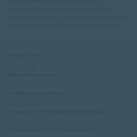
Elevate your management approach with the
Coaching Skills for Managers short course
. Gain the
expertise to support your team’s development and drive
performance through effective coaching techniques.
Popular Posts
COMMUNICATION
What are Power Dynamics?
APPLIED PSYCHOLOGY
Four Different Types of Attention
APPLIED PSYCHOLOGY
The Importance of Understanding Human Behaviour
MANAGEMENT & LEADERSHIP
Self-Development: 15 Tips for Personal Growth