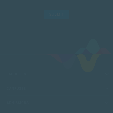
SUBMIT
FACULTIES
CAMPUSES
ADMISSIONS