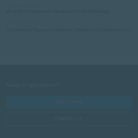
APPLIED PSYCHOLOGY
What Matric Subjects are Needed to Study Psychology?
APPLIED PSYCHOLOGY
The Different Types of Intelligence: What Kind of Smarts are You?
Ready to get started?
APPLY NOW
CONTACT US