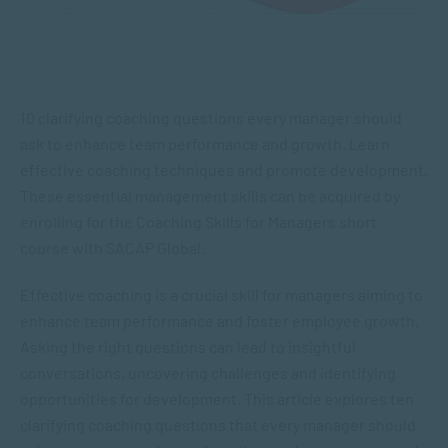
10 clarifying coaching questions every manager should
ask to enhance team performance and growth. Learn
effective coaching techniques and promote development.
These essential management skills can be acquired by
enrolling for the Coaching Skills for Managers short
course with SACAP Global.
Effective coaching is a crucial skill for managers aiming to
enhance team performance and foster employee growth.
Asking the right questions can lead to insightful
conversations, uncovering challenges and identifying
opportunities for development. This article explores ten
clarifying coaching questions that every manager should