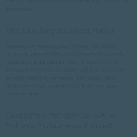
ask to promote a culture of continuous improvement and
engagement.
Why Coaching Questions Matter
Coaching questions are powerful tools that can help
managers understand their team’s perspectives, needs,
motivations, and areas for growth. These questions
encourage self-reflection, accountability, and proactive
problem-solving. By integrating coaching into their
management style, leaders can build stronger, more
resilient teams.
Questions A Manager Can Ask to
Enhance Performance & Growth