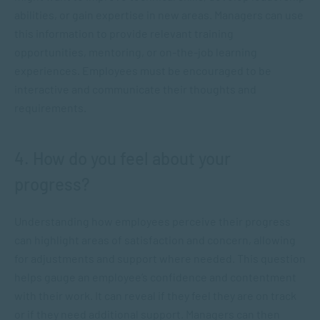
abilities, or gain expertise in new areas. Managers can use
this information to provide relevant training
opportunities, mentoring, or on-the-job learning
experiences. Employees must be encouraged to be
interactive and communicate their thoughts and
requirements.
4. How do you feel about your
progress?
Understanding how employees perceive their progress
can highlight areas of satisfaction and concern, allowing
for adjustments and support where needed. This question
helps gauge an employee’s confidence and contentment
with their work. It can reveal if they feel they are on track
or if they need additional support. Managers can then