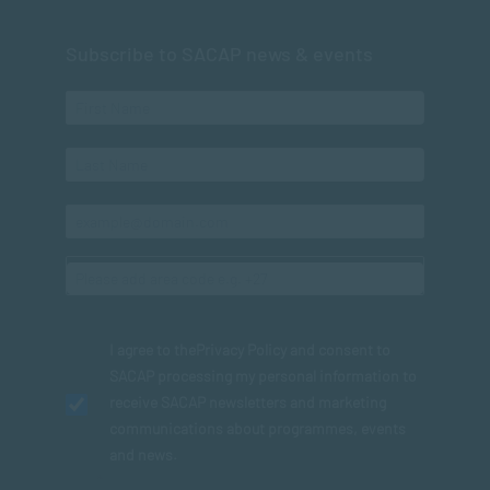
Subscribe to SACAP news & events
I agree to the
Privacy Policy
and consent to
SACAP processing my personal information to
receive SACAP newsletters and marketing
communications about programmes, events
and news.