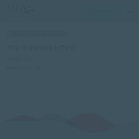
GET HELP
MANAGEMENT & LEADERSHIP
The Ancestor Effect
SEP 09, 2013
Reading time: 2 min