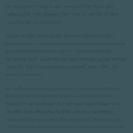
performance, research also revealed that those who
reflected on their ancestry felt more ‘in control’ of their
lives than those who didn’t.
These results, showing the Ancestor Effect, may be
surprising, but experts believe that simply thinking of our
predecessors (who were able to overcome serious
hardships, such as illness and war) reminds us that we too
have the ability to endure and succeed, even when the
going gets tough.
For millennia, temporal expanses between generations
have meant that we could never really know the true
stories of our forebears. But like with many things in life,
modern technology has had the power to seemingly
transcend the barriers of time and space. Developed in
2010 by South African radio journalist and former history