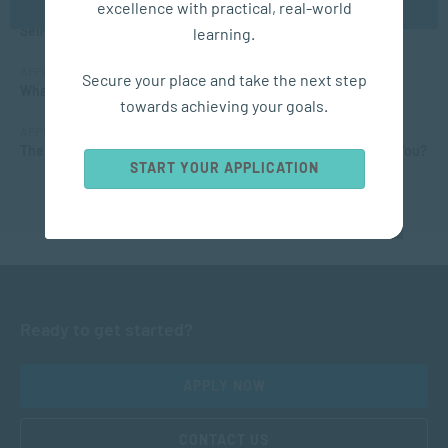
excellence with practical, real-world
MANAGEMENT & LEADERSHIP
Self-Development: 15 Tips for Personal Growth
learning.
APPLIED PSYCHOLOGY
Secure your place and take the next step
What Matric Subjects are Needed to Study Psychology?
towards achieving your goals.
APPLIED PSYCHOLOGY
The Different Types of Intelligence: What Kind of Smarts are You?
START YOUR APPLICATION
Ready to get started?
APPLY NOW
CONTACT US