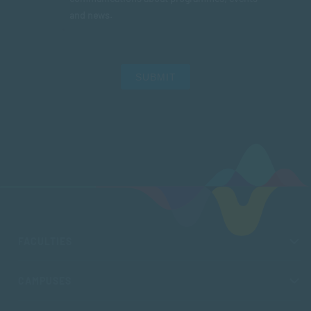
and news.
SUBMIT
FACULTIES
CAMPUSES