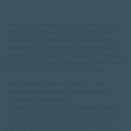
How often do you wish that you could speak to your great-
great grandparents; ask them the questions you want
answered about your family history: where you
really
come from, how you got here and what happened along
the way? Sure, you’ve heard the anecdotes, hazily recalled
and retold by your parents and their parents before them,
but it’s not quite the same as hearing it firsthand.
Discovering the stories of our ancestors is not only
fascinating but also emotionally and psychologically
beneficial. A study published in the
European Journal of Social Psychology
showed that test
subjects who simply thought about their ancestors prior
to completing a problem-solving test performed better
than those who didn’t. Apart from enhancing intellectual