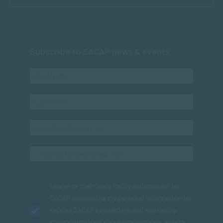
Subscribe to SACAP news & events
I agree to the
Privacy Policy
and consent to
SACAP processing my personal information to
receive SACAP newsletters and marketing
communications about programmes, events