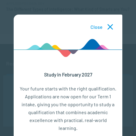
APPLIED PSYCHOLOGY
The Different Types of Intelligence: What Kind of Smarts are You?
Close
Ready to get started?
Study in February 2027
APPLY NOW
We use cookies to ensure you get the best possible
Your future starts with the right qualification.
experience. You may disable the use of cookies by
Applications are now open for our Term 1
configuring your browser to refuse all cookies. Read
CONTACT US
our privacy policy
here
intake, giving you the opportunity to study a
qualification that combines academic
OK
excellence with practical, real-world
learning.
Subscribe to SACAP news & events