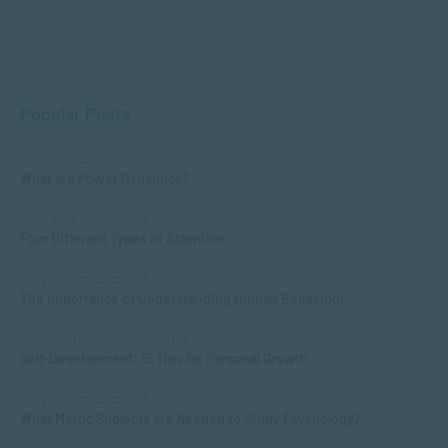
Popular Posts
COMMUNICATION
What are Power Dynamics?
APPLIED PSYCHOLOGY
Four Different Types of Attention
APPLIED PSYCHOLOGY
The Importance of Understanding Human Behaviour
MANAGEMENT & LEADERSHIP
Self-Development: 15 Tips for Personal Growth
APPLIED PSYCHOLOGY
What Matric Subjects are Needed to Study Psychology?