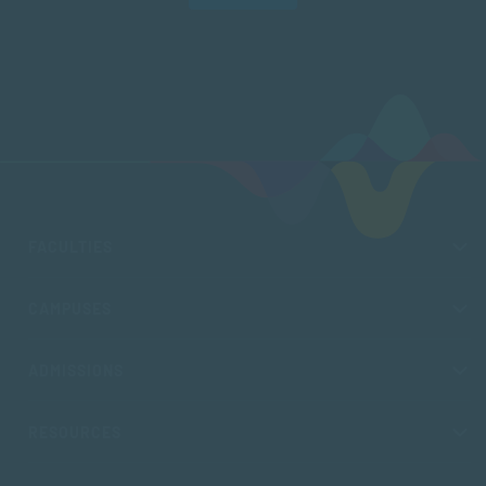
FACULTIES
CAMPUSES
ADMISSIONS
RESOURCES