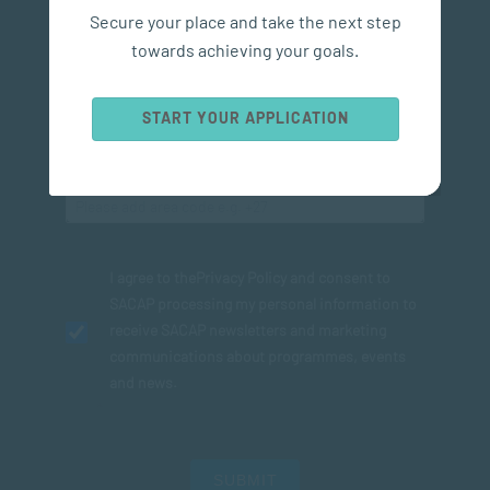
Secure your place and take the next step
towards achieving your goals.
START YOUR APPLICATION
I agree to the
Privacy Policy
and consent to
SACAP processing my personal information to
receive SACAP newsletters and marketing
communications about programmes, events
and news.
SUBMIT