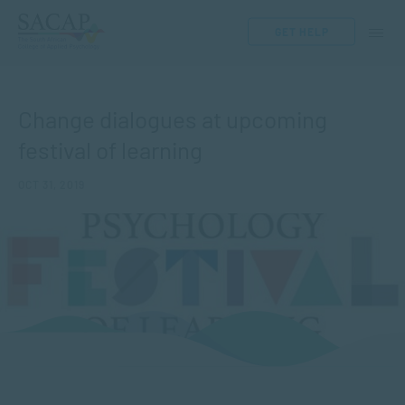
GET HELP
Change dialogues at upcoming
festival of learning
OCT 31, 2019