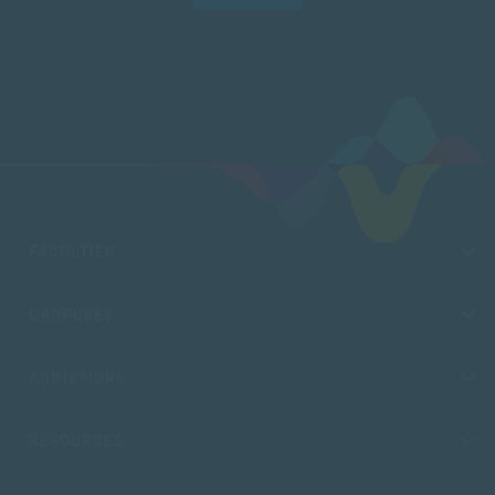
FACULTIES
CAMPUSES
ADMISSIONS
RESOURCES