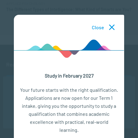
APPLIED PSYCHOLOGY
The Different Types of Intelligence: What Kind of Smarts are You?
Close
Ready to get started?
Study in February 2027
APPLY NOW
We use cookies to ensure you get the best possible
Your future starts with the right qualification.
experience. You may disable the use of cookies by
Applications are now open for our Term 1
configuring your browser to refuse all cookies. Read
CONTACT US
our privacy policy
here
intake, giving you the opportunity to study a
qualification that combines academic
OK
excellence with practical, real-world
learning.
Subscribe to SACAP news & events