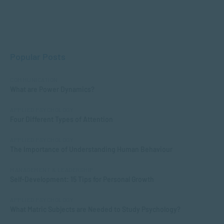
Popular Posts
COMMUNICATION
What are Power Dynamics?
APPLIED PSYCHOLOGY
Four Different Types of Attention
APPLIED PSYCHOLOGY
The Importance of Understanding Human Behaviour
MANAGEMENT & LEADERSHIP
Self-Development: 15 Tips for Personal Growth
APPLIED PSYCHOLOGY
What Matric Subjects are Needed to Study Psychology?