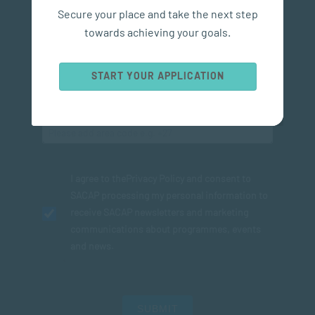
Secure your place and take the next step
towards achieving your goals.
START YOUR APPLICATION
I agree to the
Privacy Policy
and consent to
SACAP processing my personal information to
receive SACAP newsletters and marketing
communications about programmes, events
and news.
SUBMIT