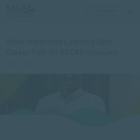
GET HELP
Work Integrated Learning Sets
Career Path for SACAP Graduate
OCT 31, 2019