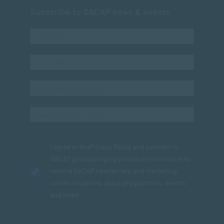
Subscribe to SACAP news & events
I agree to the
Privacy Policy
and consent to
SACAP processing my personal information to
receive SACAP newsletters and marketing
communications about programmes, events
and news.