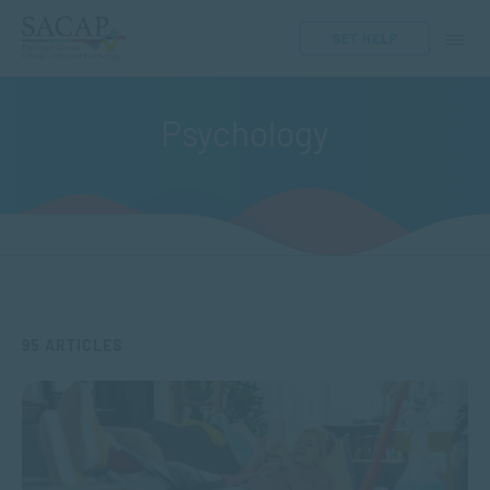
GET HELP
Psychology
95 ARTICLES