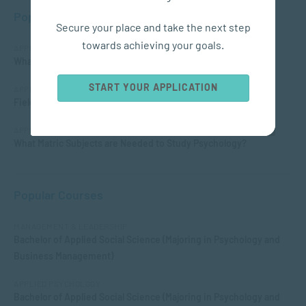
Popular Posts
Secure your place and take the next step
towards achieving your goals.
APPLIED PSYCHOLOGY
What is Child Psychology?
START YOUR APPLICATION
APPLIED PSYCHOLOGY
Fields of Psychology – Which should I choose?
APPLIED PSYCHOLOGY
What Matric Subjects are Needed to Study Psychology?
Popular Courses
MANAGEMENT & LEADERSHIP
Bachelor of Applied Social Science (Majoring in Psychology and
Business Management)
APPLIED PSYCHOLOGY
Bachelor of Applied Social Science (Majoring in Psychology and