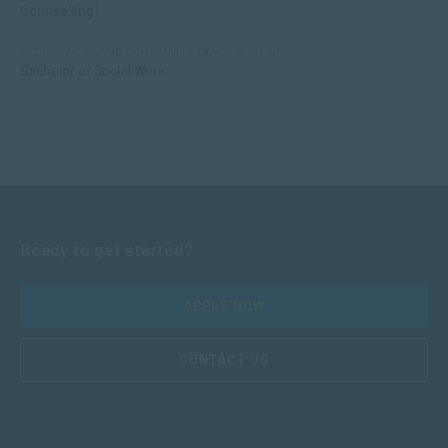
Counselling)
SOCIAL WORK AND COMMUNITY DEVELOPMENT
Bachelor of Social Work
Ready to get started?
APPLY NOW
CONTACT US