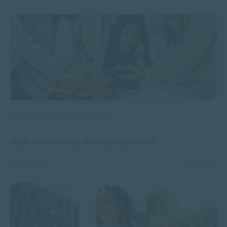
APPLIED PSYCHOLOGY
High-Functioning Anxiety Explained
JAN 09, 2026
7087 VIEWS