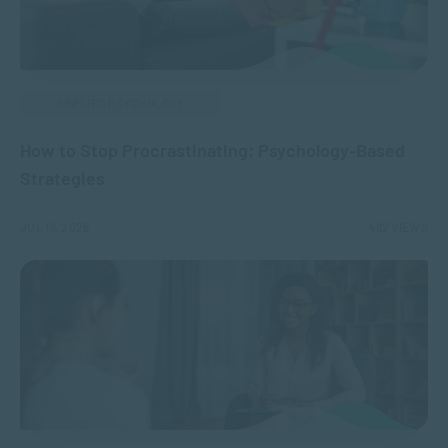
APPLIED PSYCHOLOGY
How to Stop Procrastinating: Psychology-Based
Strategies
JUL 16, 2026
482 VIEWS