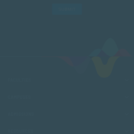
SUBMIT
FACULTIES
CAMPUSES
ADMISSIONS
RESOURCES