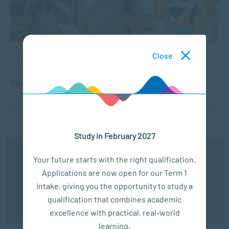
Close
APPLIED PSYCHOLOGY
The Benefits of a Social Science Degree
DEC 18, 2025
1588 VIEWS
Study in February 2027
1
2
3
4
5
...
10
...
We use cookies to ensure you get the best possible
Your future starts with the right qualification.
experience. You may disable the use of cookies by
Applications are now open for our Term 1
configuring your browser to refuse all cookies. Read
our privacy policy
here
intake, giving you the opportunity to study a
qualification that combines academic
OK
excellence with practical, real-world
learning.