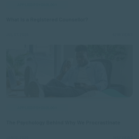
APPLIED PSYCHOLOGY
What is a Registered Counsellor?
JUL 07, 2026
6296 VIEWS
APPLIED PSYCHOLOGY
The Psychology Behind Why We Procrastinate
JAN 12, 2026
1452 VIEWS