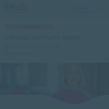
GET HELP
TESTIMONIALS
Lifelong Learning for Adults
SEP 02, 2024 | BY JENNA VAN SCHOOR
Reading time: 5 min