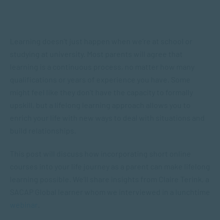
Learning doesn’t just happen when we’re at school or
studying at university. Most parents will agree that
learning is a continuous process, no matter how many
qualifications or years of experience you have. Some
might feel like they don’t have the capacity to formally
upskill, but a lifelong learning approach allows you to
enrich your life with new ways to deal with situations and
build relationships.
This post will discuss how incorporating short online
courses into your life journey as a parent can make lifelong
learning possible. We’ll share insights from Claire Terink, a
SACAP Global learner whom we interviewed in a lunchtime
webinar
.