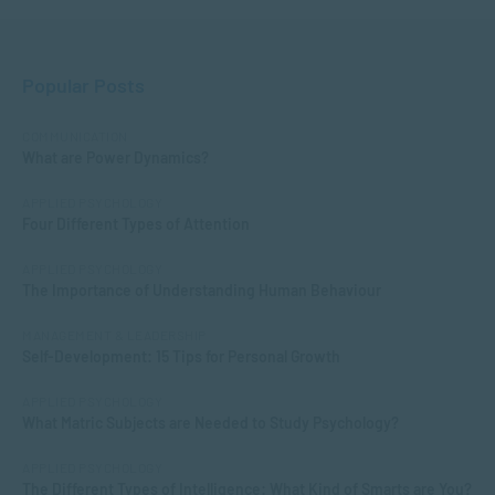
Popular Posts
COMMUNICATION
What are Power Dynamics?
APPLIED PSYCHOLOGY
Four Different Types of Attention
APPLIED PSYCHOLOGY
The Importance of Understanding Human Behaviour
MANAGEMENT & LEADERSHIP
Self-Development: 15 Tips for Personal Growth
APPLIED PSYCHOLOGY
What Matric Subjects are Needed to Study Psychology?
APPLIED PSYCHOLOGY
The Different Types of Intelligence: What Kind of Smarts are You?