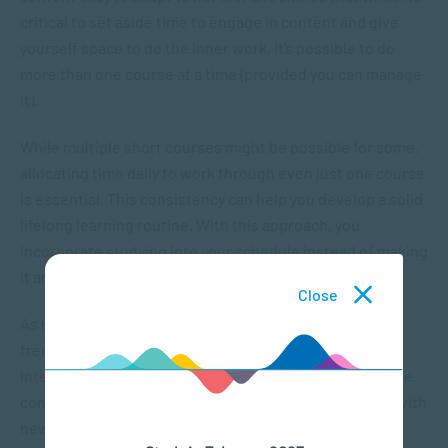
critical to set aside time to engage in content and give
yourself space to do the inner work, it’s possible to do
more than one course at a time (provided you can manage
it).
While multiple short courses might be possible for some,
allocating time daily to work through even just one course
is essential. This consistency can help you develop a solid
lifelong learning routine. With this approach, you
incorporate studying into your schedule instead of making
it another “to-do” on the list.
Close
As new short courses and workshops are launched
frequently, there are regularly new topics to pique your
interest. Claire says that the variety of the online course
content motivated her to keep learning and engaging with
new information.