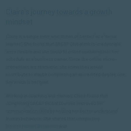
Claire’s journey towards a growth
mindset
Claire is a single mom who thinks of herself as a “serial
learner”. She found that SACAP Global micro-credentials
were flexible and she could fit online upskilling into her
schedule as a business owner. Since the online micro-
credentials are stackable, she knew they would
contribute to maybe completing an accredited degree one
day which is her goal.
Working in coaching and therapy, Claire found that
completing SACAP Global courses improved her
communication skills by helping her better understand
human behaviour. She shares that completing
Intro to Human Behaviour
and