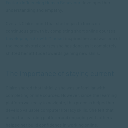
Factors Influencing Human Behaviour
developed her
understanding and empathy.
Overall, Claire found that she began to focus on
continuous growth by completing short online courses.
Developing a Growth Mindset
inspired her and was one of
the most pivotal courses she has done, as it completely
shifted her attitude towards gaining new skills.
The importance of staying current
Claire shared that initially, she was unfamiliar with
completing online courses. However, since the learning
platform was easy to navigate, this process helped her
develop valuable computer literacy skills. She felt that
using the learning platform and engaging with others
helped her build confidence in working online.