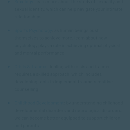
Sexology
: learn more about the study of sexuality and
sexual identity, which can help navigate your intimate
relationships.
Sports Psychology
: as human beings push
themselves to achieve more, learn about how
psychology plays a role in achieving optimal physical
and mental performance
Crisis & Trauma
: dealing with crisis and trauma
requires a skilled approach, which includes
developing tools to implement trauma-sensitive
counselling
Childhood Development
: by understanding childhood
developmental disorders and neurological disorders,
we can become better equipped to support children
and parents