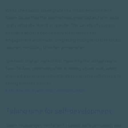
While the course takes place in a virtual environment,
Claire found that the content was practical and she could
apply what she learnt in real life. The variety of courses
available and the opportunity for regular peer
engagement also made completing multiple SACAP Global
courses enriching from her perspective.
She feels that as work shifts more into the virtual realm,
face-to-face communication is taking a back seat, which
makes it even more critical to develop skills in this area by
taking courses such as
Effective Interpersonal Communication
.
Taking time for self-development
Claire encourages everyone to upskill both personally and