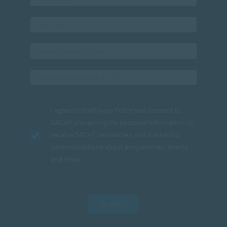
I agree to the
Privacy Policy
and consent to
SACAP processing my personal information to
receive SACAP newsletters and marketing
communications about programmes, events
and news.
SUBMIT