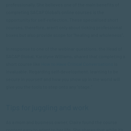
professionally. She believes one of the main benefits of
completing SACAP Global’s online courses is the
opportunity for self-reflection. These specialised short
courses, therefore, aren’t only about ticking professional
boxes but also provide scope for “healing and wholeness”.
In response to one of the webinar questions, the Head of
SACAP Global, Karolyne Williams, shared that completing a
short course like
How to Have Critical Conversations
is
invaluable. Regarding self-development, learning to be
secure in yourself and how you show up in the world will
give you the tools to step onto any “stage.”
Tips for juggling and work
As a mom and business owner, Claire found the course
content easy to adapt to her life. She shares that while it’s