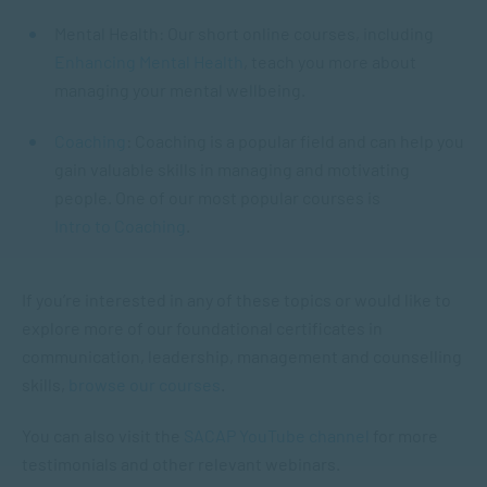
Mental Health: Our short online courses, including
Enhancing Mental Health
, teach you more about
managing your mental wellbeing.
Coaching
: Coaching is a popular field and can help you
gain valuable skills in managing and motivating
people. One of our most popular courses is
Intro to Coaching
.
If you’re interested in any of these topics or would like to
explore more of our foundational certificates in
communication, leadership, management and counselling
skills,
browse our courses
.
You can also visit the
SACAP YouTube channel
for more
testimonials and other relevant webinars.