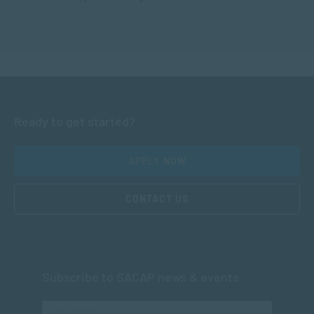
Ready to get started?
APPLY NOW
CONTACT US
Subscribe to SACAP news & events