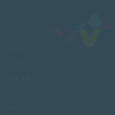
FACULTIES
CAMPUSES
ADMISSIONS
RESOURCES
SACAP