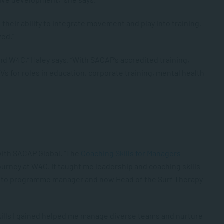
heir ability to integrate movement and play into training,
ved.”
d W4C,” Haley says. “With SACAP’s accredited training,
CVs for roles in education, corporate training, mental health
with SACAP Global. “The
Coaching Skills for Managers
urney at W4C. It taught me leadership and coaching skills
r to programme manager and now Head of the Surf Therapy
skills I gained helped me manage diverse teams and nurture