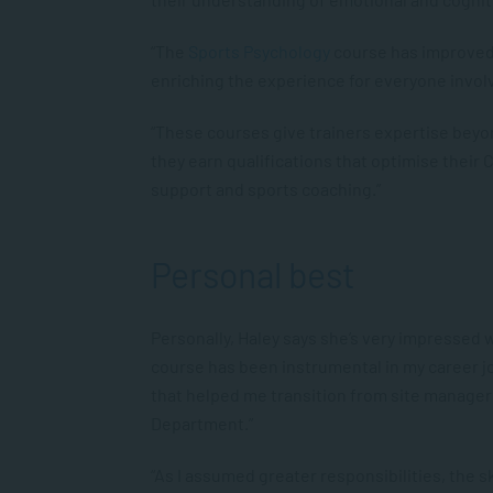
“The
Sports Psychology
course has improved t
enriching the experience for everyone invol
“These courses give trainers expertise beyon
they earn qualifications that optimise their 
support and sports coaching.”
Personal best
Personally, Haley says she’s very impressed 
course has been instrumental in my career jo
that helped me transition from site manage
Department.”
“As I assumed greater responsibilities, the 