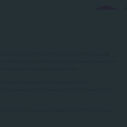
om loop, it’s incredibly uplifting to know there’s a social
nge
(W4C) is a South African non-profit company working in
rt Hub Office in Muizenberg, Cape Town.
the organisation by donating annually to its
P Global sponsors short courses and micro-credentials for
the Surf Therapy Programme, about SACAP Global’s impact