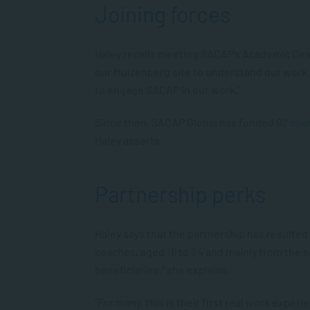
Joining forces
Haley recalls meeting SACAP’s Academic De
our Muizenberg site to understand our work 
to engage SACAP in our work.”
Since then, SACAP Global has funded 92
mic
Haley asserts.
Partnership perks
Haley says that the partnership has resulte
coaches, aged 18 to 24 and mainly from the 
beneficiaries,” she explains.
“For many, this is their first real work expe