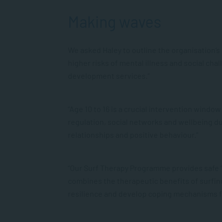
Making waves
We asked Haley to outline the organisation’
higher risks of mental illness and social ch
development services.”
“Age 10 to 16 is a crucial intervention wind
regulation, social networks and wellbeing dur
relationships and positive behaviour.”
“Our Surf Therapy Programme provides safe ‘t
combines the therapeutic benefits of surfing
resilience and develop coping mechanisms f