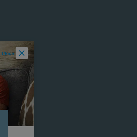
Close