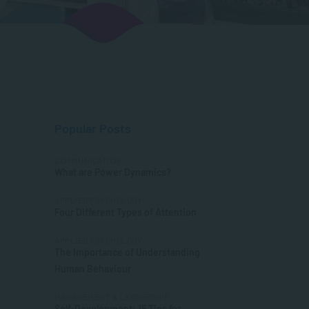
Popular Posts
COMMUNICATION
What are Power Dynamics?
APPLIED PSYCHOLOGY
Four Different Types of Attention
APPLIED PSYCHOLOGY
The Importance of Understanding
Human Behaviour
MANAGEMENT & LEADERSHIP
Self-Development: 15 Tips for