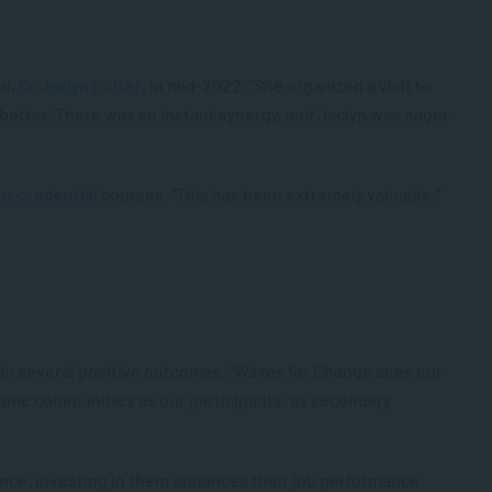
an,
Dr Jaclyn Lotter
, in mid-2022. “She organized a visit to
better. There was an instant synergy, and Jaclyn was eager
ro-credential
courses. “This has been extremely valuable,”
d in several positive outcomes. “Waves for Change sees our
same communities as our participants, as secondary
rience. Investing in them enhances their job performance