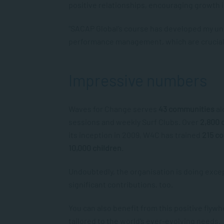
positive relationships, encouraging growth i
“SACAP Global’s course has developed my un
performance management, which are crucial 
Impressive numbers
Waves for Change serves
43 communities
al
sessions and weekly Surf Clubs. Over
2,800 
its inception in 2009, W4C has trained
215 c
10,000 children
.
Undoubtedly, the organisation is doing exce
significant contributions, too.
You can also benefit from this positive flyw
tailored to the world’s ever-evolving needs.