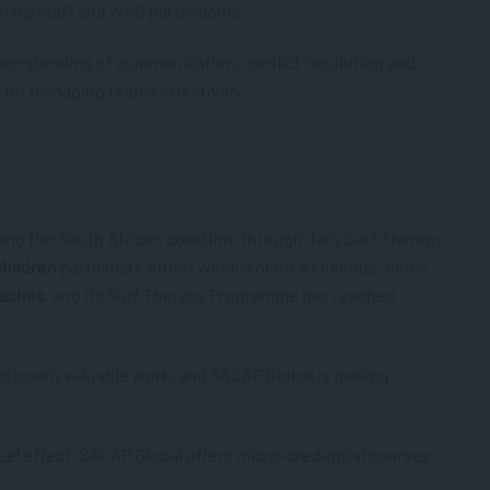
n my staff and W4C participants.”
derstanding of communication, conflict resolution and
for managing teams effectively.”
ong the South African coastline through daily Surf Therapy
children
participate either weekly or on weekends. Since
oaches
,
and its Surf Therapy Programme has reached
ptionally valuable work, and SACAP Global is making
heel effect. SACAP Global offers micro-credential courses