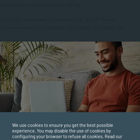
 to their next vocational undertaking.”
for SACAP to maintain the relationship. “SACAP Global
ildren we assist and supports our mission to develop our
 the college and create more opportunities for our coaches
 sponsored courses for coaches and site assistants.
We use cookies to ensure you get the best possible
experience. You may disable the use of cookies by
configuring your browser to refuse all cookies. Read our