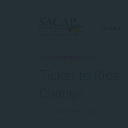
ADMISSIONS
R
COURSES
TESTIMONIALS
Ticket to Ride 
Change
JUN 03, 2025 | BY VENESSA DACE
Reading time: 4 min