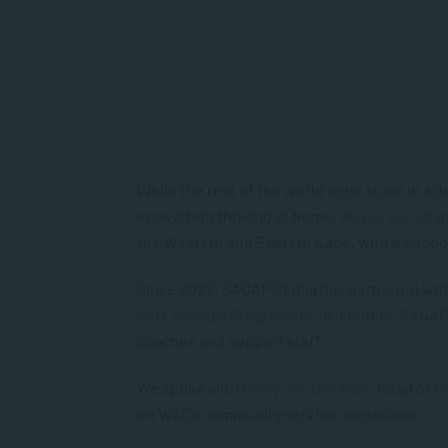
While the rest of the world feels stuck in a do
ecosystem thriving at home.
Waves For Cha
the Western and Eastern Cape, with a Suppo
Since 2022, SACAP Global has partnered with 
Surf Therapy Programme
. In addition, SACA
coaches and support staff.
We spoke with
Haley Van Der Walt
, Head of 
on W4C’s community service operations.