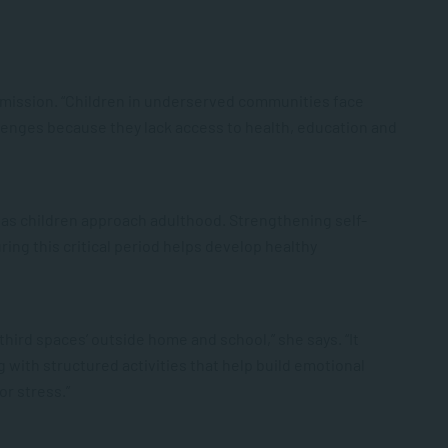
s mission. “Children in underserved communities face
allenges because they lack access to health, education and
ow as children approach adulthood. Strengthening self-
ing this critical period helps develop healthy
hird spaces’ outside home and school,” she says. “It
 with structured activities that help build emotional
or stress.”