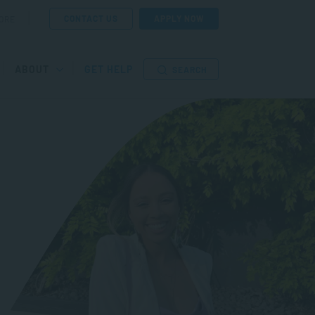
CONTACT US
APPLY NOW
ORE
ABOUT
GET HELP
SEARCH