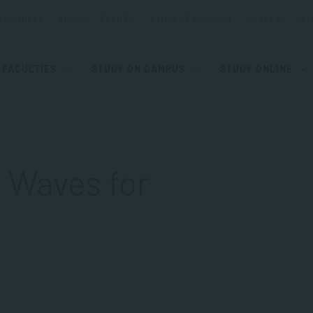
ESOURCES
BLOGS
EVENTS
STUDENT SUPPORT
CAREERS
ST
FACULTIES
STUDY ON CAMPUS
STUDY ONLINE
– Waves for