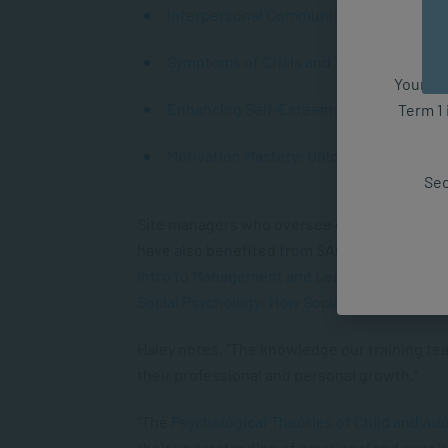
Interpersonal Communication: Relation
Symptoms of Crisis and Trauma
Your fut
Enhancing Self-Esteem: Tools for Per
Term 1 
Motivation Mastery: Unlock Potential & 
Sec
Site managers who oversee coaching teams 
have also benefited from SACAP Global’s le
Intro to Management and Leadership
,
Domain
Social Psychology: How Social Influences Im
Haley notes, “The knowledge our training t
their professional
and
personal growth.”
“The
Psychological Theories of Child and A
their understanding of emotional and cogni