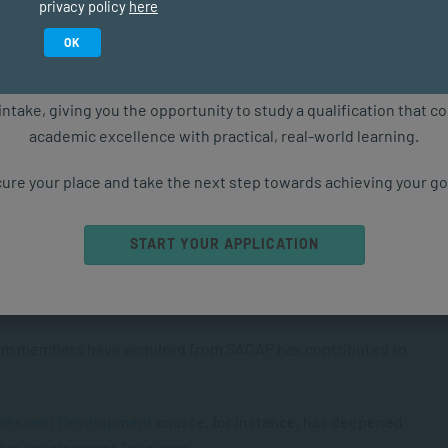
privacy policy
here
ships & Conflict Management
Study in February 2027
OK
ure starts with the right qualification. Applications are now ope
sonal Empowerment
intake, giving you the opportunity to study a qualification that 
academic excellence with practical, real-world learning.
Achieve Goals
.
ure your place and take the next step towards achieving your go
– many of whom were once participants themselves –
START YOUR APPLICATION
adership upskilling programmes. These courses include
s of Psychology
,
Recruiting & Retaining Top Talent
,
pact Behaviour
, and
Counselling Children and Youth
.
eam members have acquired from SACAP has contributed to
dolescent Development
course, for instance, has deepened
tive development,” she says.