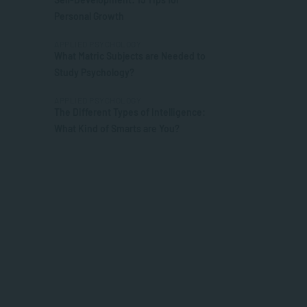
Personal Growth
APPLIED PSYCHOLOGY
What Matric Subjects are Needed to
Study Psychology?
APPLIED PSYCHOLOGY
The Different Types of Intelligence:
What Kind of Smarts are You?