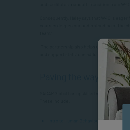
and facilitates a smooth transition from W4C
Consequently, Haley says that W4C is eager 
courses deepen our understanding of the ch
team.”
“The partnership also helps us network with
and support staff,” she adds.
Paving the way
SACAP Global has upskilled 50 W4C staff and
These include:
Intro to Human Behaviour