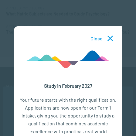
APPLIED PSYCHOLOGY
What Matric Subjects are Needed to Study Psychology?
APPLIED PSYCHOLOGY
The Different Types of Intelligence: What Kind of Smarts are You?
Close
Study in February 2027
Ready to get started?
We use cookies to ensure you get the best possible
Your future starts with the right qualification.
experience. You may disable the use of cookies by
APPLY NOW
Applications are now open for our Term 1
configuring your browser to refuse all cookies. Read
our privacy policy
here
intake, giving you the opportunity to study a
CONTACT US
qualification that combines academic
OK
excellence with practical, real-world