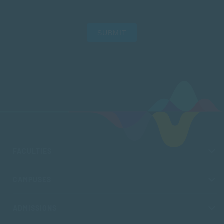
SUBMIT
FACULTIES
CAMPUSES
ADMISSIONS