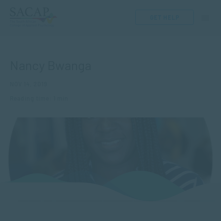
GET HELP
Nancy Bwanga
NOV 14, 2019
Reading time: 1 min