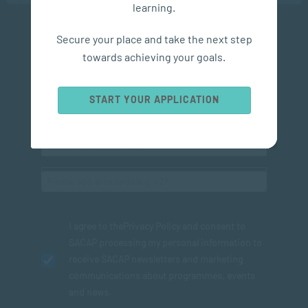
learning.
Secure your place and take the next step
Subscribe to SACAP news & events
towards achieving your goals.
START YOUR APPLICATION
I agree to the
Privacy Policy
and consent to
SACAP processing my personal information to
receive SACAP newsletters and marketing
communications about programmes, events
and news.