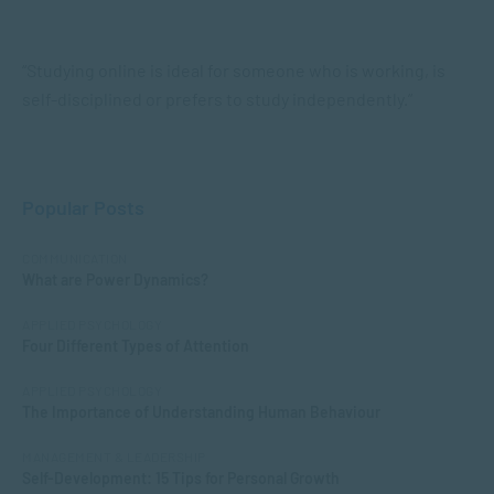
“Studying online is ideal for someone who is working, is
self-disciplined or prefers to study independently.”
Popular Posts
COMMUNICATION
What are Power Dynamics?
APPLIED PSYCHOLOGY
Four Different Types of Attention
APPLIED PSYCHOLOGY
The Importance of Understanding Human Behaviour
MANAGEMENT & LEADERSHIP
Self-Development: 15 Tips for Personal Growth