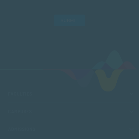
SUBMIT
FACULTIES
CAMPUSES
ADMISSIONS