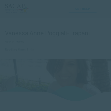
GET HELP
Vanessa Anne Poggiali-Trapani
SEP 16, 2025
Reading time: 1 min