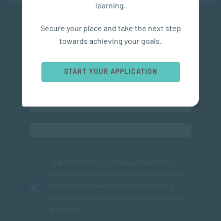
learning.
Secure your place and take the next step
Subscribe to SACAP news & events
towards achieving your goals.
START YOUR APPLICATION
I agree to the
Privacy Policy
and consent to
SACAP processing my personal information to
receive SACAP newsletters and marketing
communications about programmes, events
and news.