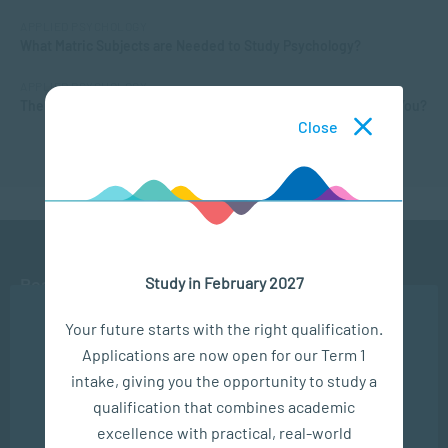
APPLIED PSYCHOLOGY
What Matric Subjects are Needed to Study Psychology?
APPLIED PSYCHOLOGY
The Different Types of Intelligence: What Kind of Smarts are You?
Close
Study in February 2027
Ready to get started?
We use cookies to ensure you get the best possible
Your future starts with the right qualification.
experience. You may disable the use of cookies by
APPLY NOW
Applications are now open for our Term 1
configuring your browser to refuse all cookies. Read
our privacy policy
here
intake, giving you the opportunity to study a
CONTACT US
qualification that combines academic
OK
excellence with practical, real-world