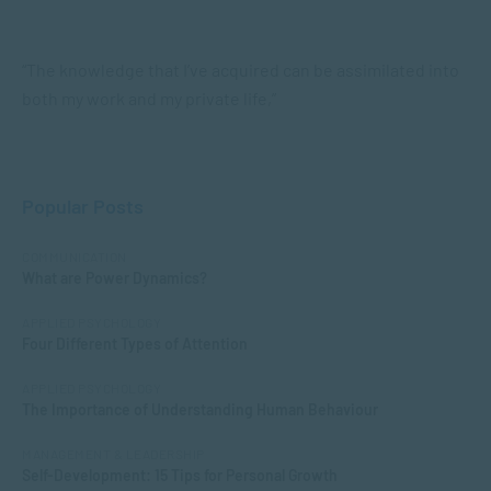
“The knowledge that I’ve acquired can be assimilated into
both my work and my private life,”
Popular Posts
COMMUNICATION
What are Power Dynamics?
APPLIED PSYCHOLOGY
Four Different Types of Attention
APPLIED PSYCHOLOGY
The Importance of Understanding Human Behaviour
MANAGEMENT & LEADERSHIP
Self-Development: 15 Tips for Personal Growth