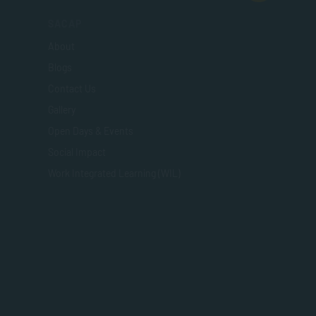
SACAP
About
Blogs
Contact Us
Gallery
Open Days & Events
Social Impact
Work Integrated Learning (WIL)