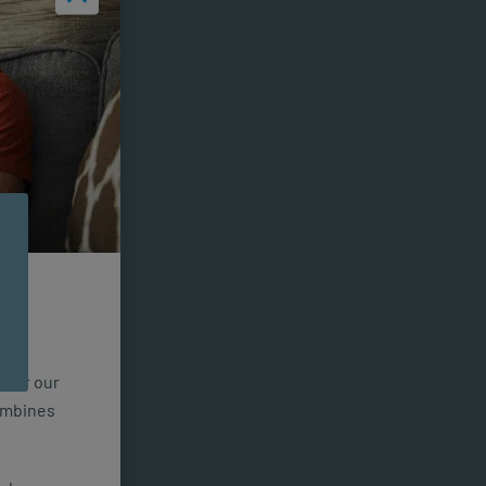
n for our
combines