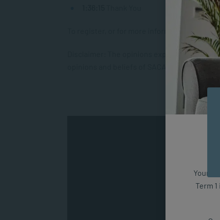
1:36:15
Thank You
To register, or for more information, kindly v
Disclaimer: The opinions expressed within th
opinions and beliefs of SACAP or its affiliate
Your fut
Term 1 