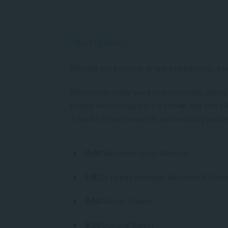
< Back to Gallery
Why did you become, or want to become, a h
Whether in social work or psychology, the c
people who struggled in a similar way that I 
it can be tricky to work in a community you b
0:00​
Welcome to our Webinar
1:30
​ Dr Poppy Masinga: Welcome & Rahi
3:50
Rahim Thawer
6:25
Cultural Safety