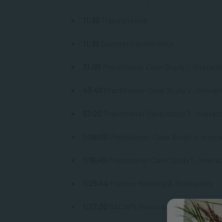
11:30
Transference
11:35
Countertransference
31:00
Practitioner Case Study 1: Interact
43:40
Practitioner Case Study 2: Interac
57:20
Practitioner Case Study 3: Interac
1:08:00
Practitioner Case Study 4: Inter
1:16:45
Practitioner Case Study 5: Intera
1:25:44
Further Reading & Resources
1:27:30
SACAP’s Focus on Community Men