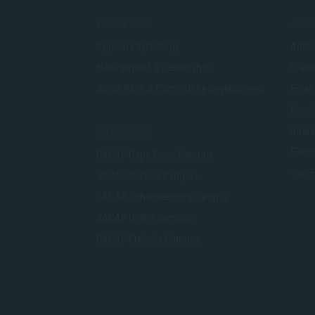
FACULTIES
ADMI
Applied Psychology
Admis
Management & Leadership
Credi
Social Work & Community Development
Finan
Foreig
Inter
CAMPUSES
Recog
SACAP Cape Town Campus
Year 
SACAP Durban Campus
SACAP Johannesburg Campus
SACAP Online Campus
SACAP Pretoria Campus