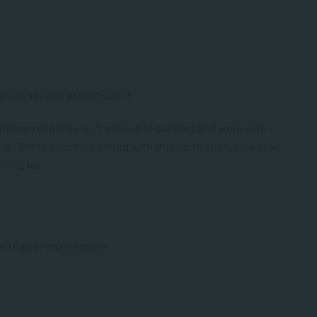
uman service practitioner?
ommon response is, “I wanted to support and work with
did.” There’s nothing wrong with this motivation. However,
elong to.
m Thawer Introduction