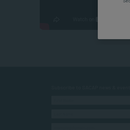
Sec
Subscribe to SACAP news & even