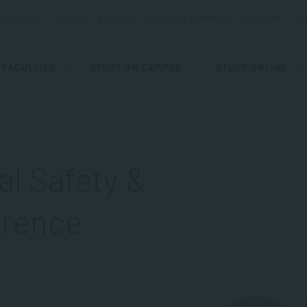
ESOURCES
BLOGS
EVENTS
STUDENT SUPPORT
CAREERS
ST
FACULTIES
STUDY ON CAMPUS
STUDY ONLINE
al Safety &
erence