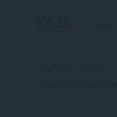
ADMISSIONS
R
COURSES
VIDEOS
SACAP – Cultur
Countertransf
APR 18, 2024