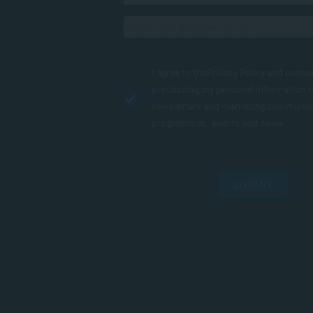
I agree to the
Privacy Policy
and conse
processing my personal information 
newsletters and marketing communic
programmes, events and news.
SUBMIT