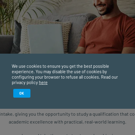
isit our website
here
e webinar are solely the speaker’s and do not reflect the
s.
We use cookies to ensure you get the best possible
experience. You may disable the use of cookies by
configuring your browser to refuse all cookies. Read our
privacy policy
here
Study in February 2027
OK
ure starts with the right qualification. Applications are now ope
intake, giving you the opportunity to study a qualification that 
academic excellence with practical, real-world learning.