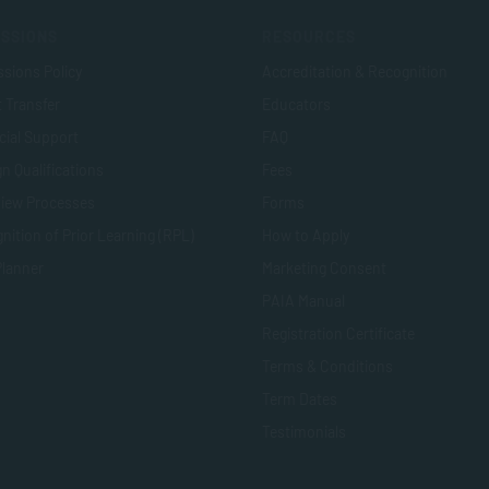
SSIONS
RESOURCES
sions Policy
Accreditation & Recognition
t Transfer
Educators
cial Support
FAQ
n Qualifications
Fees
view Processes
Forms
nition of Prior Learning (RPL)
How to Apply
Planner
Marketing Consent
PAIA Manual
Registration Certificate
Terms & Conditions
Term Dates
Testimonials