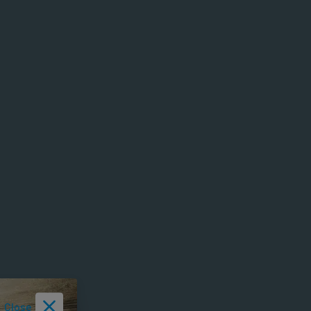
Close