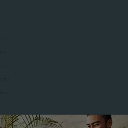
ive
tive
tive
active
ctive
tal Health Promotion