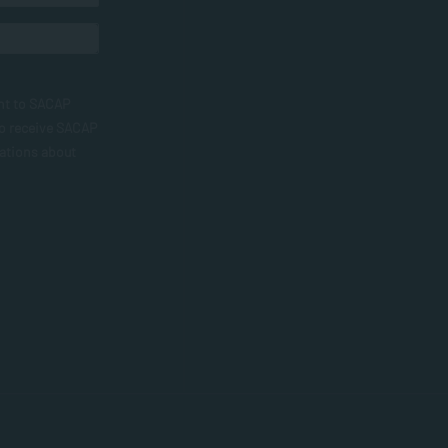
nt to SACAP
to receive SACAP
ations about