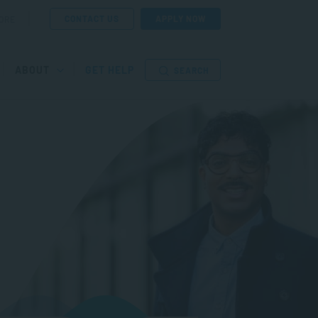
CONTACT US
APPLY NOW
ORE
ABOUT
GET HELP
SEARCH