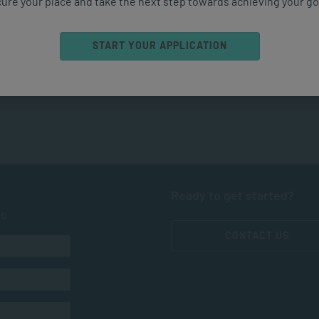
ure your place and take the next step towards achieving your go
START YOUR APPLICATION
Ready to get started?
ts
CONTACT US