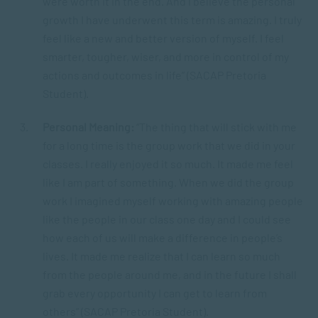
were worth it in the end. And I believe the personal
growth I have underwent this term is amazing. I truly
feel like a new and better version of myself. I feel
smarter, tougher, wiser, and more in control of my
actions and outcomes in life” (SACAP Pretoria
Student).
Personal Meaning:
“The thing that will stick with me
for a long time is the group work that we did in your
classes. I really enjoyed it so much. It made me feel
like I am part of something. When we did the group
work I imagined myself working with amazing people
like the people in our class one day and I could see
how each of us will make a difference in people’s
lives. It made me realize that I can learn so much
from the people around me, and in the future I shall
grab every opportunity I can get to learn from
others” (SACAP Pretoria Student).