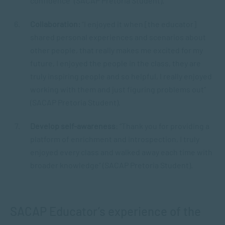
confidence” (SACAP Pretoria Student).
Collaboration:
“I enjoyed it when [the educator]
shared personal experiences and scenarios about
other people, that really makes me excited for my
future, I enjoyed the people in the class, they are
truly inspiring people and so helpful, I really enjoyed
working with them and just figuring problems out”
(SACAP Pretoria Student).
Develop self-awareness
: “Thank you for providing a
platform of enrichment and introspection, I truly
enjoyed every class and walked away each time with
broader knowledge” (SACAP Pretoria Student).
SACAP Educator’s experience of the