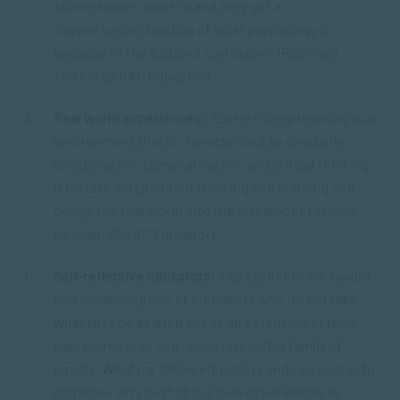
students specialise in and they get a
deeper understanding of what psychology is
because of the focused curriculum” (Reinhard
Tolken, SACAP Educator).
Real world experiences:
“Fosters deep learning in an
environment that is characterized by creativity,
collaboration, communication, and critical thinking.
It fosters independent thinking and learning and
brings the real world into the classroom” (Janine
Kendall, SACAP Educator).
Self-reflective educators:
“Our students are taught
by a dynamic group of educators who do not take
what they do as a job but as an extension of their
own journeys of self-discovery with a family of
equals. What my fellow educators and I do best is to
distill the very best of our own experiences in