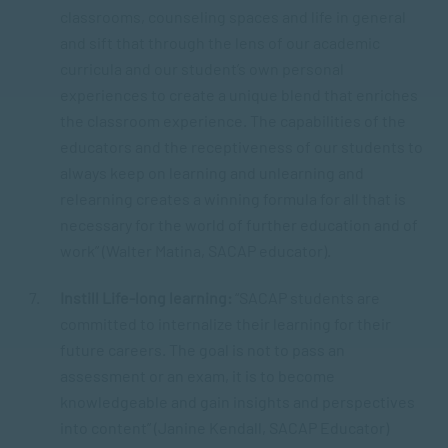
classrooms, counseling spaces and life in general
and sift that through the lens of our academic
curricula and our student’s own personal
experiences to create a unique blend that enriches
the classroom experience. The capabilities of the
educators and the receptiveness of our students to
always keep on learning and unlearning and
relearning creates a winning formula for all that is
necessary for the world of further education and of
work” (Walter Matina, SACAP educator).
Instill Life-long learning:
“SACAP students are
committed to internalize their learning for their
future careers. The goal is not to pass an
assessment or an exam, it is to become
knowledgeable and gain insights and perspectives
into content” (Janine Kendall, SACAP Educator)