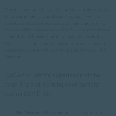
The successes and failures that unfold from institutions
initiatives should give us all a better grasp of what is
possible and perhaps how education may change going
forward. While it may be too early to fully grasp the impact
of institutions teaching and learning initiatives during
COVID-19, it is important that institutions are asking both
educators and students about their experiences during
this time.
SACAP Student’s experience of the
teaching and learning environment
during COVID-19:
Safe Classroom Environment
: “I am truly grateful for