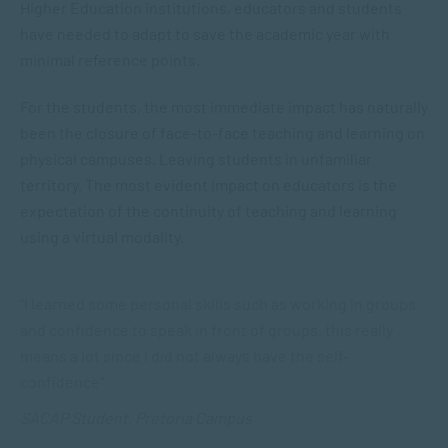
Higher Education institutions, educators and students
have needed to adapt to save the academic year with
minimal reference points.
For the students, the most immediate impact has naturally
been the closure of face-to-face teaching and learning on
physical campuses. Leaving students in unfamiliar
territory. The most evident impact on educators is the
expectation of the continuity of teaching and learning
using a virtual modality.
“I learned some personal skills such as working in groups
and confidence to speak in front of groups, this really
means a lot since I did not always have the self-
confidence”
SACAP Student, Pretoria Campus