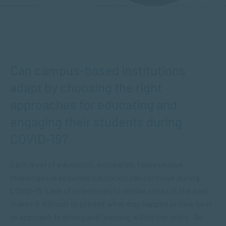
Can campus-based institutions
adapt by choosing the right
approaches for educating and
engaging their students during
COVID-19?
Each level of education, worldwide, faces unique
challenges in ensuring education can continue during
COVID-19. Lack of references to similar crises in the past
makes it difficult to predict what may happen or how best
to approach teaching and learning within the crisis. So