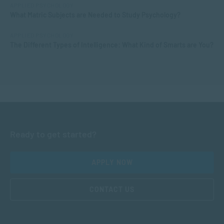
APPLIED PSYCHOLOGY
What Matric Subjects are Needed to Study Psychology?
APPLIED PSYCHOLOGY
The Different Types of Intelligence: What Kind of Smarts are You?
Ready to get started?
APPLY NOW
CONTACT US