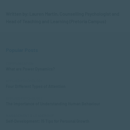
Written by: Lauren Martin, Counselling Psychologist and
Head of Teaching and Learning (Pretoria Campus)
Popular Posts
COMMUNICATION
What are Power Dynamics?
APPLIED PSYCHOLOGY
Four Different Types of Attention
APPLIED PSYCHOLOGY
The Importance of Understanding Human Behaviour
MANAGEMENT & LEADERSHIP
Self-Development: 15 Tips for Personal Growth