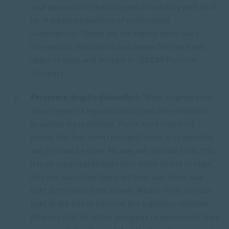
your approach to teaching and interacting with all of
us, it created a platform of comfortable
vulnerability.” “Thank you for making every class
interesting, stimulating and always felt like a safe
space to learn and interact in” (SACAP Pretoria
Student).
Persevere despite discomfort:
“What surprised me
about myself is my adaptability and determination,
as well as my resilience. There were moments
during this first term I thought “there is no possible
way this can be done. No way will I be able to do this.
It is so complicated and I don’t know where to start”.
And yet, each time I have felt that way, there was
light at the end of the tunnel. What’s more, not just
light at the end of a tunnel, but a glorious rainbow.
Meaning that for all the struggles I experienced, they