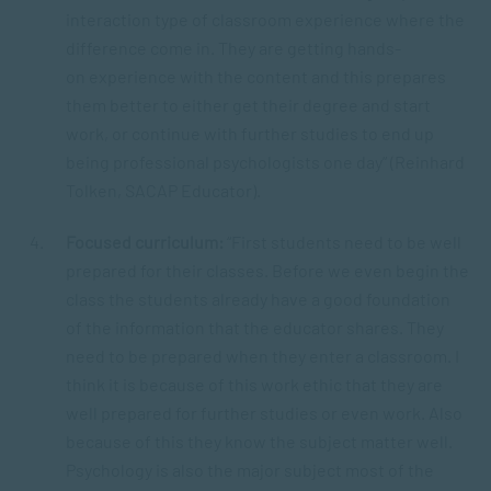
interaction type of classroom experience where the
difference come in. They are getting hands-
on experience with the content and this prepares
them better to either get their degree and start
work, or continue with further studies to end up
being professional psychologists one day” (Reinhard
Tolken, SACAP Educator).
Focused curriculum:
“First students need to be well
prepared for their classes. Before we even begin the
class the students already have a good foundation
of the information that the educator shares. They
need to be prepared when they enter a classroom. I
think it is because of this work ethic that they are
well prepared for further studies or even work. Also
because of this they know the subject matter well.
Psychology is also the major subject most of the