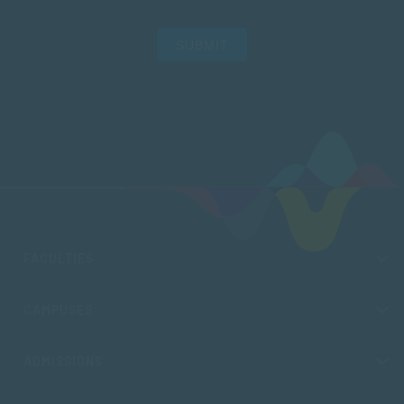
SUBMIT
FACULTIES
CAMPUSES
ADMISSIONS