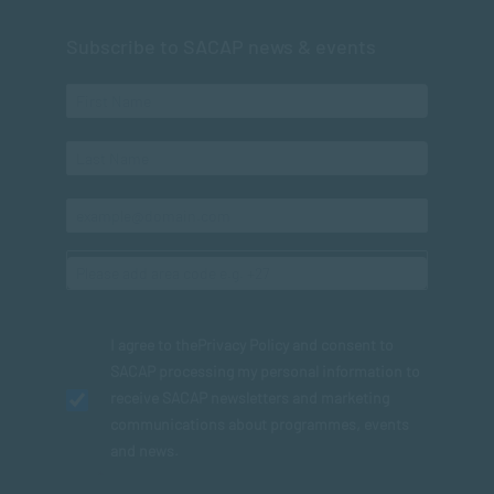
Subscribe to SACAP news & events
I agree to the
Privacy Policy
and consent to
SACAP processing my personal information to
receive SACAP newsletters and marketing
communications about programmes, events
and news.