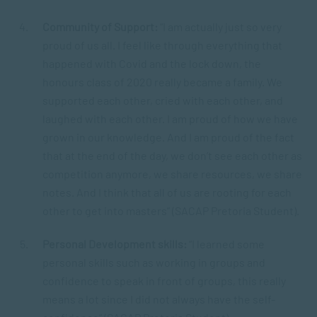
Community of Support:
“I am actually just so very
proud of us all. I feel like through everything that
happened with Covid and the lock down, the
honours class of 2020 really became a family. We
supported each other, cried with each other, and
laughed with each other. I am proud of how we have
grown in our knowledge. And I am proud of the fact
that at the end of the day, we don’t see each other as
competition anymore, we share resources, we share
notes. And I think that all of us are rooting for each
other to get into masters” (SACAP Pretoria Student).
Personal Development skills:
“I learned some
personal skills such as working in groups and
confidence to speak in front of groups, this really
means a lot since I did not always have the self-