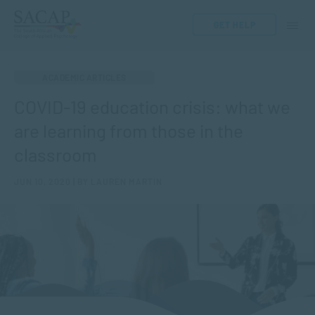
GET HELP
ACADEMIC ARTICLES
COVID-19 education crisis: what we
are learning from those in the
classroom
JUN 10, 2020 | BY LAUREN MARTIN