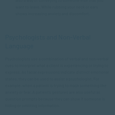
also a way of conveying to someone else that you
want to leave. While rubbing your neck or ears
shows increasing anxiety and discomfort.
Psychologists and Non-Verbal
Language
Psychologists use a combination of verbal and non-verbal
cues to interpret what a client is experiencing or trying to
express. As facial expressions indicate distinct emotional
states, they can be used to assist a psychologist. For
example, when a patient is trying to mask something like
anxiety or fear. A patient’s gestures are also useful as
question prompts because they can show if someone is
hiding or omitting information.