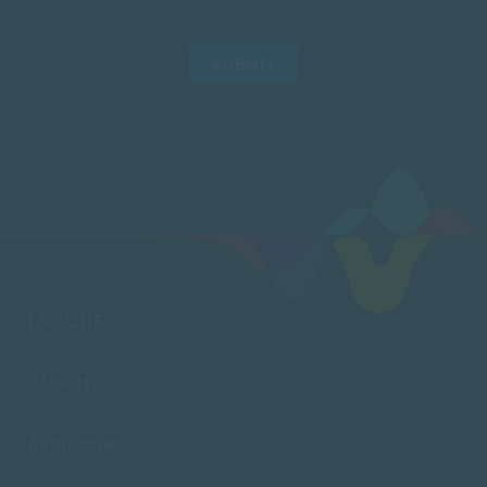
SUBMIT
FACULTIES
CAMPUSES
ADMISSIONS