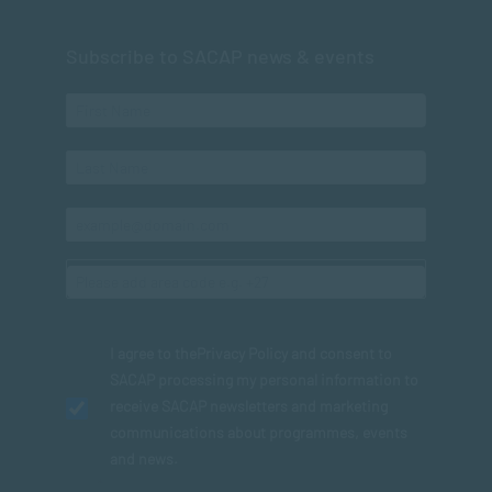
Subscribe to SACAP news & events
I agree to the
Privacy Policy
and consent to
SACAP processing my personal information to
receive SACAP newsletters and marketing
communications about programmes, events
and news.