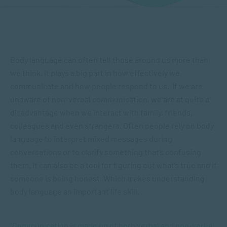
Body language can often tell those around us more than
we think. It plays a big part in how effectively we
communicate and how people respond to us. If we are
unaware of non-verbal communication, we are at quite a
disadvantage when we interact with family, friends,
colleagues and even strangers. Often people rely on body
language to interpret mixed messages during
conversations or to clarify something that’s confusing
them. It can also be a tool for figuring out what’s true and if
someone is being honest. Which makes understanding
body language an important life skill.
“Communication is made up of both verbal and non-verbal