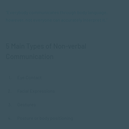
“Everybody communicates through body language,
however, not everyone can accurately interpret it.”
5 Main Types of Non-verbal
Communication
Eye Contact
Facial Expressions
Gestures
Posture or body positioning