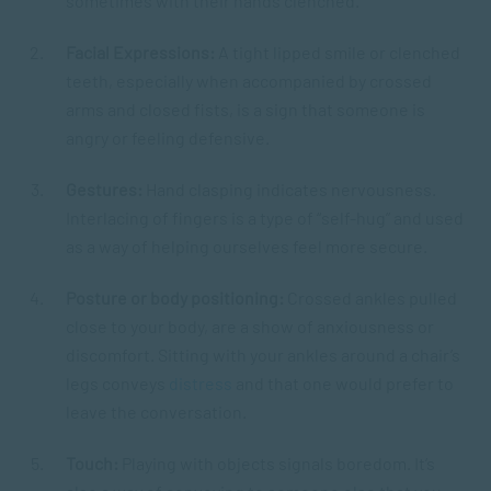
sometimes with their hands clenched.
Facial Expressions:
A tight lipped smile or clenched
teeth, especially when accompanied by crossed
arms and closed fists, is a sign that someone is
angry or feeling defensive.
Gestures:
Hand clasping indicates nervousness.
Interlacing of fingers is a type of “self-hug” and used
as a way of helping ourselves feel more secure.
Posture or body positioning:
Crossed ankles pulled
close to your body, are a show of anxiousness or
discomfort. Sitting with your ankles around a chair’s
legs conveys
distress
and that one would prefer to
leave the conversation.
Touch:
Playing with objects signals boredom. It’s