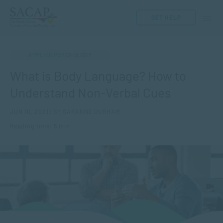
GET HELP
APPLIED PSYCHOLOGY
What is Body Language? How to
Understand Non-Verbal Cues
JUN 10, 2021 | BY SARANNE DURHAM
Reading time: 5 min