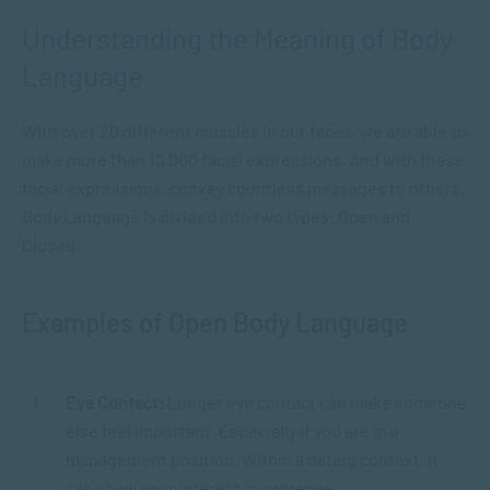
Understanding the Meaning of Body
Language
With over 20 different muscles in our faces, we are able to
make more than 10 000 facial expressions. And with these
facial expressions, convey countless messages to others.
Body Language is divided into two types: Open and
Closed.
Examples of Open Body Language
Eye Contact:
Longer eye contact can make someone
else feel important. Especially if you are in a
management position. Within a dating context, it
can show your interest in someone.