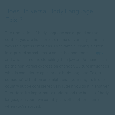
Does Universal Body Language
Exist?
The translation of body language can depend on the
context you are in. There are some universally common
ways to express emotions. For example, crying is often
interpreted as sadness. A smile that someone is
happy
and when someone clenching their jaw and/or hands can
be the non-verbal expression of anger. Culture influences
what is considered appropriate body language. To get
someone’s attention one might snap your fingers in one
country but be considered very rude if you do it in another.
Therefore, it’s important to understand the basics of body
language in your own country as well as other countries
when you’re abroad.