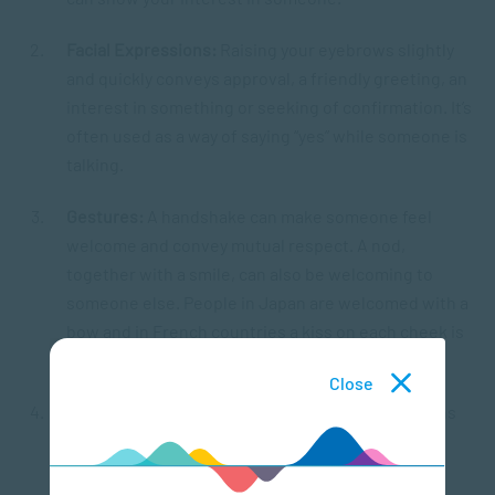
Facial Expressions:
Raising your eyebrows slightly
and quickly conveys approval, a friendly greeting, an
interest in something or seeking of confirmation. It’s
often used as a way of saying “yes” while someone is
talking.
Gestures:
A handshake can make someone feel
welcome and convey mutual respect. A nod,
together with a smile, can also be welcoming to
someone else. People in Japan are welcomed with a
bow and in French countries a kiss on each cheek is
used to say hello.
Close
Posture or body positioning:
During conversations
mirroring another person’s body position helps
foster feelings of likeness or similarity, thereby