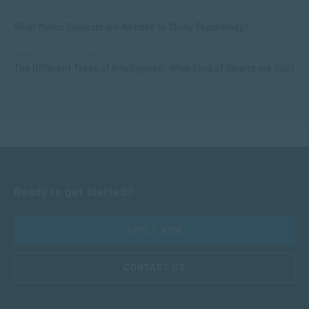
APPLIED PSYCHOLOGY
What Matric Subjects are Needed to Study Psychology?
APPLIED PSYCHOLOGY
The Different Types of Intelligence: What Kind of Smarts are You?
Ready to get started?
APPLY NOW
CONTACT US