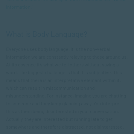
information.”
What is Body Language?
Everyone uses body language. It is the non-verbal
information we are constantly relaying to those around us.
At its essence it’s what we tell others without saying a
word. The biggest challenge is that it is subjective. This
means that there is an interpretative element within it,
which can result in miscommunication and
misunderstanding. For instance, imagine you are chatting
to someone and they keep glancing away. You interpret
this as them being disinterested in your conversation.
Actually, they are interested but running late to get
somewhere and therefore distracted, not disinterested.