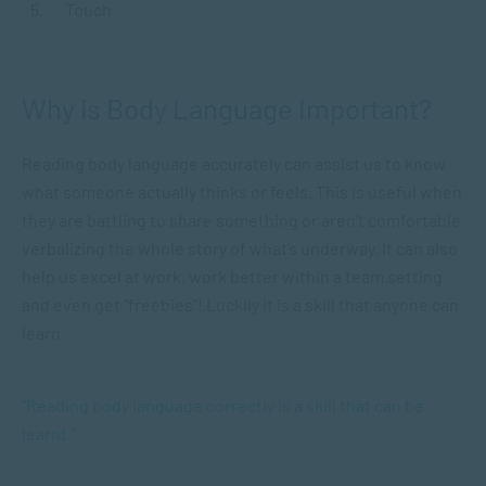
Touch
Why is Body Language Important?
Reading body language accurately can assist us to know
what someone actually thinks or feels. This is useful when
they are battling to share something or aren’t comfortable
verbalizing the whole story of what’s underway. It can also
help us excel at work, work better within a team setting
and even get “freebies”! Luckily it is a skill that anyone can
learn.
“Reading body language correctly is a skill that can be
learnt.”