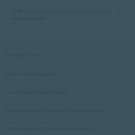
3. What advantages are there in understanding
body language?
Popular Posts
COMMUNICATION
What are Power Dynamics?
APPLIED PSYCHOLOGY
Four Different Types of Attention
APPLIED PSYCHOLOGY
The Importance of Understanding Human Behaviour
MANAGEMENT & LEADERSHIP
Self-Development: 15 Tips for Personal Growth