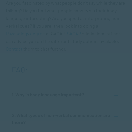
Are you fascinated by what people don’t say while they are
talking? Do you find what people convey via their body
language interesting? Are you good at interpreting non-
verbal cues? If you are, then look into doing a
Psychology degree
at SACAP.
SACAP
admissions officers
can advise you on the different study options available.
Contact
them to chat further.
FAQ:
1. Why is body language important?
2. What types of non-verbal communication are
there?