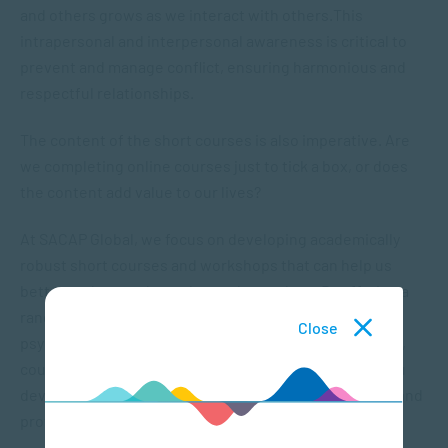
and others grows as we interact with others.This
intrapersonal and interpersonal awareness is critical to
prevent and manage conflict, ensuring harmonious and
respectful relationships.
The content of the short courses is also imperative. Are
we completing online courses just to tick a box, or does
the content add value to our lives?
At SACAP Global, we focus on developing academically
robust short courses and workshops that can help us
better understand people – and ourselves. By offering a
range of online courses you can explore interesting
Close
psychology topics such as mental health, relationships,
counselling, communication and more. We can help you
develop critical soft skills that enhance your personal and
professional competency.