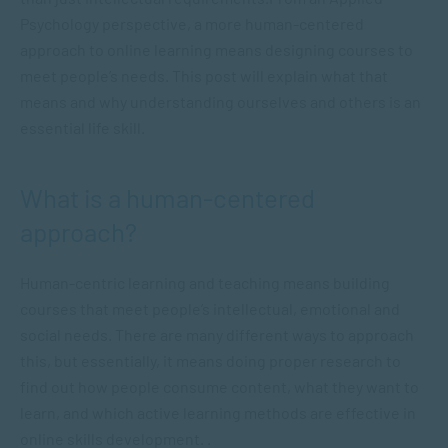
Psychology perspective, a more human-centered
approach to online learning means designing courses to
meet people’s needs. This post will explain what that
means and why understanding ourselves and others is an
essential life skill.
What is a human-centered
approach?
Human-centric learning and teaching means building
courses that meet people’s intellectual, emotional and
social needs. There are many different ways to approach
this, but essentially, it means doing proper research to
find out how people consume content, what they want to
learn, and which active learning methods are effective in
online skills development. .