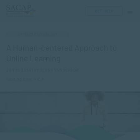
GET HELP
APPLIED PSYCHOLOGY
A Human-centered Approach to
Online Learning
JUN 13, 2024 | BY JENNA VAN SCHOOR
Reading time: 4 min