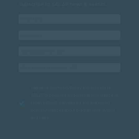
Subscribe to SACAP news & events
I agree to the
Privacy Policy
and consent to
SACAP processing my personal information to
receive SACAP newsletters and marketing
communications about programmes, events
and news.