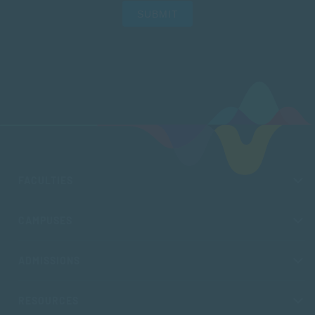
SUBMIT
FACULTIES
CAMPUSES
ADMISSIONS
RESOURCES