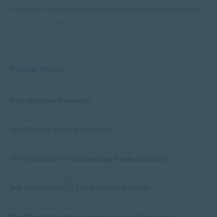
For more information about our psychology short courses,
browse our course list
.
Popular Posts
COMMUNICATION
What are Power Dynamics?
APPLIED PSYCHOLOGY
Four Different Types of Attention
APPLIED PSYCHOLOGY
The Importance of Understanding Human Behaviour
MANAGEMENT & LEADERSHIP
Self-Development: 15 Tips for Personal Growth
APPLIED PSYCHOLOGY
What Matric Subjects are Needed to Study Psychology?