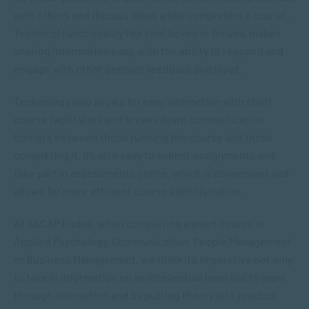
with others and discuss ideas while completing a course.
Technical functionality like chat boxes or forums makes
sharing information easy, with the ability to respond and
engage with other people’s feedback and input.
Technology also allows for easy interaction with short
course facilitators and breaks down communication
barriers between those running the course and those
completing it. It’s also easy to submit assignments and
take part in assessments online, which is convenient and
allows for more efficient course administration.
At SACAP Global, when completing a short course in
Applied Psychology, Communication, People Management
or Business Management, we think it’s imperative not only
to take in information on an intellectual level but to learn
through interaction and by putting theory into practice.