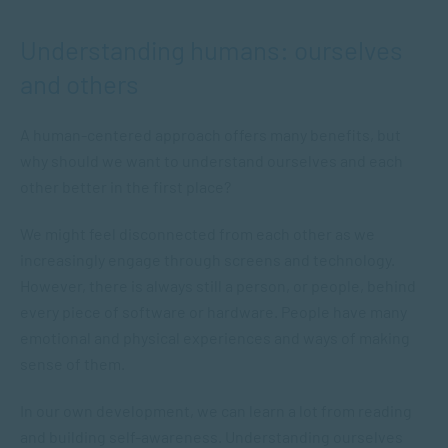
Understanding humans: ourselves
and others
A human-centered approach offers many benefits, but
why should we want to understand ourselves and each
other better in the first place?
We might feel disconnected from each other as we
increasingly engage through screens and technology.
However, there is always still a person, or people, behind
every piece of software or hardware. People have many
emotional and physical experiences and ways of making
sense of them.
In our own development, we can learn a lot from reading
and building self-awareness. Understanding ourselves