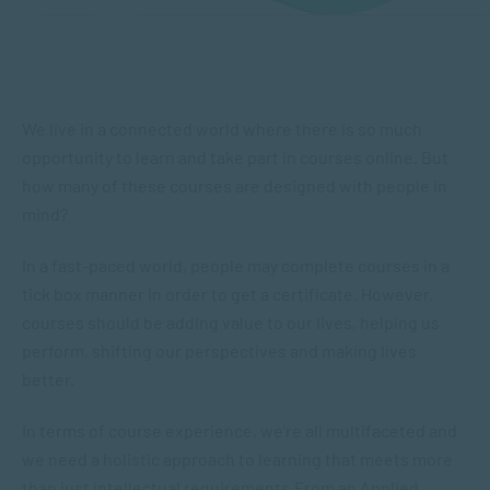
We live in a connected world where there is so much
opportunity to learn and take part in courses online. But
how many of these courses are designed with people in
mind?
In a fast-paced world, people may complete courses in a
tick box manner in order to get a certificate. However,
courses should be adding value to our lives, helping us
perform, shifting our perspectives and making lives
better.
In terms of course experience, we’re all multifaceted and
we need a holistic approach to learning that meets more
than just intellectual requirements.From an Applied