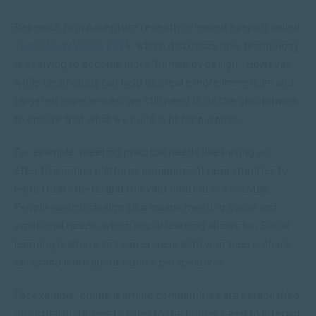
Research firm Accenture recently released a report called
Technology Vision 2024
, which discusses how technology
is evolving to become more “human by design”. However,
while technology can help us create more immersive and
targeted experiences, we still need to do the groundwork
to ensure that what we build is fit for purpose.
For example, meeting practical needs like having an
effective online platform, engagement opportunities to
learn from others, and relevant content is essential.
People-centric design also means meeting social and
emotional needs, which social learning allows for. Social
learning is where you can engage with your peers, share
ideas and learn about others’ perspectives.
For example, online learning communities are established
on virtual platforms to cater to the human need to interact