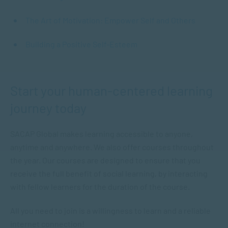
The Art of Motivation: Empower Self and Others
Building a Positive Self-Esteem
Start your human-centered learning
journey today
SACAP Global makes learning accessible to anyone,
anytime and anywhere. We also offer courses throughout
the year. Our courses are designed to ensure that you
receive the full benefit of social learning, by interacting
with fellow learners for the duration of the course.
All you need to join is a willingness to learn and a reliable
internet connection!