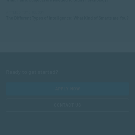
APPLIED PSYCHOLOGY
The Different Types of Intelligence: What Kind of Smarts are You?
Ready to get started?
APPLY NOW
CONTACT US