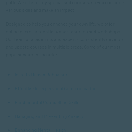
path. We offer many specialised courses, so you can hone
various skills and make an impact.
Designed to help you enhance your own life, we offer
online micro-credentials, short courses and workshops.
Our team of academics and experts consistently develop
and update courses in multiple areas. Some of our most
popular courses include:
Intro to Human Behaviour
Effective Interpersonal Communication
Fundamental Counselling Skills
Managing and Preventing Anxiety
Enhancing Mental Health