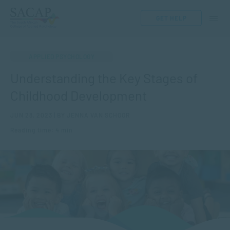
GET HELP
APPLIED PSYCHOLOGY
Understanding the Key Stages of
Childhood Development
JUN 28, 2023 | BY JENNA VAN SCHOOR
Reading time: 4 min