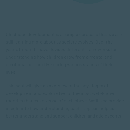
Childhood development is a complex process that we are
still learning more about as society evolves. Over the
years, theorists have devised different frameworks for
understanding how children grow from a mental and
emotional perspective during various stages of their
lives.
This post will give an overview of the key stages of
development and explore two of the most well-known
theories that make sense of each phase. We’ll also provide
insight into how understanding each step can help us
better understand and support children and adolescents.