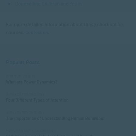
Counselling Children and Youth
For more detailed information about these short online
courses,
contact us
.
Popular Posts
COMMUNICATION
What are Power Dynamics?
APPLIED PSYCHOLOGY
Four Different Types of Attention
APPLIED PSYCHOLOGY
The Importance of Understanding Human Behaviour
MANAGEMENT & LEADERSHIP