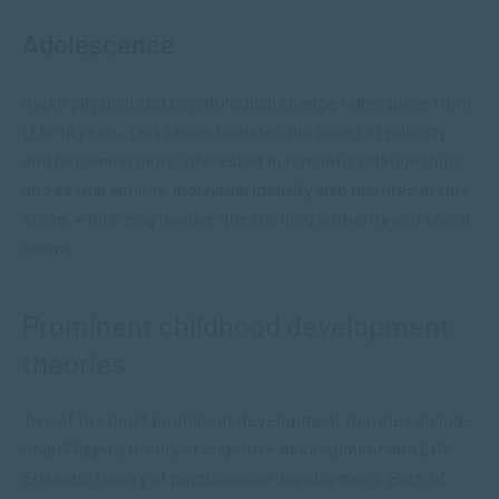
Adolescence
Rapid physical and psychological change takes place from
11 to 18 years. This phase includes the onset of puberty
and becoming more interested in romantic relationships
and sexual activity. Individual identity also matures at this
stage, which may involve questioning authority and social
norms.
Prominent childhood development
theories
Two of the most prominent development theories include
Jean Piaget’s theory of cognitive development and Erik
Erikson’s theory of psychosocial development. Each of