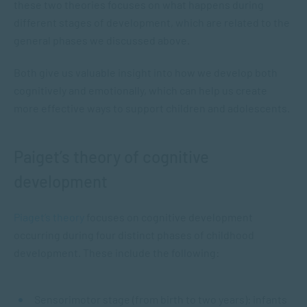
these two theories focuses on what happens during
different stages of development, which are related to the
general phases we discussed above.
Both give us valuable insight into how we develop both
cognitively and emotionally, which can help us create
more effective ways to support children and adolescents.
Paiget’s theory of cognitive
development
Piaget’s theory
focuses on cognitive development
occurring during four distinct phases of childhood
development. These include the following:
Sensorimotor stage (from birth to two years): infants