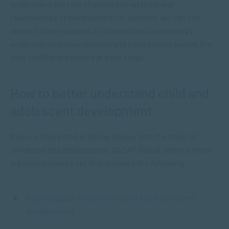
understand the role of social interactions and
relationships in development. In addition, we can see
where further support or intervention is needed by
understanding how children and adolescents handle the
core conflict presented at each stage
How to better understand child and
adolescent development
If you’re interested in diving deeper into the topic of
childhood and adolescence, SACAP Global offers a micro-
credential course set that includes the following:
Psychological Theories of Child and Adolescent
Development