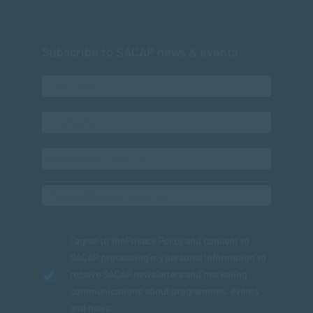
Subscribe to SACAP news & events
I agree to the
Privacy Policy
and consent to
SACAP processing my personal information to
receive SACAP newsletters and marketing
communications about programmes, events
and news.