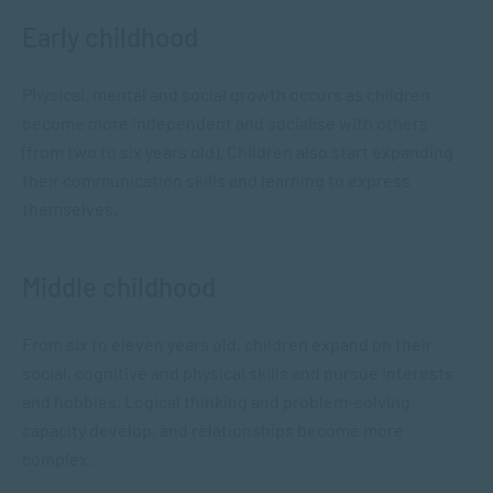
Early childhood
Physical, mental and social growth occurs as children
become more independent and socialise with others
(from two to six years old). Children also start expanding
their communication skills and learning to express
themselves.
Middle childhood
From six to eleven years old, children expand on their
social, cognitive and physical skills and pursue interests
and hobbies. Logical thinking and problem-solving
capacity develop, and relationships become more
complex.