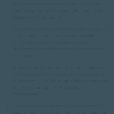
focus on their immediate environment. This phase
includes experimentation, developing memory and
increasing physical mobility.
Preoperational (two to seven years): children begin to
think symbolically and develop language skills.
Children engage in make-believe and start
understanding the difference between the past and
the future.
Concrete operational (seven to 11 years): logical and
concrete reasoning skills develop. Children expand
their awareness of their thoughts and external reality
but are still learning to think abstractly or
hypothetically.
Formal operational (11 years and older): this stage is
characterised by learning to think systematically and