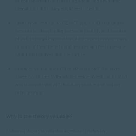
encouragement and meeting social and academic
demands. If not, they might feel inferior.
Identity vs. confusion (12 to 18 years old): this phase
focuses on developing personal identity and a sense
of self through exploration. Adolescents who remain
unsure of their beliefs and desires can feel insecure
about themselves and the future.
Intimacy vs. Isolation (18 to 40 years old): the sixth
stage continues from adolescence to mid-adulthood
and is concerned with building secure and lasting
relationships.
Why is the theory valuable?
Erikson’s theory is valuable because it helps us