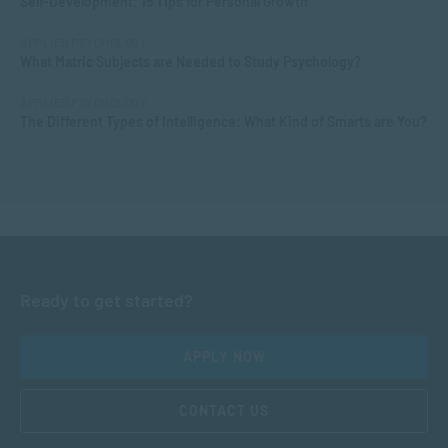
Self-Development: 15 Tips for Personal Growth
APPLIED PSYCHOLOGY
What Matric Subjects are Needed to Study Psychology?
APPLIED PSYCHOLOGY
The Different Types of Intelligence: What Kind of Smarts are You?
Ready to get started?
APPLY NOW
CONTACT US