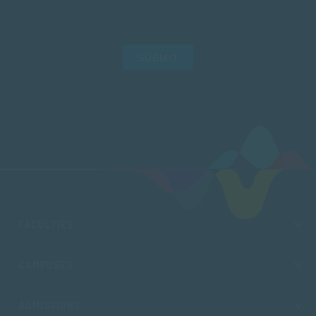
SUBMIT
FACULTIES
CAMPUSES
ADMISSIONS