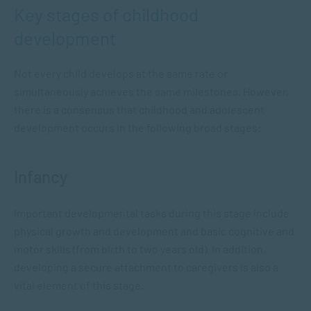
Key stages of childhood
development
Not every child develops at the same rate or
simultaneously achieves the same milestones. However,
there is a consensus that childhood and adolescent
development occurs in the following broad stages:
Infancy
Important developmental tasks during this stage include
physical growth and development and basic cognitive and
motor skills (from birth to two years old). In addition,
developing a secure attachment to caregivers is also a
vital element of this stage.