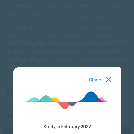
motivates them, and take this into account when making
management decisions.
For example, this could include creating opportunities for
team building, both online and in-person, and making the
effort to bring remote employees to the office or at
regular intervals. Managers can also create a culture that
values feedback and where employees feel comfortable to
regularly share ideas about how to create a more inclusive
work culture.
Close
4. Promote interactive engagement
According to an article by Gallup, called “The Future of
Hybrid Work: 5 Key Questions Answered With Data”, the
future workplace is moving towards a hybrid model.
Study in February 2027
However, research suggests that there is no one size fits