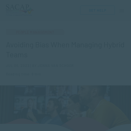
GET HELP
PEOPLE MANAGEMENT
Avoiding Bias When Managing Hybrid
Teams
JUL 05, 2023 | BY JENNA VAN SCHOOR
Reading time: 6 min