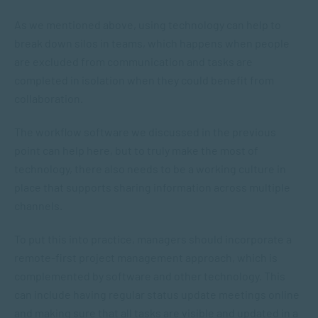
As we mentioned above, using technology can help to
break down silos in teams, which happens when people
are excluded from communication and tasks are
completed in isolation when they could benefit from
collaboration.
The workflow software we discussed in the previous
point can help here, but to truly make the most of
technology, there also needs to be a working culture in
place that supports sharing information across multiple
channels.
To put this into practice, managers should incorporate a
remote-first project management approach, which is
complemented by software and other technology. This
can include having regular status update meetings online
and making sure that all tasks are visible and updated in a