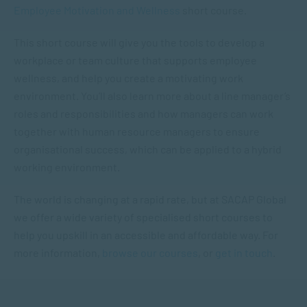
Employee Motivation and Wellness
short course.
This short course will give you the tools to develop a
workplace or team culture that supports employee
wellness, and help you create a motivating work
environment. You’ll also learn more about a line manager’s
roles and responsibilities and how managers can work
together with human resource managers to ensure
organisational success, which can be applied to a hybrid
working environment.
The world is changing at a rapid rate, but at SACAP Global
we offer a wide variety of specialised short courses to
help you upskill in an accessible and affordable way. For
more information,
browse our courses
, or
get in touch
.