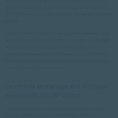
working culture. It might seem overwhelming in a fast-
changing world, but one of the key ways to do this is to
specifically learn more about how to manage and motivate
people.
This involves learning more about human behaviour, and
what drives people. Upskilling as a manager also involves
learning how to encourage and develop assertive
communication and creating frameworks and practices
for effective collaboration and information sharing, both
in a group setting and one-to-one.
Learn how to manage and motivate
people with SACAP Global
Do you have an interest in learning more about how to
manage and motivate your team? Register for our