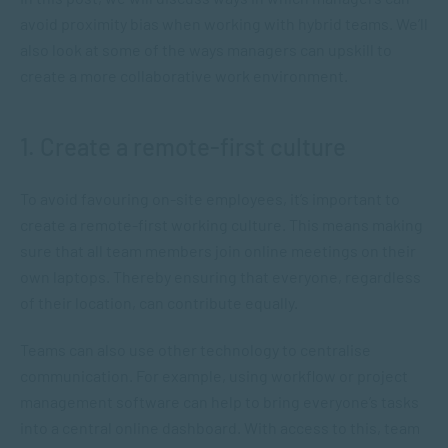
avoid proximity bias when working with hybrid teams. We’ll
also look at some of the ways managers can upskill to
create a more collaborative work environment.
1. Create a remote-first culture
To avoid favouring on-site employees, it’s important to
create a remote-first working culture. This means making
sure that all team members join online meetings on their
own laptops. Thereby ensuring that everyone, regardless
of their location, can contribute equally.
Teams can also use other technology to centralise
communication. For example, using workflow or project
management software can help to bring everyone’s tasks
into a central online dashboard. With access to this, team