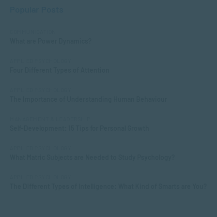
Popular Posts
COMMUNICATION
What are Power Dynamics?
APPLIED PSYCHOLOGY
Four Different Types of Attention
APPLIED PSYCHOLOGY
The Importance of Understanding Human Behaviour
MANAGEMENT & LEADERSHIP
Self-Development: 15 Tips for Personal Growth
APPLIED PSYCHOLOGY
What Matric Subjects are Needed to Study Psychology?
APPLIED PSYCHOLOGY
The Different Types of Intelligence: What Kind of Smarts are You?