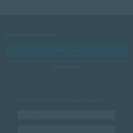
Ready to get started?
APPLY NOW
CONTACT US
Subscribe to SACAP news & events