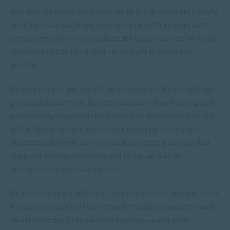
Humans are social creatures, so to break down potentially
limiting social patterns, managers need to engage with
employees one-to-one and create opportunities for team
members to talk to each other and get to know one
another.
It’s very easy to get caught up in heavy workloads and not
prioritise social time, but it’s essential for well-being and
productivity, especially for those who don’t come into the
office. Some remote employees might be feeling very
isolated and lonely, so it’s crucial to create a culture that
supports both productivity and focus, as well as
interpersonal communication.
All employees are different, and some might feel the need
for more social time than others. Managers need to make
an effort to get to know their employees and what