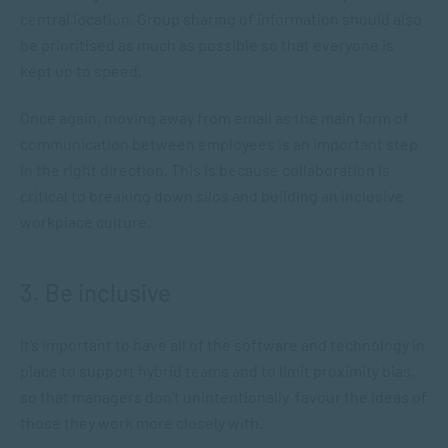
central location. Group sharing of information should also
be prioritised as much as possible so that everyone is
kept up to speed.
Once again, moving away from email as the main form of
communication between employees is an important step
in the right direction. This is because collaboration is
critical to breaking down silos and building an inclusive
workplace culture.
3. Be inclusive
It’s important to have all of the software and technology in
place to support hybrid teams and to limit proximity bias,
so that managers don’t unintentionally favour the ideas of
those they work more closely with.