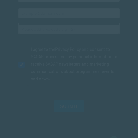
I agree to the
Privacy Policy
and consent to
SACAP processing my personal information to
receive SACAP newsletters and marketing
communications about programmes, events
and news.
SUBMIT