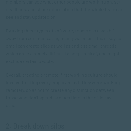
members can see what other people are working on, set
deadlines, and share information that the whole team can
see and stay updated on.
By using these types of software, teams can also shift
away from communicating mainly via email. This is key as
email can create silos as well as endless email threads
which are extremely difficult to keep track of, and might
exclude certain people.
Overall, creating a remote-first working culture should
involve treating every employee as if they were working
remotely, so as not to create any distinction between
those who don’t spend as much time in the office as
others.
2. Break down silos