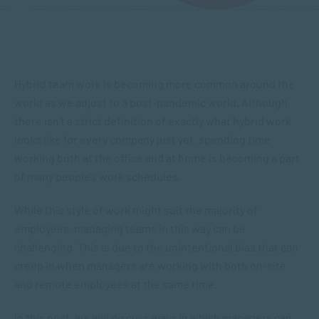
Hybrid team work is becoming more common around the
world as we adjust to a post-pandemic world. Although
there isn’t a strict definition of exactly what hybrid work
looks like for every company just yet, spending time
working both at the office and at home is becoming a part
of many people’s work schedules.
While this style of work might suit the majority of
employees, managing teams in this way can be
challenging. This is due to the unintentional bias that can
creep in when managers are working with both on-site
and remote employees at the same time.
In this post, we will discuss ways in which managers can