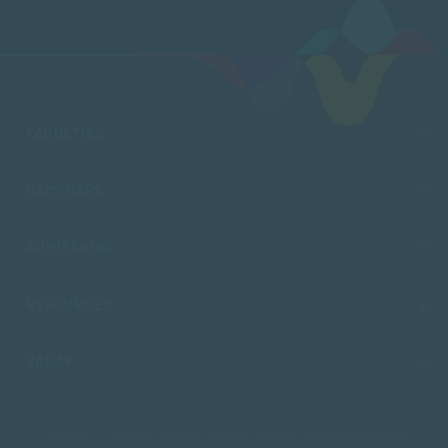
FACULTIES
CAMPUSES
ADMISSIONS
RESOURCES
SACAP
Copyright © 2026 South African College of Applied Psychology. All Rights