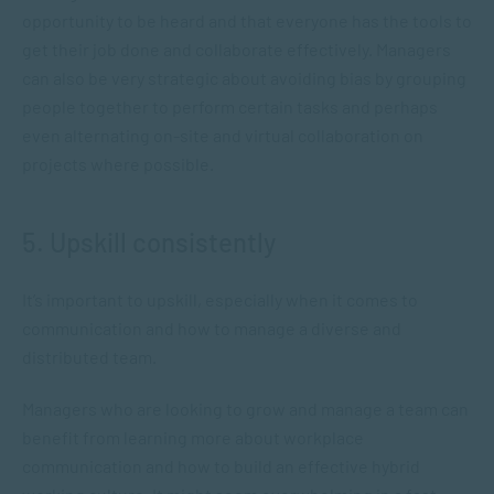
opportunity to be heard and that everyone has the tools to
get their job done and collaborate effectively. Managers
can also be very strategic about avoiding bias by grouping
people together to perform certain tasks and perhaps
even alternating on-site and virtual collaboration on
projects where possible.
5. Upskill consistently
It’s important to upskill, especially when it comes to
communication and how to manage a diverse and
distributed team.
Managers who are looking to grow and manage a team can
benefit from learning more about workplace
communication and how to build an effective hybrid