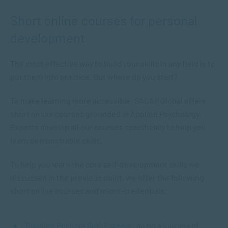
Short online courses for personal
development
The most effective way to build your skills in any field is to
put them into practice. But where do you start?
To make learning more accessible, SACAP Global offers
short online courses grounded in Applied Psychology.
Experts develop all our courses specifically to help you
learn demonstrable skills.
To help you learn the core self-development skills we
discussed in the previous point, we offer the following
short online courses and micro-credentials:
Building Positive Self-Esteem
: go on a journey of