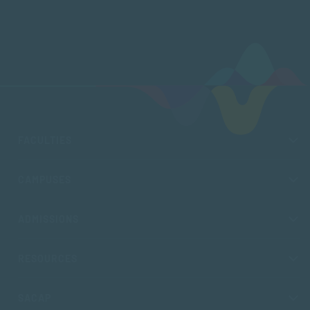
FACULTIES
CAMPUSES
ADMISSIONS
RESOURCES
SACAP