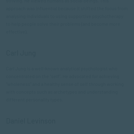
striving. He viewed humans as social beings. This
approach was influential because it shifted the focus from
analysing individuals to using supportive psychotherapy
to help people solve their problems (and become more
effective).
Carl Jung
Carl Jung is a well-known analytical psychologist who
concentrated on the “self”. He advocated for achieving
“wholeness” and a healthy sense of self through working
with concepts such as archetypes and understanding
different personality types.
Daniel Levinson