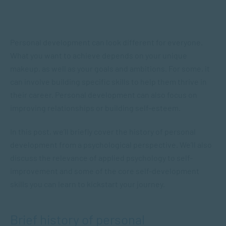
Personal development can look different for everyone.
What you want to achieve depends on your unique
makeup, as well as your goals and ambitions. For some, it
can involve building specific skills to help them thrive in
their career. Personal development can also focus on
improving relationships or building self-esteem.
In this post, we’ll briefly cover the history of personal
development from a psychological perspective. We’ll also
discuss the relevance of applied psychology to self-
improvement and some of the core self-development
skills you can learn to kickstart your journey.
Brief history of personal