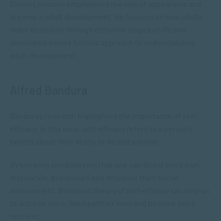
Daniel Levinson emphasised the role of aspirations and
dreams in adult development. He focused on how adults
make decisions through different stages of life and
developed a more holistic approach to understanding
adult development.
Alfred Bandura
Bandura’s research highlighted the importance of self-
efficacy. In this case, self-efficacy refers to a person’s
beliefs about their ability to do and achieve.
By knowing and believing that one can direct one’s own
motivation, behaviours and influence their social
environment, Bandura’s theory of self-efficacy can help us
to achieve more, live healthier lives and become more
resilient.