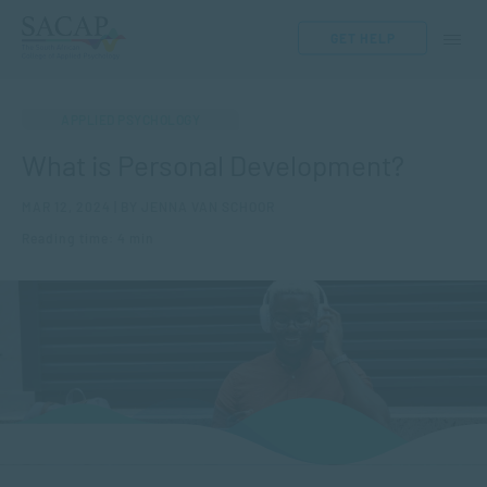
GET HELP
APPLIED PSYCHOLOGY
What is Personal Development?
MAR 12, 2024 | BY JENNA VAN SCHOOR
Reading time: 4 min