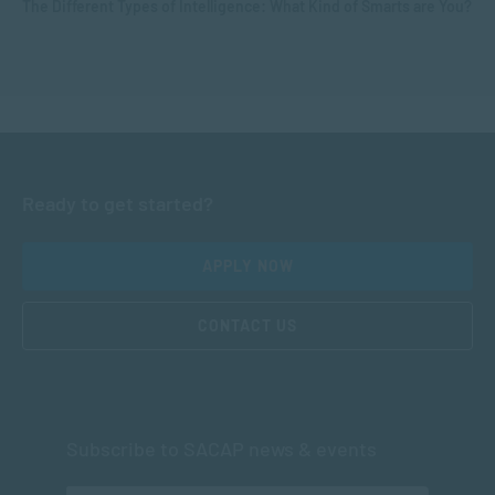
The Different Types of Intelligence: What Kind of Smarts are You?
Ready to get started?
APPLY NOW
CONTACT US
Subscribe to SACAP news & events