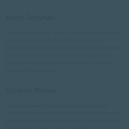
Martin Seligman
Martin Seligman is the “father” of positive psychology. His
research focused on fostering healthy individual
development and how to improve wellbeing. He believed
that people can learn to live more fulfilling lives by
focusing on developing specific strengths instead of
focusing on weaknesses.
Abraham Maslow
Maslow’s approach to positive psychology was also
influential. For example, his “hierarchy of needs” concept
shows what fundamental requirements we must address
when working towards self-actualisation.