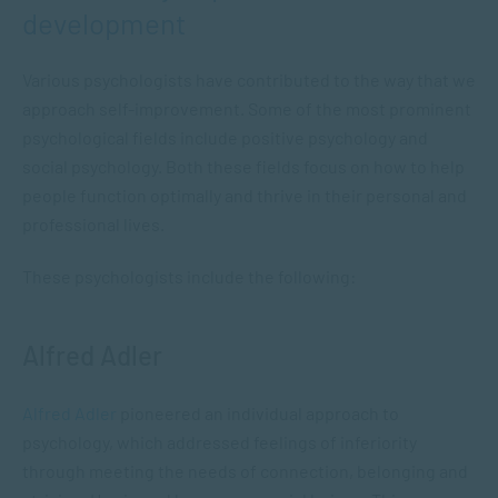
development
Various psychologists have contributed to the way that we
approach self-improvement. Some of the most prominent
psychological fields include positive psychology and
social psychology. Both these fields focus on how to help
people function optimally and thrive in their personal and
professional lives.
These psychologists include the following:
Alfred Adler
Alfred Adler
pioneered an individual approach to
psychology, which addressed feelings of inferiority
through meeting the needs of connection, belonging and