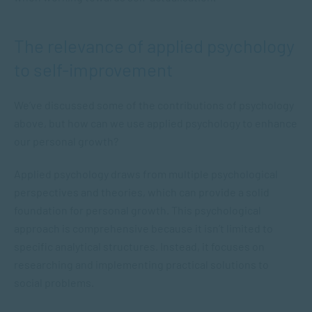
The relevance of applied psychology
to self-improvement
We’ve discussed some of the contributions of psychology
above, but how can we use applied psychology to enhance
our personal growth?
Applied psychology draws from multiple psychological
perspectives and theories, which can provide a solid
foundation for personal growth. This psychological
approach is comprehensive because it isn’t limited to
specific analytical structures. Instead, it focuses on
researching and implementing practical solutions to
social problems.