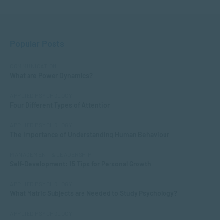
Popular Posts
COMMUNICATION
What are Power Dynamics?
APPLIED PSYCHOLOGY
Four Different Types of Attention
APPLIED PSYCHOLOGY
The Importance of Understanding Human Behaviour
MANAGEMENT & LEADERSHIP
Self-Development: 15 Tips for Personal Growth
APPLIED PSYCHOLOGY
What Matric Subjects are Needed to Study Psychology?
APPLIED PSYCHOLOGY