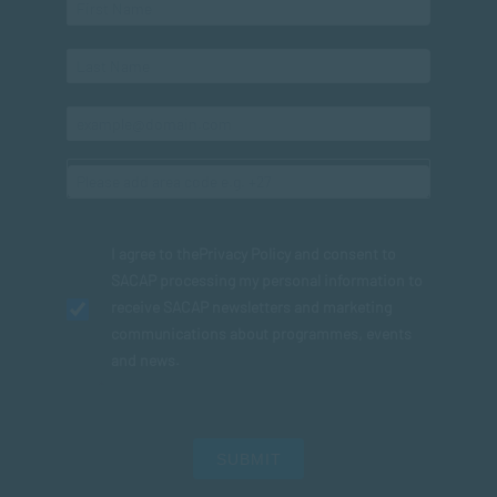
I agree to the
Privacy Policy
and consent to
SACAP processing my personal information to
receive SACAP newsletters and marketing
communications about programmes, events
and news.
SUBMIT