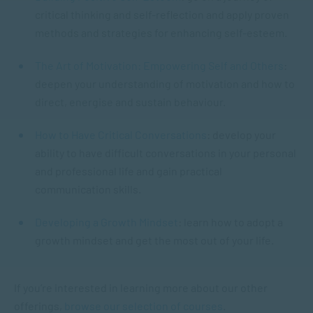
critical thinking and self-reflection and apply proven
methods and strategies for enhancing self-esteem.
The Art of Motivation: Empowering Self and Others
:
deepen your understanding of motivation and how to
direct, energise and sustain behaviour.
How to Have Critical Conversations
: develop your
ability to have difficult conversations in your personal
and professional life and gain practical
communication skills.
Developing a Growth Mindset
: learn how to adopt a
growth mindset and get the most out of your life.
If you’re interested in learning more about our other
offerings,
browse our selection of courses
.