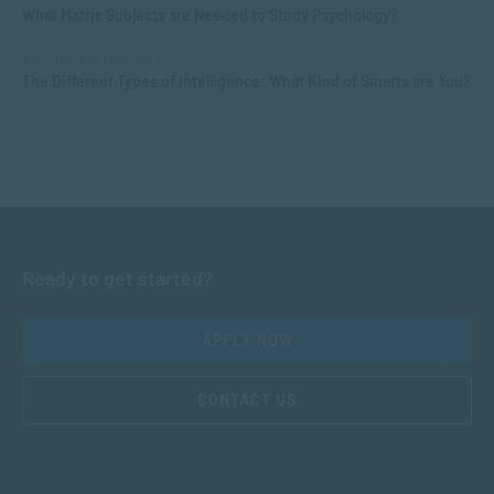
What Matric Subjects are Needed to Study Psychology?
APPLIED PSYCHOLOGY
The Different Types of Intelligence: What Kind of Smarts are You?
Ready to get started?
APPLY NOW
CONTACT US