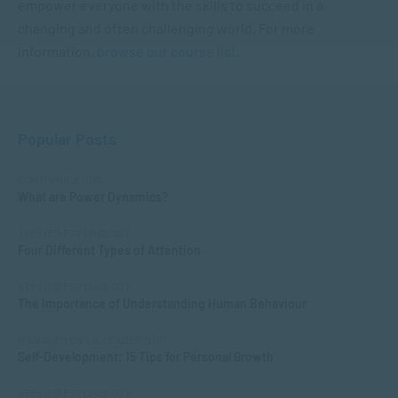
empower everyone with the skills to succeed in a
changing and often challenging world. For more
information,
browse our course list
.
Popular Posts
COMMUNICATION
What are Power Dynamics?
APPLIED PSYCHOLOGY
Four Different Types of Attention
APPLIED PSYCHOLOGY
The Importance of Understanding Human Behaviour
MANAGEMENT & LEADERSHIP
Self-Development: 15 Tips for Personal Growth
APPLIED PSYCHOLOGY