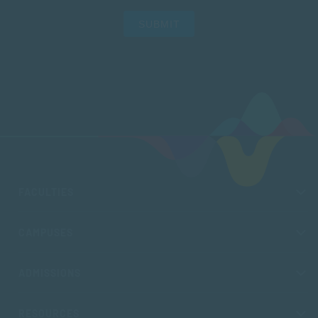
SUBMIT
FACULTIES
CAMPUSES
ADMISSIONS
RESOURCES