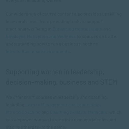
everyone, including women.
Our wide range of course content also provides upskilling
in several areas, from providing tools to support
emotional wellbeing in
Enhancing Mental Health
and
Employee Motivation and Wellness
to courses on better
understanding how to run a business, such as
Intro to Business Environments
.
Supporting women in leadership,
decision-making, business and STEM
We offer short courses in leadership and coaching,
including
Intro to Management and Leadership
,
Intro to Coaching
and
Coaching Skills for Managers
, which
can empower women to step into managerial roles and
inspire others to do the same.