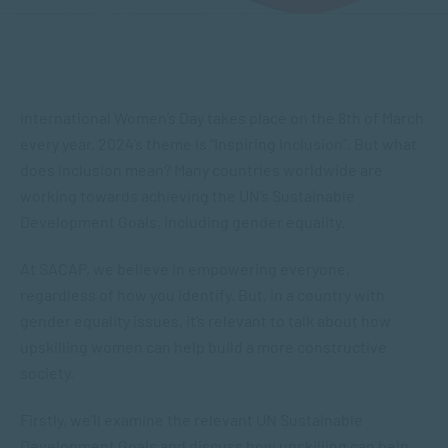
International Women’s Day takes place on the 8th of March
every year. 2024’s theme is “Inspiring Inclusion”. But what
does inclusion mean? Many countries worldwide are
working towards achieving the UN’s Sustainable
Development Goals, including gender equality.
At SACAP, we believe in empowering everyone,
regardless of how you identify. But, in a country with
gender equality issues, it’s relevant to talk about how
upskilling women can help build a more constructive
society.
Firstly, we’ll examine the relevant UN Sustainable
Development Goals and discuss how upskilling can help