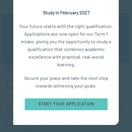
education and training
Study in February 2027
We use cookies to ensure you get the best possible
Your future starts with the right qualification.
We’ll now look at these points and talk about how SACAP
experience. You may disable the use of cookies by
Applications are now open for our Term 1
configuring your browser to refuse all cookies. Read
Global short courses can help take action on these points.
our privacy policy
here
intake, giving you the opportunity to study a
qualification that combines academic
OK
Recruiting, retaining and developing
excellence with practical, real-world
female talent
learning.
Secure your place and take the next step
SACAP is a predominantly female-run organisation, so our
towards achieving your goals.
course development caters well to women looking to
upskill and advance in their careers.
START YOUR APPLICATION
We offer an online short course on managing an effective
talent management strategy,
Recruiting & Retaining Top Talent
, which applies to