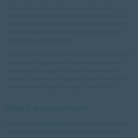
Many complex cultural and socio-economic factors
influence how, when and where women can work. Overall,
many women struggle with unemployment, in addition to
having to support their families and navigate childcare,
often with more than one child.
The UN’s concern is that economic instability and austerity
measures will negatively affect women’s empowerment,
as less money is available to invest in empowerment
projects. In addition, post-pandemic poverty levels mean
that women are struggling to support their families.
What is empowerment?
According to the
World Bank
, empowerment “is a process
of change by which those who have been denied the