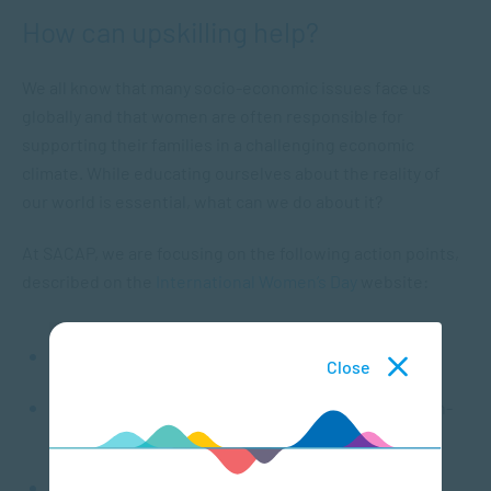
How can upskilling help?
We all know that many socio-economic issues face us
globally and that women are often responsible for
supporting their families in a challenging economic
climate. While educating ourselves about the reality of
our world is essential, what can we do about it?
At SACAP, we are focusing on the following action points,
described on the
International Women’s Day
website:
recruiting, retaining and developing female talent
Close
supporting women and girls in leadership, decision-
making, business and STEM
providing women and girls with access to quality