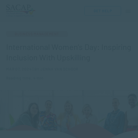
GET HELP
BUSINESS MANAGEMENT
International Women’s Day: Inspiring
Inclusion With Upskilling
MAR 07, 2024 | BY JENNA VAN SCHOOR
Reading time: 4 min