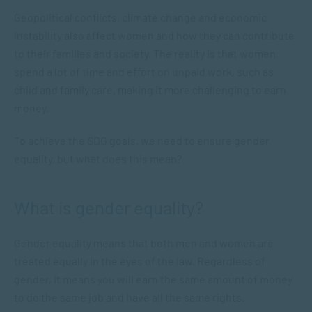
Geopolitical conflicts, climate change and economic
instability also affect women and how they can contribute
to their families and society. The reality is that women
spend a lot of time and effort on unpaid work, such as
child and family care, making it more challenging to earn
money.
To achieve the SDG goals, we need to ensure gender
equality, but what does this mean?
What is gender equality?
Gender equality means that both men and women are
treated equally in the eyes of the law. Regardless of
gender, it means you will earn the same amount of money
to do the same job and have all the same rights.