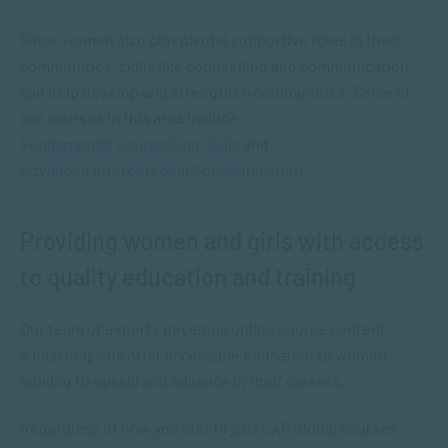
Since women also play pivotal supportive roles in their
communities, skills like counselling and communication
can help develop and strengthen communities. Some of
our courses in this area include
Fundamental Counselling Skills
and
Advanced Interpersonal Communication
.
Providing women and girls with access
to quality education and training
Our team of experts develops online course content,
which helps us offer accessible education to women
looking to upskill and advance in their careers.
Regardless of how you identify, SACAP Global courses