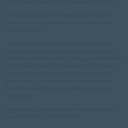
ability to make strategic life choices acquire this ability.”
We may have made strides in many areas over the last
century, but there is still work to do to ensure gender
parity in the future.
To empower women, we need to address three areas:
agency, resources, and context. Agency means having
self-efficacy and self-esteem, setting goals, and following
through on achieving them. Resources refer to capital,
assets, tools, and information to make decisions and
achieve goals. Context means living in an environment
that enables equitable decision-making, socially and
institutionally.
By addressing these three pillars, we can ensure gender
equality in practice, not just in theory.