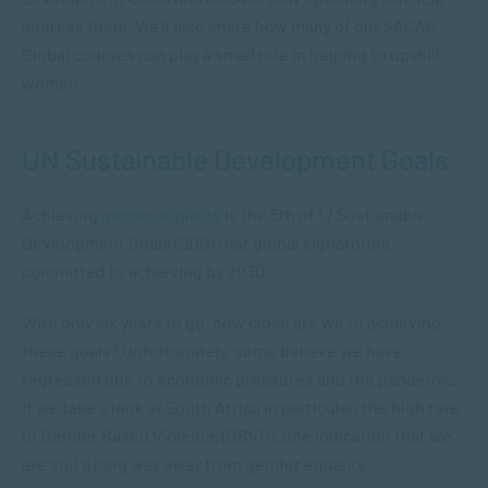
address them. We’ll also share how many of our SACAP
Global courses can play a small role in helping to upskill
women.
UN Sustainable Development Goals
Achieving
gender equality
is the 5th of 17 Sustainable
Development Goals (SDG) that global signatories
committed to achieving by 2030.
With only six years to go, how close are we to achieving
these goals? Unfortunately, some believe we have
regressed due to economic pressures and the pandemic.
If we take a look at South Africa in particular, the high rate
of Gender Based Violence (GBV) is one indication that we
are still a long way away from gender equality.