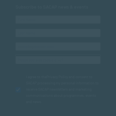
Subscribe to SACAP news & events
I agree to the
Privacy Policy
and consent to
SACAP processing my personal information to
receive SACAP newsletters and marketing
communications about programmes, events
and news.