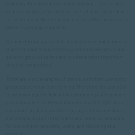
branding. To fully understand this concept, it’s crucial to
understand what a “brand” is in the first place. According
to the American Marketing Association (AMA), as quoted in
Brand Psychology
, a brand is:
“A name, term, sign, symbol, or design or a combination of
them intended to identify the goods and services of one
seller or group of sellers and to differentiate them from
those of competitors.”
There are many examples of brands, and often, consumer
products are what come to mind. Therefore, it’s essential
to acknowledge the link between branding and consumer
psychology. In
Brand Psychology
, Busche (2024) defines
consumer psychology as the “…study of how individuals
and companies fulfil their wants and needs by searching
for, deciding on, acquiring, using, and disposing of a
product”.