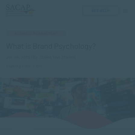
GET HELP
BUSINESS MANAGEMENT
What is Brand Psychology?
JUL 08, 2025 | BY JENNA VAN SCHOOR
Reading time: 4 min