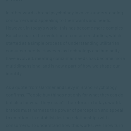
In other words, brand psychology involves understanding
consumers and appealing to their wants and needs.
However, in today’s world, this has become more complex.
Busche charts the evolution of consumer studies, which
started as a simple process of understanding utilitarian
consumer needs. However, as technology and humanity
have evolved, meeting consumer needs has become more
multidimensional and is now a part of how we shape our
identity.
As a quote from Gardner and Levy in
Brand Psychology
confirms, “People buy things not only for what they can do
but also for what they mean”. Therefore, in today’s world,
brands must harness the power of perception and appeal
to emotions to establish lasting relationships with
consumers. To understand how this works, we’ll now turn