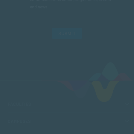
and news.
SUBMIT
FACULTIES
CAMPUSES