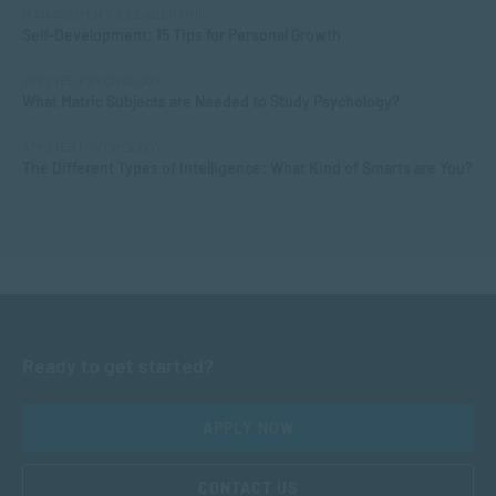
MANAGEMENT & LEADERSHIP
Self-Development: 15 Tips for Personal Growth
APPLIED PSYCHOLOGY
What Matric Subjects are Needed to Study Psychology?
APPLIED PSYCHOLOGY
The Different Types of Intelligence: What Kind of Smarts are You?
Ready to get started?
APPLY NOW
CONTACT US