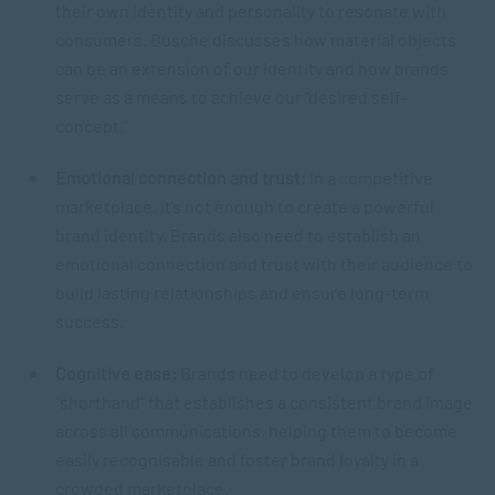
their own identity and personality to resonate with
consumers. Busche discusses how material objects
can be an extension of our identity and how brands
serve as a means to achieve our “desired self-
concept.”
Emotional connection and trust:
In a competitive
marketplace, it’s not enough to create a powerful
brand identity. Brands also need to establish an
emotional connection and trust with their audience to
build lasting relationships and ensure long-term
success.
Cognitive ease:
Brands need to develop a type of
“shorthand” that establishes a consistent brand image
across all communications, helping them to become
easily recognisable and foster brand loyalty in a
crowded marketplace.