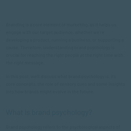
Branding is a core element of marketing, as it helps us
engage with our target audience, whether we’re
developing a product, running a business, or supporting a
cause. Therefore, understanding brand psychology is
crucial for reaching the right people at the right time with
the right message.
In this post, we’ll discuss what brand psychology is, its
core concepts, the role of sensory cues and some insights
into how brands might evolve in the future.
What is brand psychology?
Brand psychology refers to the psychological aspects of