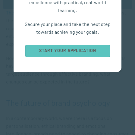
excellence with practical, real-world
reformulated the drink, as described in an article in
learning.
The Branding Journal
. There was such a backlash against
the “New Coke” that the brand reverted to the previous
Secure your place and take the next step
recipe, which shows how people can develop strong
towards achieving your goals.
emotional connections to brands based on sensory
experiences.
START YOUR APPLICATION
However, while Coca-Cola and many international brands
have established themselves by engaging with their
target audience through effective branding, what
changes can be expected in the future?
The future of brand psychology
In a contemporary world, where there is a focus on
personalisation, ethical branding and emotional
intelligence, brands need to appeal to changing consumer