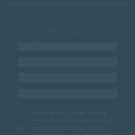
Subscribe to SACAP news & events
I agree to the
Privacy Policy
and consent to
SACAP processing my personal information to
receive SACAP newsletters and marketing
communications about programmes, events