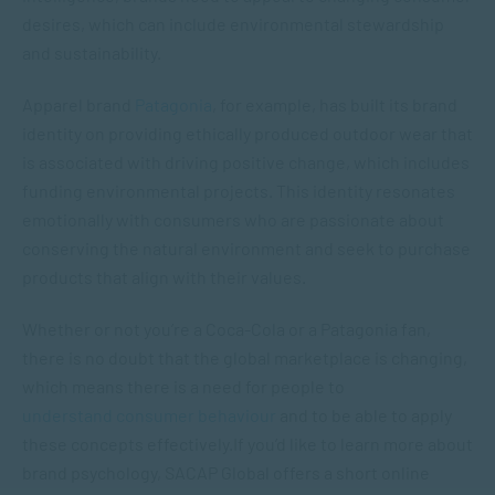
desires, which can include environmental stewardship
and sustainability.
Apparel brand
Patagonia
, for example, has built its brand
identity on providing ethically produced outdoor wear that
is associated with driving positive change, which includes
funding environmental projects. This identity resonates
emotionally with consumers who are passionate about
conserving the natural environment and seek to purchase
products that align with their values.
Whether or not you’re a Coca-Cola or a Patagonia fan,
there is no doubt that the global marketplace is changing,
which means there is a need for people to
understand consumer behaviour
and to be able to apply
these concepts effectively.If you’d like to learn more about
brand psychology, SACAP Global offers a short online