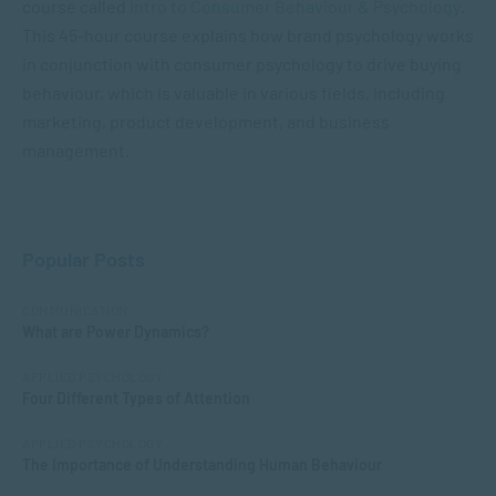
course called
Intro to Consumer Behaviour & Psychology
.
This 45-hour course explains how brand psychology works
in conjunction with consumer psychology to drive buying
behaviour, which is valuable in various fields, including
marketing, product development, and business
management.
Popular Posts
COMMUNICATION
What are Power Dynamics?
APPLIED PSYCHOLOGY
Four Different Types of Attention
APPLIED PSYCHOLOGY
The Importance of Understanding Human Behaviour