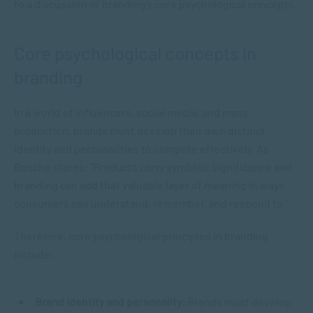
to a discussion of branding’s core psychological concepts.
Core psychological concepts in
branding
In a world of influencers, social media, and mass
production, brands must develop their own distinct
identity and personalities to compete effectively. As
Busche states: “Products carry symbolic significance and
branding can add that valuable layer of meaning in ways
consumers can understand, remember, and respond to.”
Therefore, core psychological principles in branding
include:
Brand identity and personality:
Brands must develop