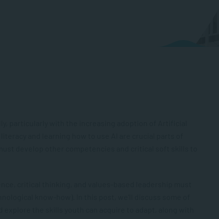
ly, particularly with the increasing adoption of Artificial
l literacy and learning how to use AI are crucial parts of
ust develop other competencies and critical soft skills to
gence, critical thinking, and values-based leadership must
nological know-how). In this post, we’ll discuss some of
 explore the skills youth can acquire to adapt, along with