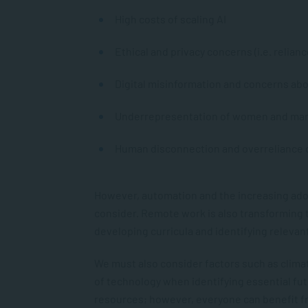
High costs of scaling AI
Ethical and privacy concerns (i.e. relian
Digital misinformation and concerns ab
Underrepresentation of women and mar
Human disconnection and overreliance 
However, automation and the increasing adopt
consider. Remote work is also transforming t
developing curricula and identifying relevant
We must also consider factors such as climate
of technology when identifying essential fut
resources; however, everyone can benefit fr