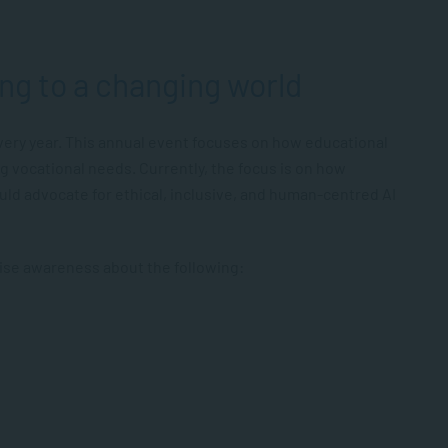
ng to a changing world
ery year. This annual event focuses on how educational
ng vocational needs. Currently, the focus is on how
uld advocate for ethical, inclusive, and human-centred AI
aise awareness about the following: