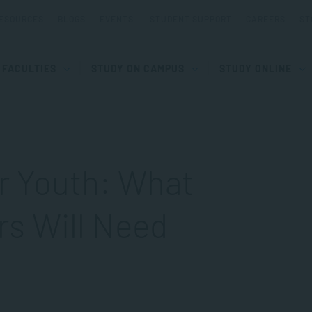
ESOURCES
BLOGS
EVENTS
STUDENT SUPPORT
CAREERS
ST
FACULTIES
STUDY ON CAMPUS
STUDY ONLINE
or Youth: What
rs Will Need