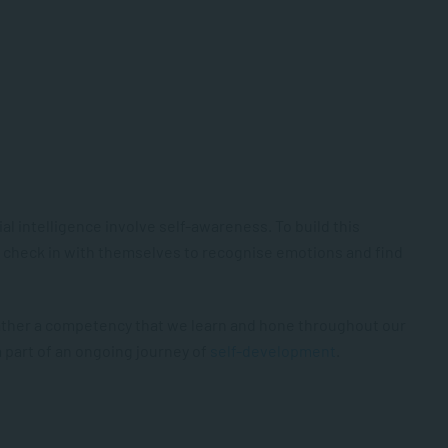
l intelligence involve self-awareness. To build this
o check in with themselves to recognise emotions and find
 rather a competency that we learn and hone throughout our
a part of an ongoing journey of
self-development
.