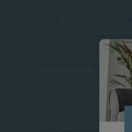
What are future relevan
To be able to function in a changing world a
AI, youth must develop competencies in all o
Emotional intelligence
Emotional intelligence
is the ability to be a
self-regulate and communicate your feelings.
(IQ) as the measure of a person’s intelligen
or Emotional Quotient. For example, in his b
Daniel Goleman discussed why EQ can often b
Social intelligence