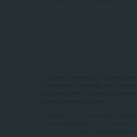
JUL 15, 2025 | BY JENNA VAN SCHOOR
Reading time: 6 min
It’s no secret that the world is changing rapid
Intelligence (AI) in everyday life. While digita
skills development for youth, young people m
succeed in an evolving world.
Specifically, skills such as emotional intelli
also be emphasised (in conjunction with tech
the factors contributing to global change and