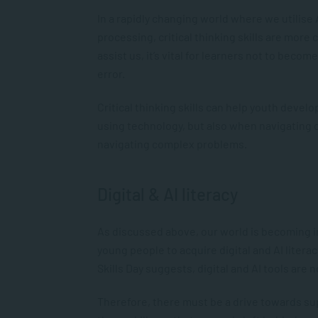
In a rapidly changing world where we utilise
processing, critical thinking skills are more
assist us, it’s vital for learners not to beco
error.
Critical thinking skills can help youth develo
using technology, but also when navigating 
navigating complex problems.
Digital & AI literacy
As discussed above, our world is becoming in
young people to acquire digital and AI litera
Skills Day suggests, digital and AI tools are n
Therefore, there must be a drive towards su