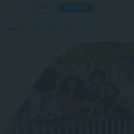
CONTACT US
APPLY NOW
ORE
ABOUT
GET HELP
SEARCH