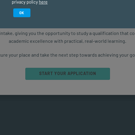
privacy policy
here
Study in February 2027
OK
 emotional intelligence. However, social intelligence takes
motions and behaviour in various social settings, such as
ure starts with the right qualification. Applications are now ope
 is the foundation for SI.
intake, giving you the opportunity to study a qualification that 
academic excellence with practical, real-world learning.
ed to the formalisation of
ortance of SEL is well recognised as an essential
ure your place and take the next step towards achieving your go
ically in school or university, but also to thrive in the
START YOUR APPLICATION
owing capacities, according to the CASEL framework: