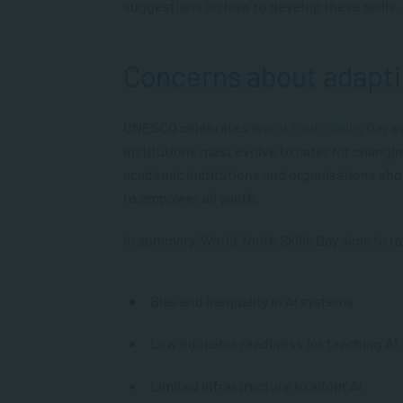
suggestions on how to develop these skills.
Concerns about adapti
UNESCO celebrates
World Youth Skills Day
ev
institutions must evolve to cater for changi
academic institutions and organisations sho
to empower all youth.
In summary, World Youth Skills Day aims to r
Bias and inequality in AI systems
Low educator readiness for teaching AI
Limited infrastructure to adopt AI