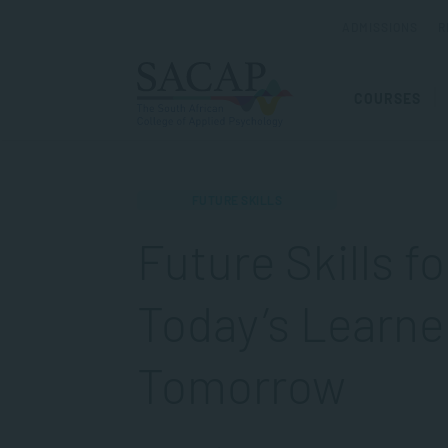
ADMISSIONS
R
COURSES
FUTURE SKILLS
Future Skills f
Today’s Learne
Tomorrow