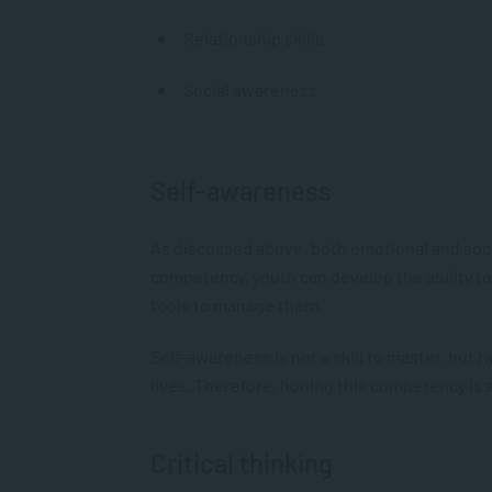
Relationship skills
Social awareness
Self-awareness
As discussed above, both emotional and socia
competency, youth can develop the ability t
tools to manage them.
Self-awareness is not a skill to master, but
lives. Therefore, honing this competency is 
Critical thinking