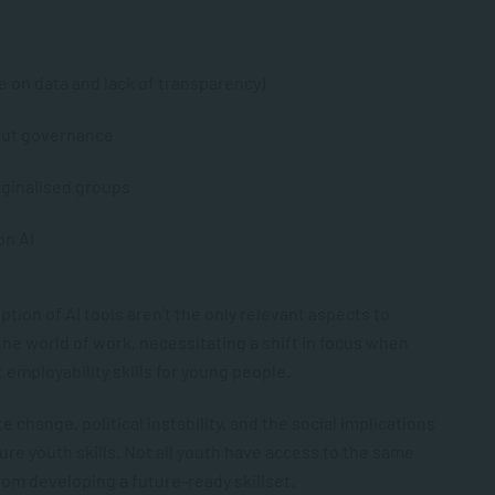
ce on data and lack of transparency)
out governance
ginalised groups
on AI
ion of AI tools aren’t the only relevant aspects to
he world of work, necessitating a shift in focus when
 employability skills for young people.
 change, political instability, and the social implications
ure youth skills. Not all youth have access to the same
om developing a future-ready skillset.