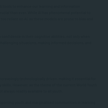
 AI tools to enhance our learning and information
 crucial than ever. While AI has phenomenal potential to
me too reliant on AI, as these models are prone to bias and
p confidence in their cognitive abilities, not only when
challenging situations, making informed decisions, and
creasingly technologically driven, making it essential for
cy skills. However, as the theme of the current World Youth
ot always readily available to all youth.
pporting youth and marginalised communities in learning