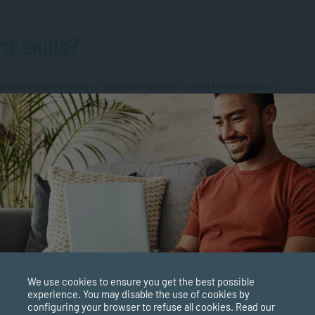
t skills?
nd build awareness of both the benefits and limitations of
f the following areas:
ware of your own emotions and those of others, as well as to
 While people have historically seen Intelligence Quotient
ce, the debate between
EQ vs IQ
has swung in favour of EQ,
ook
Emotional Intelligence: Why It Can Matter More Than IQ,
e more crucial to a person’s success.
We use cookies to ensure you get the best possible
experience. You may disable the use of cookies by
configuring your browser to refuse all cookies. Read our