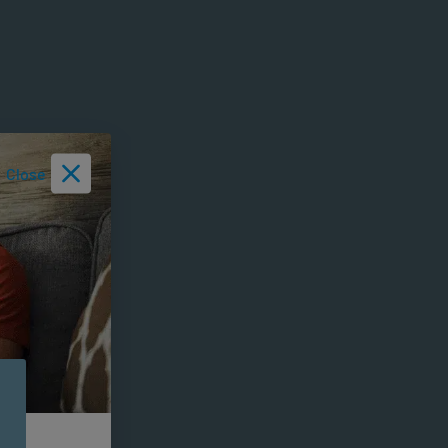
Close