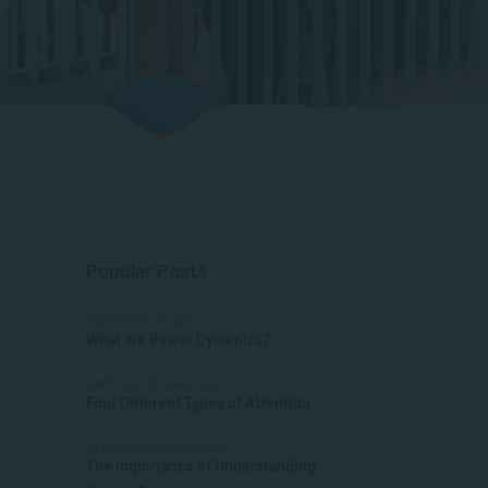
Popular Posts
COMMUNICATION
What are Power Dynamics?
APPLIED PSYCHOLOGY
Four Different Types of Attention
APPLIED PSYCHOLOGY
The Importance of Understanding