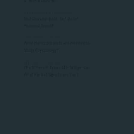
Human Behaviour
MANAGEMENT & LEADERSHIP
Self-Development: 15 Tips for
Personal Growth
APPLIED PSYCHOLOGY
What Matric Subjects are Needed to
Study Psychology?
APPLIED PSYCHOLOGY
The Different Types of Intelligence:
What Kind of Smarts are You?