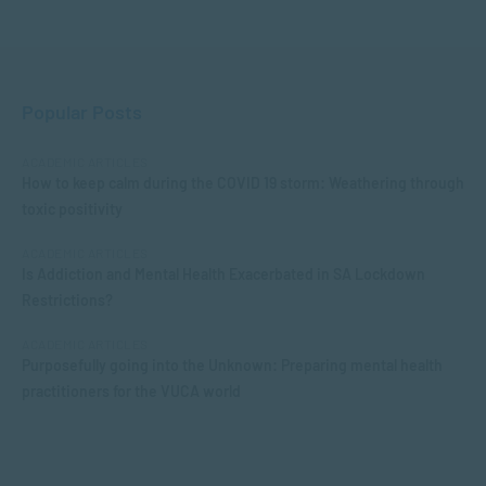
Popular Posts
ACADEMIC ARTICLES
How to keep calm during the COVID 19 storm: Weathering through
toxic positivity
ACADEMIC ARTICLES
Is Addiction and Mental Health Exacerbated in SA Lockdown
Restrictions?
ACADEMIC ARTICLES
Purposefully going into the Unknown: Preparing mental health
practitioners for the VUCA world