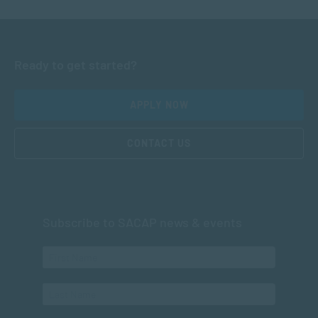
Ready to get started?
APPLY NOW
CONTACT US
Subscribe to SACAP news & events