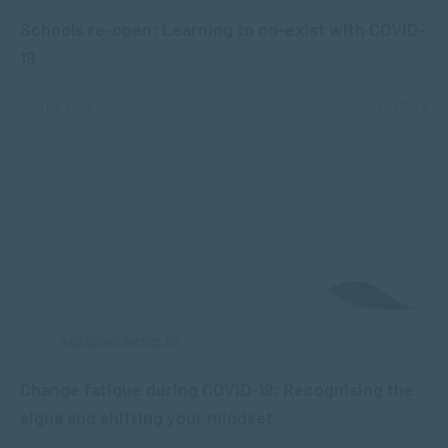
Schools re-open: Learning to co-exist with COVID-
19
JUN 03, 2020
4767 VIEWS
ACADEMIC ARTICLES
Change fatigue during COVID-19: Recognising the
signs and shifting your mindset