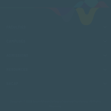
FACULTIES
CAMPUSES
ADMISSIONS
RESOURCES
SACAP
Copyright © 2026 South African College of Applied Psychology. All Rights
Reserved.