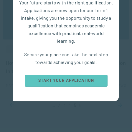
Your future starts with the right qualification.
experience. You may disable the use of cookies by
Applications are now open for our Term 1
configuring your browser to refuse all cookies. Read
our privacy policy
here
intake, giving you the opportunity to study a
qualification that combines academic
OK
excellence with practical, real-world
learning.
ACADEMIC ARTICLES
Secure your place and take the next step
towards achieving your goals.
How Will the Coronavirus Change Higher Education
in the Future?
START YOUR APPLICATION
MAY 19, 2020
5483 VIEWS
...
2
3
4
5
6