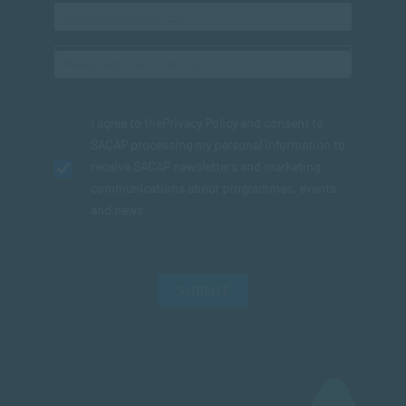
I agree to the
Privacy Policy
and consent to
SACAP processing my personal information to
receive SACAP newsletters and marketing
communications about programmes, events
and news.
SUBMIT