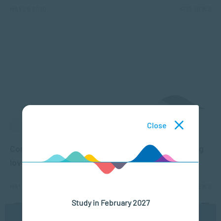
MAY 29, 2020
4775 VIEWS
Close
ACADEMIC ARTICLES
Compassion Fatigue: The cost of caring for dying
loved ones
MAY 27, 2020
4979 VIEWS
Study in February 2027
We use cookies to ensure you get the best possible