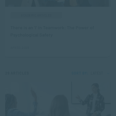
ACADEMIC ARTICLES
There is an ‘I’ in Teamwork: The Power of
Psychological Safety
APR 30, 2026
29 ARTICLES
SORT BY:
LATEST