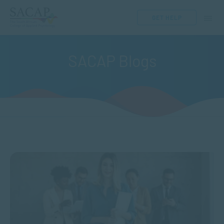
GET HELP
SACAP Blogs