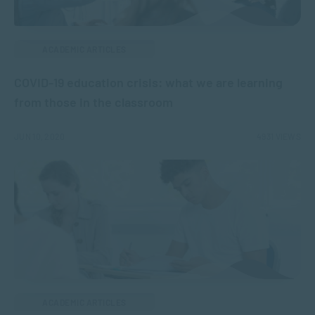
ACADEMIC ARTICLES
COVID-19 education crisis: what we are learning
from those in the classroom
JUN 10, 2020
4931 VIEWS
ACADEMIC ARTICLES