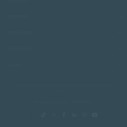
FACULTIES
CAMPUSES
ADMISSIONS
RESOURCES
SACAP
Copyright © 2026 South African College of Applied Psychology. All Rights
Reserved.
Terms and Conditions
Privacy Policy