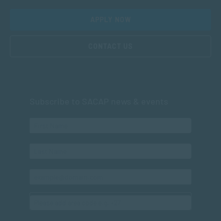
APPLY NOW
CONTACT US
Subscribe to SACAP news & events