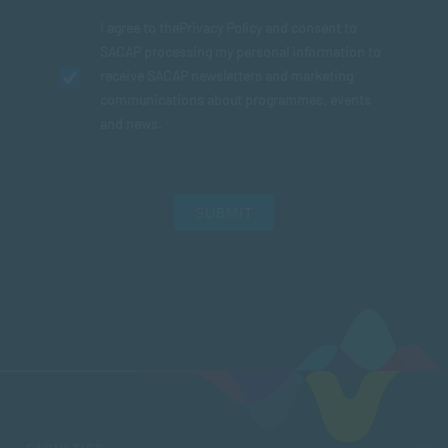
I agree to the
Privacy Policy
and consent to
SACAP processing my personal information to
receive SACAP newsletters and marketing
communications about programmes, events
and news.
SUBMIT