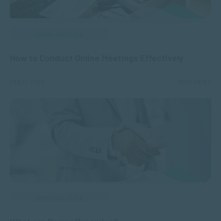
COMMUNICATION
How to Conduct Online Meetings Effectively
FEB 21, 2023
8952 VIEWS
COMMUNICATION