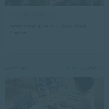
COMMUNICATION
Master Communication Skills for Career
Success
NOV 05, 2025
22 ARTICLES
SORT BY:
LATEST