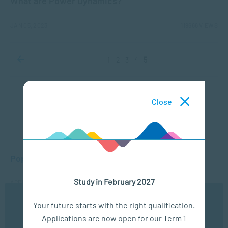
What are Power Dynamics?
JAN 05, 2023
119666 VIEWS
1
2
3
4
5
Close
Popular Posts
Study in February 2027
APPLIED PSYCHOLOGY
What is Child Psychology?
We use cookies to ensure you get the best possible
Your future starts with the right qualification.
experience. You may disable the use of cookies by
APPLIED PSYCHOLOGY
Applications are now open for our Term 1
configuring your browser to refuse all cookies. Read
Fields of Psychology – Which should I choose?
our privacy policy
here