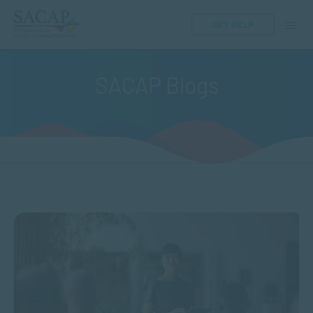
GET HELP
SACAP Blogs