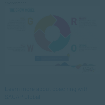
environment.
Learn more about coaching with
SACAP Global