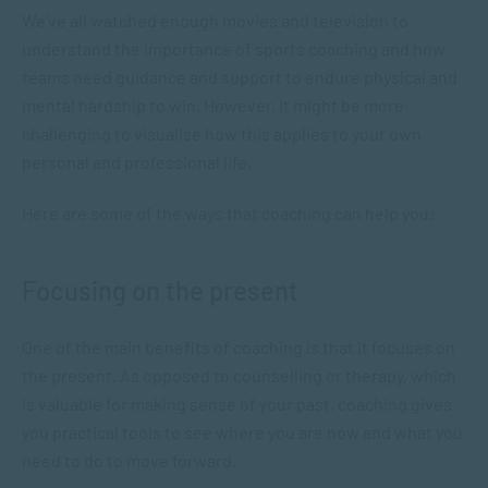
We’ve all watched enough movies and television to
understand the importance of sports coaching and how
teams need guidance and support to endure physical and
mental hardship to win. However, it might be more
challenging to visualise how this applies to your own
personal and professional life.
Here are some of the ways that coaching can help you:
Focusing on the present
One of the main benefits of coaching is that it focuses on
the present. As opposed to counselling or therapy, which
is valuable for making sense of your past, coaching gives
you practical tools to see where you are now and what you
need to do to move forward.