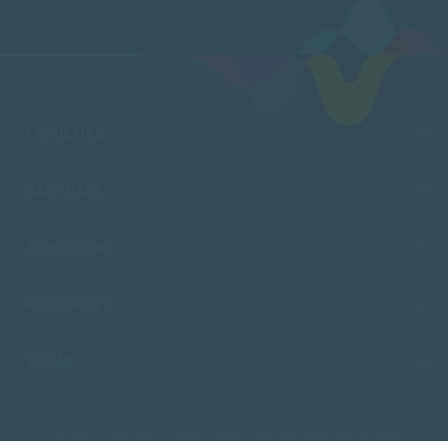
FACULTIES
CAMPUSES
ADMISSIONS
RESOURCES
SACAP
Copyright © 2026 South African College of Applied Psychology. All Rights