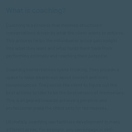
What is coaching?
Coaching is a process that involves structured
conversations driven by what the client wants to achieve.
This process helps the individual or group gain insight
into what they want and what holds them back from
performing optimally and reaching their potential.
Coaching conversations ignite thinking. They provide a
space to raise awareness about oneself and one’s
circumstances. They assist the client to figure out the
best actions to take to be the best version of themselves.
This is all geared towards achieving personal and
professional goals the client sets for themselves.
Ultimately, coaching can facilitate development in many
different areas. For example, you can engage in self-