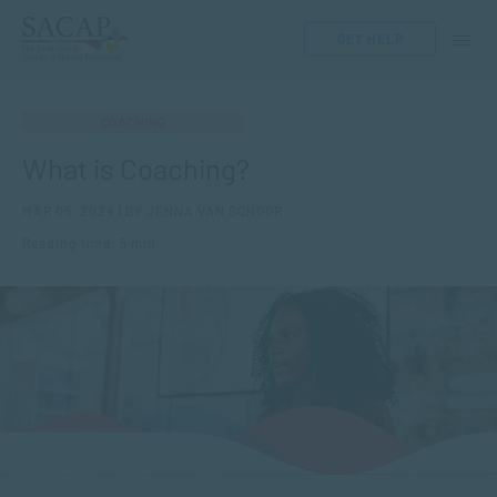
GET HELP
COACHING
What is Coaching?
MAR 05, 2024 | BY JENNA VAN SCHOOR
Reading time: 5 min