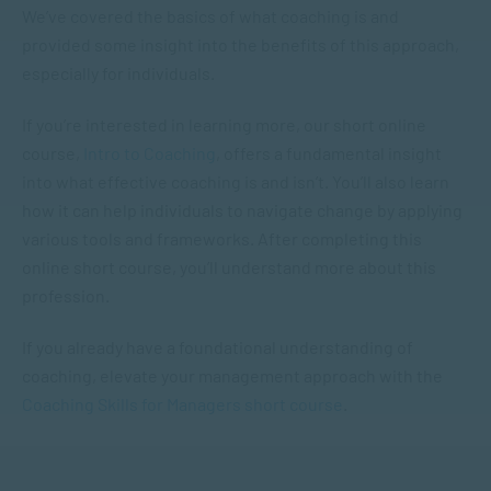
We’ve covered the basics of what coaching is and
provided some insight into the benefits of this approach,
especially for individuals.
If you’re interested in learning more, our short online
course,
Intro to Coaching
, offers a fundamental insight
into what effective coaching is and isn’t. You’ll also learn
how it can help individuals to navigate change by applying
various tools and frameworks. After completing this
online short course, you’ll understand more about this
profession.
If you already have a foundational understanding of
coaching, elevate your management approach with the
Coaching Skills for Managers short course
.