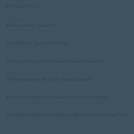
Popular Posts
COMMUNICATION
What are Power Dynamics?
APPLIED PSYCHOLOGY
Four Different Types of Attention
APPLIED PSYCHOLOGY
The Importance of Understanding Human Behaviour
MANAGEMENT & LEADERSHIP
Self-Development: 15 Tips for Personal Growth
APPLIED PSYCHOLOGY
What Matric Subjects are Needed to Study Psychology?
APPLIED PSYCHOLOGY
The Different Types of Intelligence: What Kind of Smarts are You?