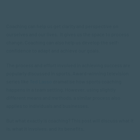
Coaching can help us get clarity and perspective on
ourselves and our lives. It gives us the space to process
change. Coaching can also help us develop the self-
confidence to adapt and achieve our goals.
The process and effort involved in achieving success are
popularly discussed in sports. Award-winning television
series like
Ted Lasso
dramatise how sports coaching
happens in a team setting. However, using slightly
different means and methods, a similar process also
applies to individuals and businesses.
But what exactly is coaching? This post will discuss what it
is, what it involves, and its benefits.