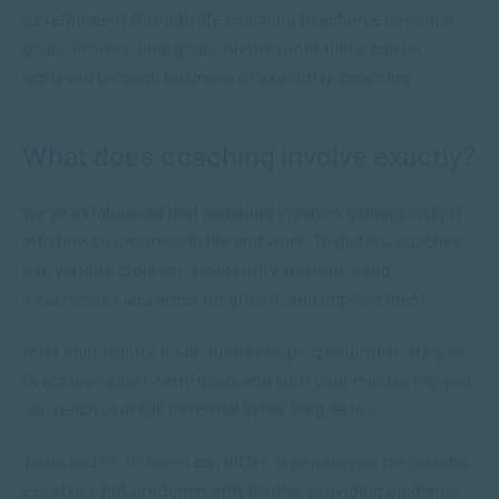
development through life coaching to achieve personal
goals. Professional goals, on the other hand, can be
achieved through business or executive coaching.
What does coaching involve exactly?
We’ve established that coaching involves gaining insight
into how to progress in life and work. To do this, coaches
use various tools to help identify strengths and
weaknesses and areas for growth and improvement.
Most importantly, it’s about developing helpful strategies
to achieve short-term goals and shift your mindset so you
can reach your full potential in the long-term.
Tools and
techniques
can differ depending on the coach’s
expertise but predominantly involve providing guidance