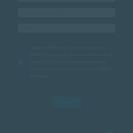
I agree to the
Privacy Policy
and consent to
SACAP processing my personal information to
receive SACAP newsletters and marketing
communications about programmes, events
and news.
SUBMIT