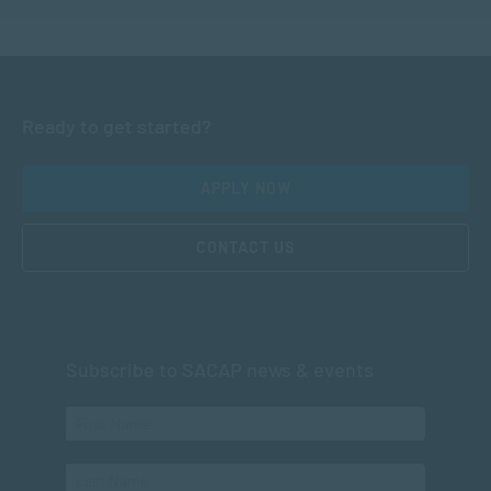
Ready to get started?
APPLY NOW
CONTACT US
Subscribe to SACAP news & events