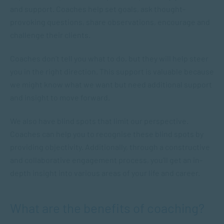
and support. Coaches help set goals, ask thought-
provoking questions, share observations, encourage and
challenge their clients.
Coaches don’t tell you what to do, but they will help steer
you in the right direction. This support is valuable because
we might know what we want but need additional support
and insight to move forward.
We also have blind spots that limit our perspective.
Coaches can help you to recognise these blind spots by
providing objectivity. Additionally, through a constructive
and collaborative engagement process, you’ll get an in-
depth insight into various areas of your life and career.
What are the benefits of coaching?