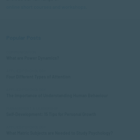
online short courses and workshops.
Popular Posts
COMMUNICATION
What are Power Dynamics?
APPLIED PSYCHOLOGY
Four Different Types of Attention
APPLIED PSYCHOLOGY
The Importance of Understanding Human Behaviour
MANAGEMENT & LEADERSHIP
Self-Development: 15 Tips for Personal Growth
APPLIED PSYCHOLOGY
What Matric Subjects are Needed to Study Psychology?