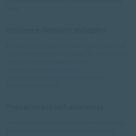
considering how many diverse changes are happening
today.
Resilience, flexibility and agility
Knowing how to manage your mental health is beneficial
to stay resilient in the face of change. We offer two short
online coursesto help build these skills:
Managing and Preventing Anxiety
,
Holistic Approach to Managing Depression
and
Enhancing Mental Health
.
Motivation and self-awareness
You can learn to be more in tune with your thoughts and
behaviour to become more self-aware. Online short