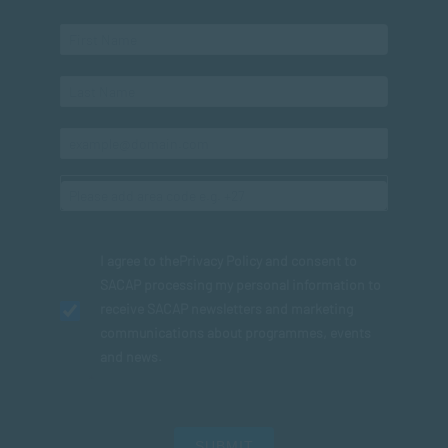
I agree to the
Privacy Policy
and consent to
SACAP processing my personal information to
receive SACAP newsletters and marketing
communications about programmes, events
and news.
SUBMIT