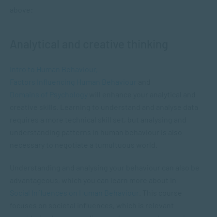
above:
Analytical and creative thinking
Intro to Human Behaviour,
Factors Influencing Human Behaviour
and
Domains of Psychology
will enhance your analytical and
creative skills. Learning to understand and analyse data
requires a more technical skill set, but analysing and
understanding patterns in human behaviour is also
necessary to negotiate a tumultuous world.
Understanding and analysing your behaviour can also be
advantageous, which you can learn more about in
Social Influences on Human Behaviour
. This course
focuses on societal influences, which is relevant