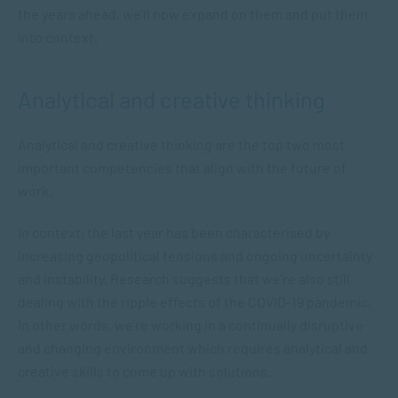
the years ahead, we’ll now expand on them and put them
into context.
Analytical and creative thinking
Analytical and creative thinking are the top two most
important competencies that align with the future of
work.
In context, the last year has been characterised by
increasing geopolitical tensions and ongoing uncertainty
and instability. Research suggests that we’re also still
dealing with the ripple effects of the COVID-19 pandemic.
In other words, we’re working in a continually disruptive
and changing environment which requires analytical and
creative skills to come up with solutions.