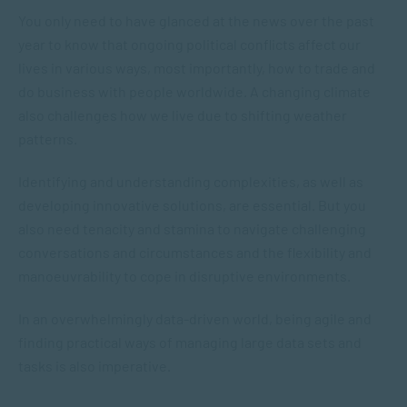
You only need to have glanced at the news over the past
year to know that ongoing political conflicts affect our
lives in various ways, most importantly, how to trade and
do business with people worldwide. A changing climate
also challenges how we live due to shifting weather
patterns.
Identifying and understanding complexities, as well as
developing innovative solutions, are essential. But you
also need tenacity and stamina to navigate challenging
conversations and circumstances and the flexibility and
manoeuvrability to cope in disruptive environments.
In an overwhelmingly data-driven world, being agile and
finding practical ways of managing large data sets and
tasks is also imperative.