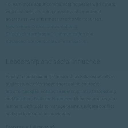
To learn more about communicating better with others,
which includes learning empathy and emotional
awareness, we offer these short online courses:
How to Have Critical Conversations
,
Effective Interpersonal Communication
and
Advanced Interpersonal Communication
.
Leadership and social influence
Finally, to build essential leadership skills, especially in
business, we offer these short online courses:
Intro to Management and Leadership
,
Intro to Coaching
and
Coaching Skills for Managers
. These courses equip
learners with tools to manage teams, navigate conflict
and spark the best in individuals.
Browse our full range of