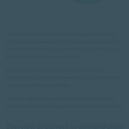
The World Economic Forum (WEF) regularly researches
the top work skills needed in the global marketplace. The
most recent
Future of Jobs
report was released last year
and shares critical future work skills.
Wherever you are in your career, now is a perfect
opportunity to start thinking about how your current skill
set aligns with changing trends.
This post will overview some of the most highly-rated
skills needed in the workplace now and in the years ahead.
Overview of current in-demand skills