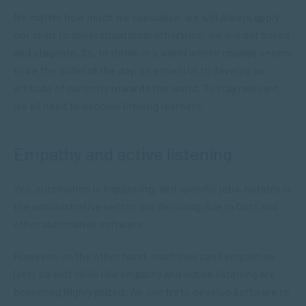
No matter how much we specialise, we will always apply
our skills to novel situations; otherwise, we will get bored
and stagnate. So, to thrive in a world where change seems
to be the order of the day, it’s essential to develop an
attitude of curiosity towards the world. To stay relevant,
we all need to become lifelong learners.
Empathy and active listening
Yes, automation is happening, and specific jobs, notably in
the administrative sector, are declining due to bots and
other automative software.
However, on the other hand, machines can’t empathise
(yet), so soft skills like empathy and active listening are
becoming highly prized. We can try to develop software to