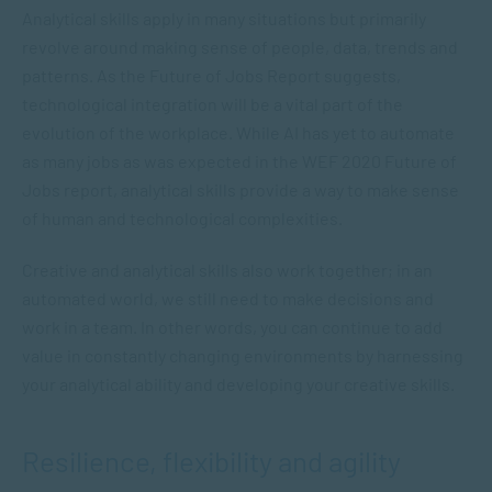
Analytical skills apply in many situations but primarily
revolve around making sense of people, data, trends and
patterns. As the Future of Jobs Report suggests,
technological integration will be a vital part of the
evolution of the workplace. While AI has yet to automate
as many jobs as was expected in the WEF 2020 Future of
Jobs report, analytical skills provide a way to make sense
of human and technological complexities.
Creative and analytical skills also work together; in an
automated world, we still need to make decisions and
work in a team. In other words, you can continue to add
value in constantly changing environments by harnessing
your analytical ability and developing your creative skills.
Resilience, flexibility and agility