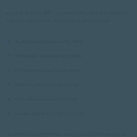
According to the WEF’s research, the top in-demand skills
in the workplace over the next five years include:
Analytical and creative thinking
Resilience, flexibility and agility
Motivation and self-awareness
Curiosity and lifelong learning
Empathy and active listening
Leadership and social influence
To better understand how these skills will be valuable in