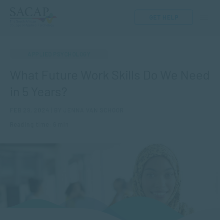
GET HELP
APPLIED PSYCHOLOGY
What Future Work Skills Do We Need
in 5 Years?
FEB 29, 2024 | BY JENNA VAN SCHOOR
Reading time: 6 min