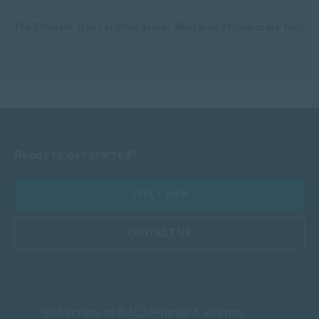
APPLIED PSYCHOLOGY
The Different Types of Intelligence: What Kind of Smarts are You?
Ready to get started?
APPLY NOW
CONTACT US
Subscribe to SACAP news & events