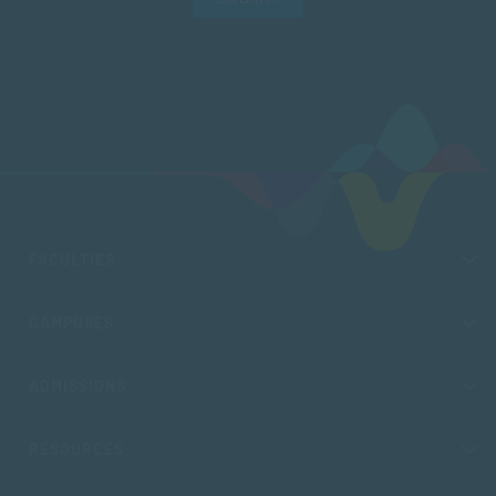
FACULTIES
CAMPUSES
ADMISSIONS
RESOURCES