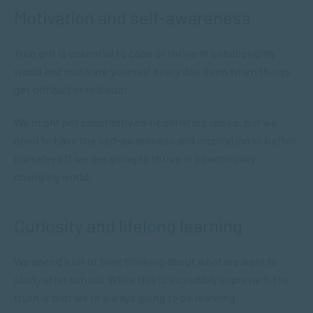
Motivation and self-awareness
True grit is essential to cope or thrive in a challenging
world and motivate yourself every day, even when things
get difficult or tedious!
We might not constantly be negotiating crises, but we
need to have the self-awareness and inspiration to better
ourselves if we are going to thrive in a continually
changing world.
Curiosity and lifelong learning
We spend a lot of time thinking about what we want to
study after school. While this is incredibly important, the
truth is that we’re always going to be learning.