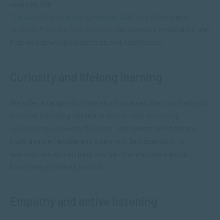
courses like
The Art of Motivation: Empower Self and Others
and
Building Positive Self-esteem
can increase motivation and
help you develop awareness and confidence.
Curiosity and lifelong learning
We offer a range of online short courses that can help you
develop a lifelong approach to learning, including
Developing a Growth Mindset
. This course will help you
build a more flexible and open-minded approach to
learning, which can help you get more excited about
becoming a lifelong learner.
Empathy and active listening