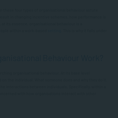
 these four types of organisational behaviour astute
sult in changing incentive schemes, how performance is
at its essence, organisational behaviour is a
people within a work-based
setting
. This is why it falls under
anisational Behaviour Work?
rching organisational behaviour. At its base level
d on the individual. What someone does and why they do it.
the interactions between individuals. Specifically, within a
 concerned with how organisations interact with other