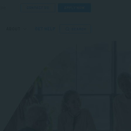
CONTACT US
APPLY NOW
ORE
ABOUT
GET HELP
SEARCH