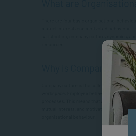
What are Organisation
There are four basic organisational behaviou
mutual interest, and motivated behaviour. Th
satisfaction, company culture, dynamics, and
resources.
Why is Company Cultu
Company culture is the collective result of 
workspace. Employee behaviours and attitude
processes. This means that a company’s cultu
mutual interest, and motivated behaviour. T
organisational behaviour.