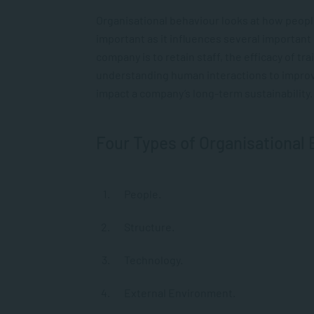
Organisational behaviour looks at how peopl
important as it influences several important
company is to retain staff, the efficacy of t
understanding human interactions to improve 
impact a company’s long-term sustainability.
Four Types of Organisational
People.
Structure.
Technology.
External Environment.