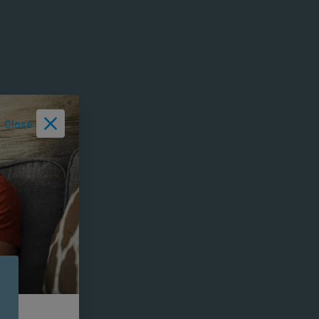
Close