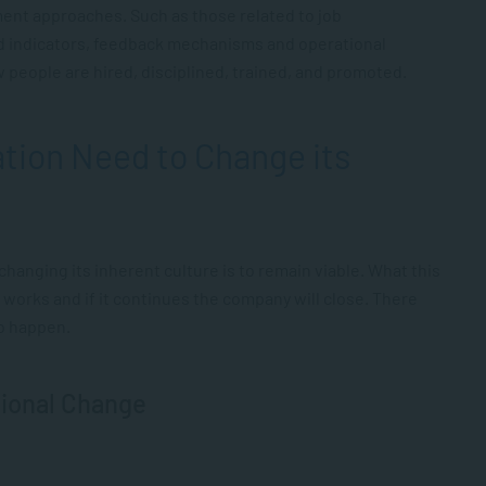
ent approaches. Such as those related to job
d indicators, feedback mechanisms and operational
 people are hired, disciplined, trained, and promoted.
tion Need to Change its
hanging its inherent culture is to remain viable. What this
 works and if it continues the company will close. There
to happen.
tional Change