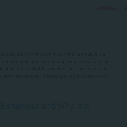
 people interact with each other within a group.
It is a
derstanding the behaviour of employees better, one can
sation. Practically, this translates into improved team
o better efficiencies. Thereby sparking innovation, and
 Behaviour and Why is it