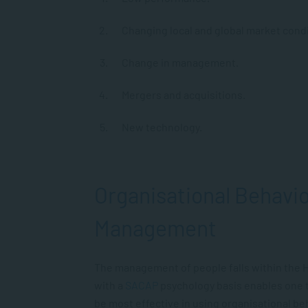
Changing local and global market condi
Change in management.
Mergers and acquisitions.
New technology.
Organisational Behavi
Management
The management of people falls within the 
with a
SACAP
psychology basis enables one t
be most effective in using organisational b