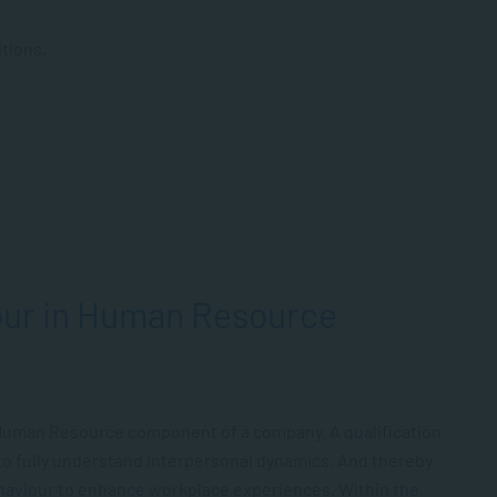
tions.
our in Human Resource
Human Resource component of a company. A qualification
o fully understand interpersonal dynamics. And thereby
ehaviour to enhance workplace experiences. Within the