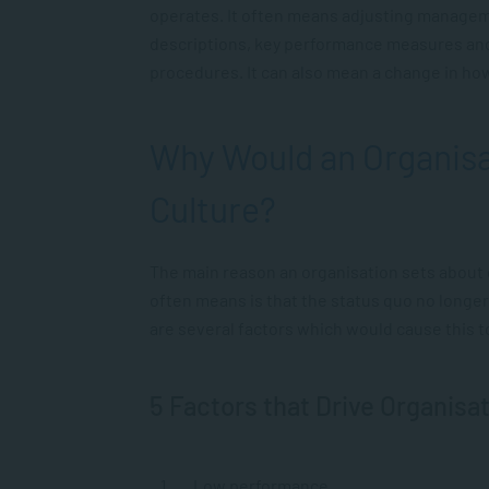
operates. It often means adjusting managem
descriptions, key performance measures an
procedures. It can also mean a change in how
Why Would an Organisa
Culture?
The main reason an organisation sets about c
often means is that the status quo no longer
are several factors which would cause this 
5 Factors that Drive Organisa
Low performance.