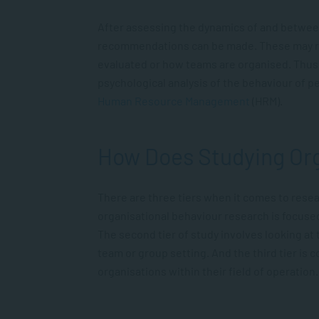
After assessing the dynamics of and between
recommendations can be made. These may re
evaluated or how teams are organised. Thus, 
psychological analysis of the behaviour of 
Human Resource Management
(HRM).
How Does Studying Org
There are three tiers when it comes to resea
organisational behaviour research is focuse
The second tier of study involves looking at 
team or group setting. And the third tier is
organisations within their field of operation.