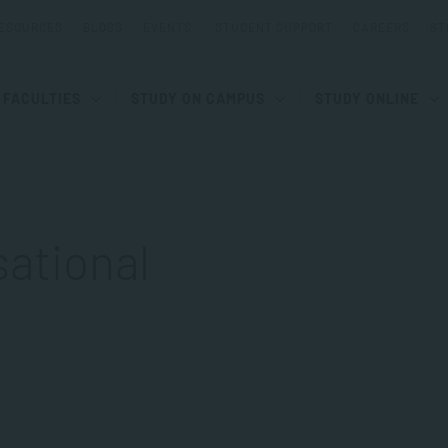
ESOURCES
BLOGS
EVENTS
STUDENT SUPPORT
CAREERS
ST
FACULTIES
STUDY ON CAMPUS
STUDY ONLINE
sational