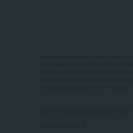
Organisational behaviour is the study of how
subcategory of organisational theory. By un
bring about positive changes within an organi
dynamics and happier staff, which can lead t
increasing productivity, and profit margins.
What is Organisational
Important?