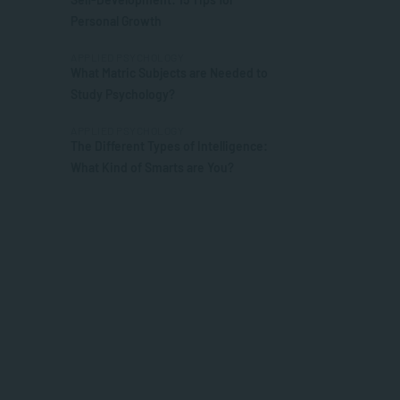
Personal Growth
APPLIED PSYCHOLOGY
What Matric Subjects are Needed to
Study Psychology?
APPLIED PSYCHOLOGY
The Different Types of Intelligence:
What Kind of Smarts are You?