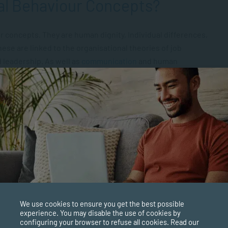
al Behaviour Concepts?
r concepts. They are human dignity, Individual differences,
ese are linked to the organisational theories of job
 leadership. As well as
communication
and human
re Important?
employees’ behaviours and attitudes within their
s involve core values, beliefs, practices, customs, and
re is contingent on human dignity, individual differences,
hese are the four basic concepts underpinning
We use cookies to ensure you get the best possible
experience. You may disable the use of cookies by
configuring your browser to refuse all cookies. Read our