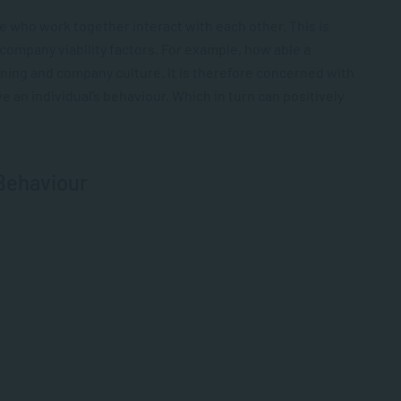
e who work together interact with each other. This is
 company viability factors. For example, how able a
raining and company culture. It is therefore concerned with
an individual’s behaviour. Which in turn can positively
 Behaviour