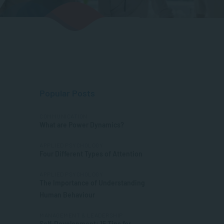
Popular Posts
COMMUNICATION
What are Power Dynamics?
APPLIED PSYCHOLOGY
Four Different Types of Attention
APPLIED PSYCHOLOGY
The Importance of Understanding
Human Behaviour
MANAGEMENT & LEADERSHIP
Self-Development: 15 Tips for