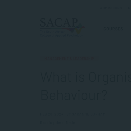
ADMISSIONS
R
COURSES
MANAGEMENT & LEADERSHIP
What is Organi
Behaviour?
FEB 28, 2024 | BY SARANNE DURHAM
Reading time: 5 min