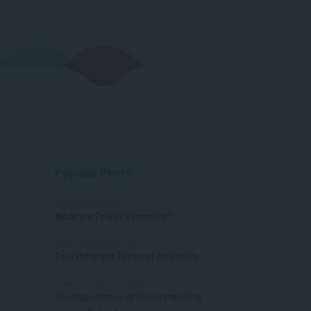
Popular Posts
COMMUNICATION
What are Power Dynamics?
APPLIED PSYCHOLOGY
Four Different Types of Attention
APPLIED PSYCHOLOGY
The Importance of Understanding