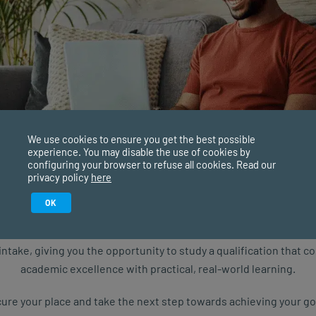
 are undoubtedly high, but so worthwhile; and Flicky
with grief and loss; and to manage expectations and
s very powerful and fulfilling stages of the journey where
notions of being a family. Instead, you are empowered to
mily rules and roles, as well as instigate affirming,
We use cookies to ensure you get the best possible
d rituals that last lifetimes and become part of your family
experience. You may disable the use of cookies by
configuring your browser to refuse all cookies. Read our
t of their self-reflective, communication and
privacy policy
here
makes negotiating a blended family wonderfully rich. It can
Study in February 2027
OK
ing ways.”
ure starts with the right qualification. Applications are now ope
lended family join
Flicky Gildenhuys
presentation on
intake, giving you the opportunity to study a qualification that 
rt of the Cape Town programme of the upcoming 7
th
academic excellence with practical, real-world learning.
ure your place and take the next step towards achieving your go
nnesburg on 17
th
and 18
th
of May, and in Cape Town on 24
th