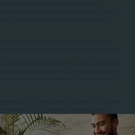
 associated with their different former families. The
 with conflict with ex-spouses or family members. These
family. The better you negotiate them, the better the
e blended family do have the value of more maturity and
o contribute; they may also bring their heavier ‘baggage’.
s, which have taken years to develop, crash on the shores
es of confusion and
disagreements
. This might be further
egies of ex-partners; and effective co-parenting can be
ilies attest to, blending families can deliver life-defining
me embedded in their vulnerable, developing identities.
ld out of their known place in the family, and leave them at
he youngest; the youngest can be thrown up against the
 plunged into a roiling brood.