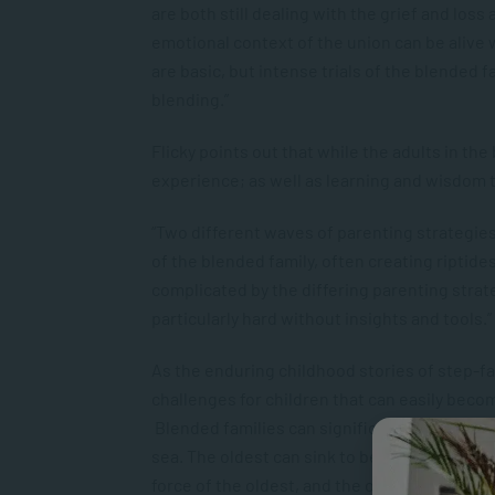
are both still dealing with the grief and loss
emotional context of the union can be alive
are basic, but intense trials of the blended 
blending.”
Flicky points out that while the adults in th
experience; as well as learning and wisdom t
“Two different waves of parenting strategie
of the blended family, often creating riptid
complicated by the differing parenting strat
particularly hard without insights and tools.”
As the enduring childhood stories of step-fam
challenges for children that can easily beco
Blended families can significantly shift a chi
sea. The oldest can sink to become one of t
force of the oldest, and the only child can be