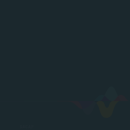
SACAP