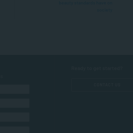
beauty standards have on
society
Ready to get started?
ts
CONTACT US