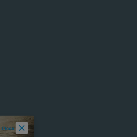
Close