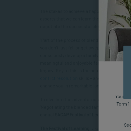
The stakes to achieve a happy blended family
asserts that we can learn the skills to deal 
negotiate the successful blended family.
“Part of the process of blending well involve
you don’t just fall or get swept up into the 
consciously develop a family identity, craft fa
meaningful and enjoyable family traditions an
legacy. Key to this is the adults’ developmen
conflict resolution
skills – and this is what 
change you in remarkable, and deeply satisfy
Your fut
To dive into the adventurous waters of the b
Term 1 
‘Negotiating the blended family’, which is
pa
annual
SACAP Festival of Learning.
Sec
The Festival of Learning
takes place in Joha