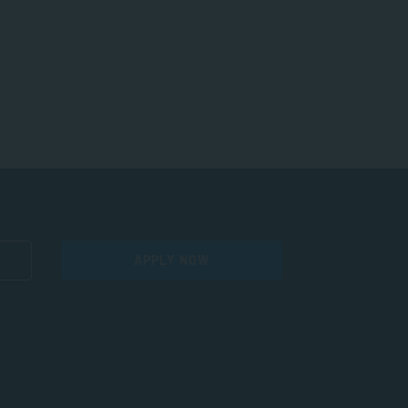
APPLY NOW