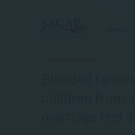
ADMISSIONS
R
COURSES
MANAGEMENT & LEADERSHIP
Blended famili
children from 
marriage feel 