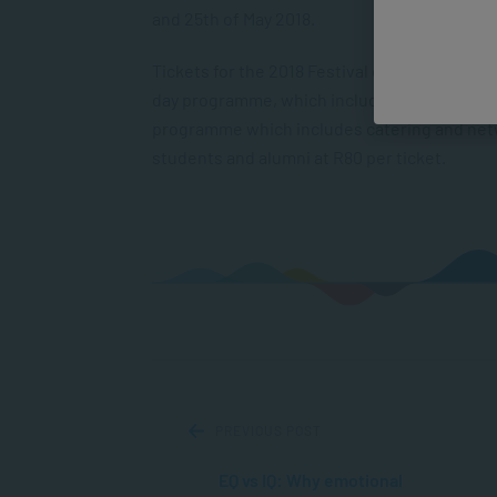
and 25
th
of May 2018.
Tickets for the 2018 Festival of Learning are
day programme, which includes dialogues and
programme which includes catering and netwo
students and alumni at R80 per ticket.
PREVIOUS POST
EQ vs IQ: Why emotional