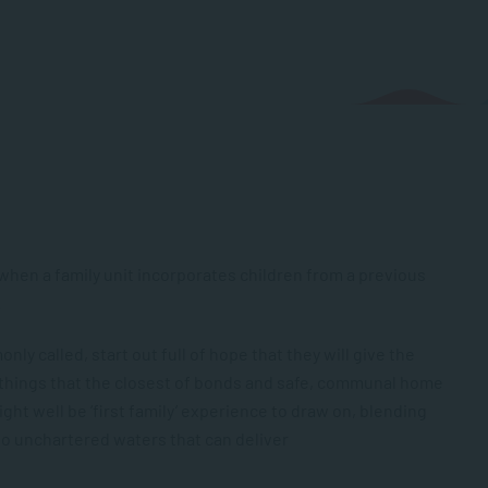
when a family unit incorporates children from a previous
.
ly called, start out full of hope that they will give the
 things that the closest of bonds and safe, communal home
ght well be ‘first family’ experience to draw on, blending
into unchartered waters that can deliver