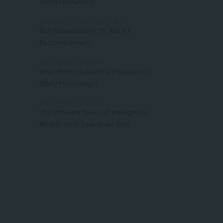
Human Behaviour
MANAGEMENT & LEADERSHIP
Self-Development: 15 Tips for
Personal Growth
APPLIED PSYCHOLOGY
What Matric Subjects are Needed to
Study Psychology?
APPLIED PSYCHOLOGY
The Different Types of Intelligence:
What Kind of Smarts are You?