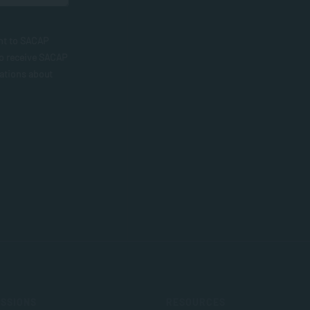
nt to SACAP
to receive SACAP
ations about
SSIONS
RESOURCES