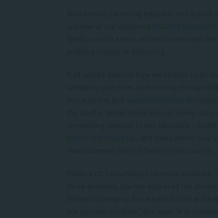
Well-known parenting educator and author 
speaker at the upcoming
SACAP Festival of 
family units in a new, unified home holds the 
amazing voyage of discovery.
It all comes down to how we choose to do the
unfolding over time, and moving through dif
into a strong and
successful family
demands p
the adults. While these may not come natural
compelling reasons to get educated – South Af
half of marriages fail
, and many within nine 
most common form of family in the country.
Flicky, a UCT psychology Honours graduate, h
three decades, she has also lived the blende
biological progeny, her adopted child and he
are typically complex,” she says, “It is com