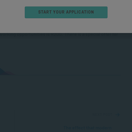
START YOUR APPLICATION
 available through
Webtickets
. Costs are R200 for the full-
 panel discussion. Tickets for the short-talk evening
rking opportunities is R200. There is a special offer for
NEXT POST
The effect that modern