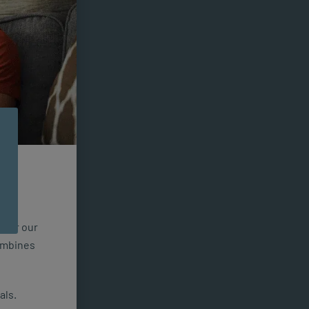
n for our
combines
als.