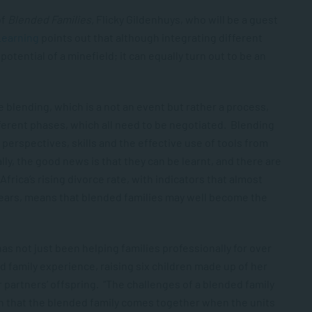
of
Blended Families,
Flicky Gildenhuys
, who will be a guest
Learning
points out that although integrating different
potential of a minefield; it can equally turn out to be an
 blending, which is a not an event but rather a process,
ferent phases, which all need to be negotiated. Blending
erspectives, skills and the effective use of tools from
ly, the good news is that they can be learnt, and there are
rica’s rising divorce rate, with indicators that almost
years, means that blended families may well become the
as not just been helping families professionally for over
d family experience, raising six children made up of her
r partners’ offspring. “The challenges of a blended family
mon that the blended family comes together when the units