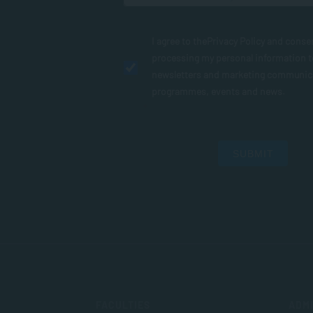
I agree to the
Privacy Policy
and conse
processing my personal information 
newsletters and marketing communic
programmes, events and news.
SUBMIT
FACULTIES
ADMI