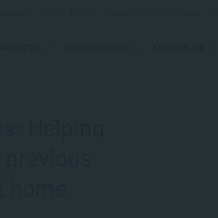
ESOURCES
BLOGS
EVENTS
STUDENT SUPPORT
CAREERS
ST
FACULTIES
STUDY ON CAMPUS
STUDY ONLINE
es: Helping
a previous
at home