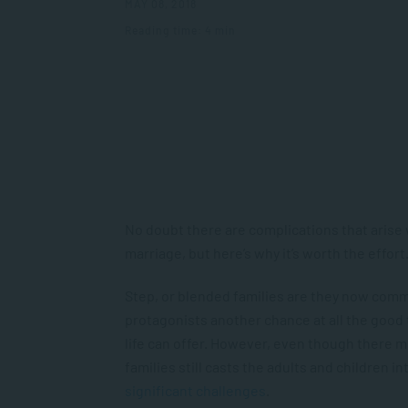
MAY 08, 2018
Reading time: 4 min
No doubt there are complications that arise 
marriage, but here’s why it’s worth the effort
Step, or blended families are they now common
protagonists another chance at all the good
life can offer. However, even though there mi
families still casts the adults and children 
significant challenges
.