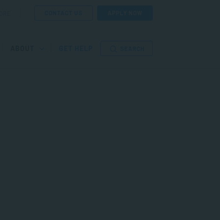
CONTACT US
APPLY NOW
ORE
ABOUT
GET HELP
SEARCH