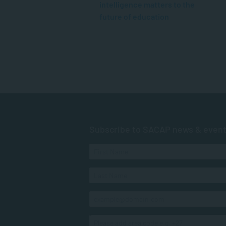
intelligence matters to the
future of education
Subscribe to SACAP news & even