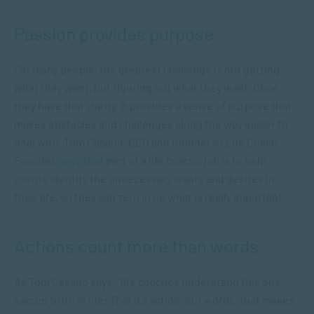
Passion provides purpose
For many people, the greatest challenge is not getting
what they want, but figuring out what they want. Once
they have that clarity, it provides a sense of purpose that
makes obstacles and challenges along the way easier to
deal with. Tom Casano, CEO and founder of Life Coach
Founder,
says that
part of a life coach’s job is to help
clients identify the unnecessary wants and desires in
their life, so they can zero in on what is really important.
Actions count more than words
As Tom Casano says: “life coaches understand this one
sacred truth in life: That it’s action, not words, that makes