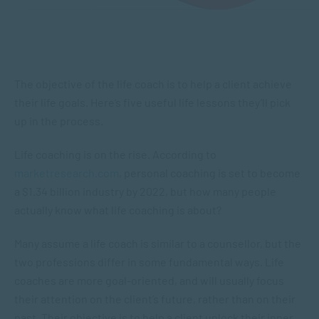
The objective of the life coach is to help a client achieve
their life goals. Here’s five useful life lessons they’ll pick
up in the process.
Life coaching is on the rise. According to
marketresearch.com
, personal coaching is set to become
a $1.34 billion industry by 2022, but how many people
actually know what life coaching is about?
Many assume a life coach is similar to a counsellor, but the
two professions differ in some fundamental ways. Life
coaches are more goal-oriented, and will usually focus
their attention on the client’s future, rather than on their
past. Their objective is to help a client unlock their inner