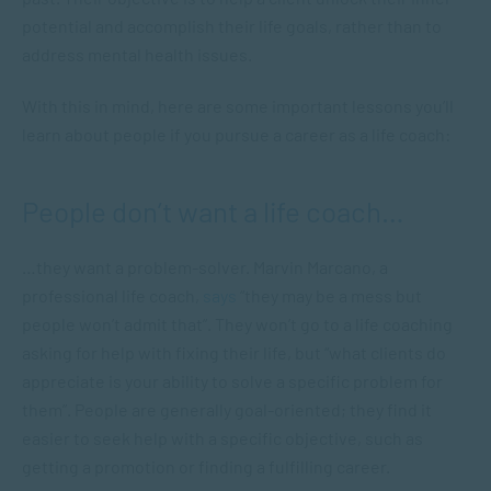
potential and accomplish their life goals, rather than to
address mental health issues.
With this in mind, here are some important lessons you’ll
learn about people if you pursue a career as a life coach:
People don’t want a life coach…
…they want a problem-solver. Marvin Marcano, a
professional life coach,
says
“they may be a mess but
people won’t admit that”. They won’t go to a life coaching
asking for help with fixing their life, but “what clients do
appreciate is your ability to solve a specific problem for
them”. People are generally goal-oriented; they find it
easier to seek help with a specific objective, such as
getting a promotion or finding a fulfilling career.