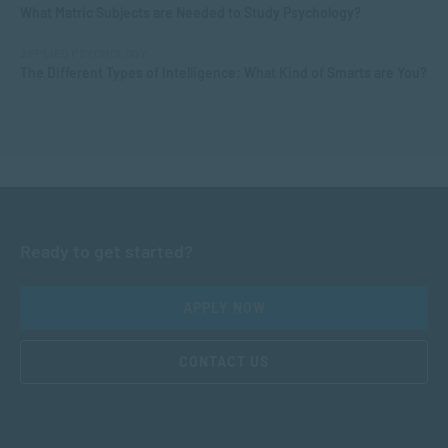
What Matric Subjects are Needed to Study Psychology?
APPLIED PSYCHOLOGY
The Different Types of Intelligence: What Kind of Smarts are You?
Ready to get started?
APPLY NOW
CONTACT US