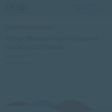
GET HELP
MANAGEMENT & LEADERSHIP
Things life coach training teaches
you beyond the books
MAY 02, 2019
Reading time: 3 min