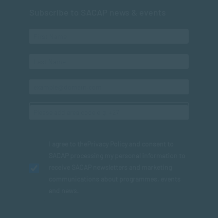
Subscribe to SACAP news & events
I agree to the
Privacy Policy
and consent to
SACAP processing my personal information to
receive SACAP newsletters and marketing
communications about programmes, events
and news.