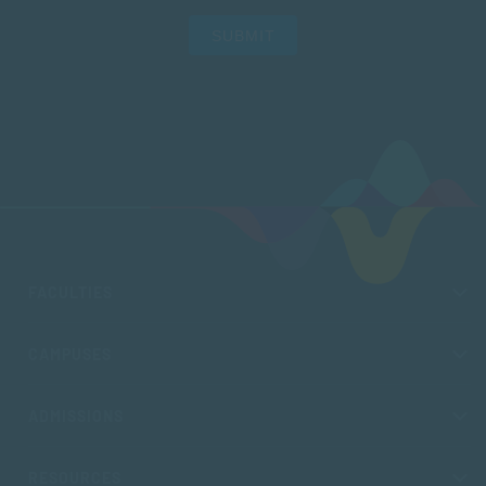
SUBMIT
FACULTIES
CAMPUSES
ADMISSIONS
RESOURCES