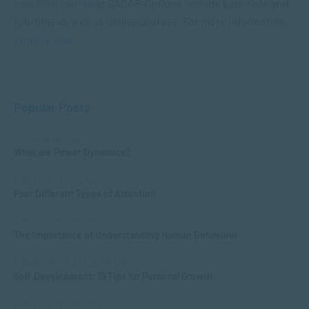
coaching course
at SACAP. Options include part-time and
full-time as well as online courses. For more information,
enquire now
.
Popular Posts
COMMUNICATION
What are Power Dynamics?
APPLIED PSYCHOLOGY
Four Different Types of Attention
APPLIED PSYCHOLOGY
The Importance of Understanding Human Behaviour
MANAGEMENT & LEADERSHIP
Self-Development: 15 Tips for Personal Growth
APPLIED PSYCHOLOGY