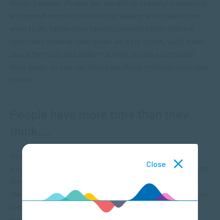
things happen.” People get caught up in analysis paralysis,
and spend too much thinking or talking about what they
want to do, rather than taking concrete steps that will
help them achieve their goals. As a life coach, you’ll learn
about the tools and skills that help people accomplish
their goals, so you can then pass those methods onto your
clients.
People have more time than they
think….
You ever wonder why time seems to go so fast when
Close
you’re busy? Many people feel like they never have enough
time, but it’s largely a matter of perspective. A career in
life coaching will show you how much impact your mindset
has on the passage of time, as you’ll be helping clients
manage their time more effectively. Effective time