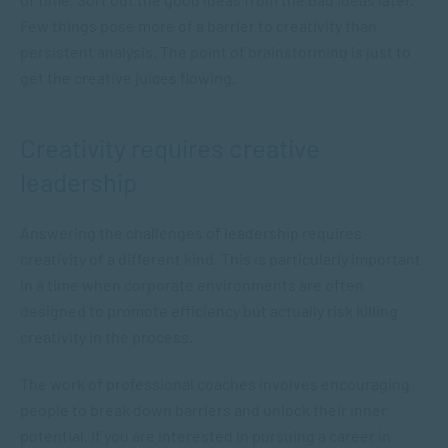
Few things pose more of a barrier to creativity than
persistent analysis. The point of brainstorming is just to
get the creative juices flowing.
Creativity requires creative
leadership
Answering the challenges of leadership requires
creativity of a different kind. This is particularly important
in a time when corporate environments are often
designed to promote efficiency but actually risk killing
creativity in the process.
The work of professional coaches involves encouraging
people to break down barriers and unlock their inner
potential. If you are interested in pursuing a career in