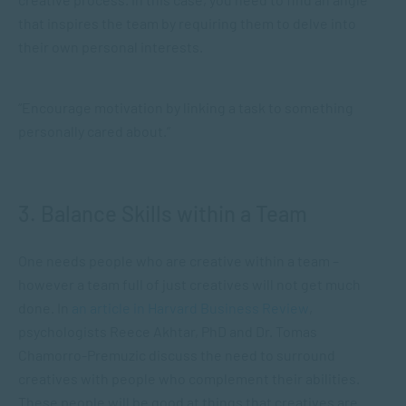
that inspires the team by requiring them to delve into
their own personal interests.
“Encourage motivation by linking a task to something
personally cared about.”
3. Balance Skills within a Team
One needs people who are creative within a team –
however a team full of just creatives will not get much
done. In
an article in Harvard Business Review
,
psychologists Reece Akhtar, PhD and Dr. Tomas
Chamorro-Premuzic discuss the need to surround
creatives with people who complement their abilities.
These people will be good at things that creatives are