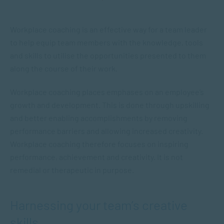
Workplace coaching is an effective way for a team leader
to help equip team members with the knowledge, tools
and skills to utilise the opportunities presented to them
along the course of their work.
Workplace coaching places emphases on an employee’s
growth and development. This is done through upskilling
and better enabling accomplishments by removing
performance barriers and allowing increased creativity.
Workplace coaching therefore focuses on inspiring
performance, achievement and creativity. It is not
remedial or therapeutic in purpose.
Harnessing your team’s creative
skills