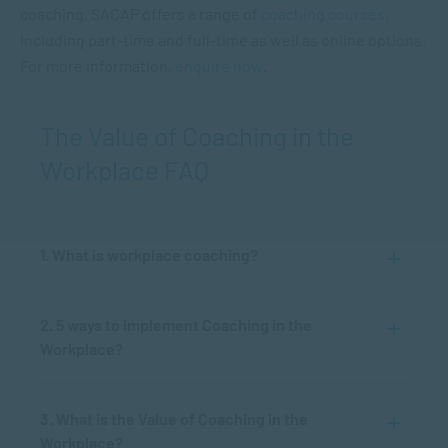
coaching, SACAP offers a range of
coaching courses
,
including part-time and full-time as well as online options.
For more information,
enquire now
.
The Value of Coaching in the
Workplace FAQ
1. What is workplace coaching?
2. 5 ways to implement Coaching in the
Workplace?
3. What is the Value of Coaching in the
Workplace?