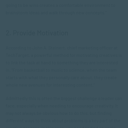
going to be wins creates a comfortable environment to
brainstorm ideas and walk through new concepts.”
2. Provide Motivation
According to John A. Steinert, chief marketing officer at
TechTarget, a powerful method for motivating creatives is
to link the task at hand to something they are interested
in. “From basketball to music to science, when the team
starts with what they personally care about, they create
whole new avenues for interesting content.”
Admittedly this is often the biggest challenge a leader can
face, especially when needing to encourage creativity. It
may not always be obvious how to do this, but finding
different ways to think about problems is a key part of the
creative process. In this case, you need to find an angle