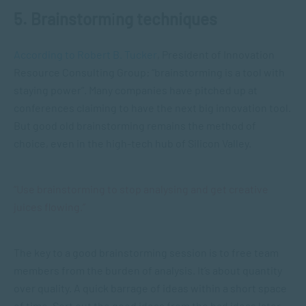
5. Brainstorm
i
ng techniques
According to Robert B. Tucker
, President of Innovation
Resource Consulting Group: “brainstorming is a tool with
staying power”. Many companies have pitched up at
conferences claiming to have the next big innovation tool.
But good old brainstorming remains the method of
choice, even in the high-tech hub of Silicon Valley.
“Use brainstorming to stop analysing and get creative
juices flowing.”
The key to a good brainstorming session is to free team
members from the burden of analysis. It’s about quantity
over quality. A quick barrage of ideas within a short space
of time. Sort out the good ideas from the bad ideas later.