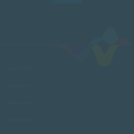
FACULTIES
CAMPUSES
ADMISSIONS
RESOURCES