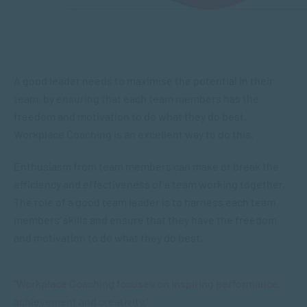
A good leader needs to maximise the potential in their
team, by ensuring that each team members has the
freedom and motivation to do what they do best.
Workplace Coaching is an excellent way to do this.
Enthusiasm from team members can make or break the
efficiency and effectiveness of a team working together.
The role of a good team leader is to harness each team
members’ skills and ensure that they have the freedom
and motivation to do what they do best.
“Workplace Coaching focuses on inspiring performance,
achievement and creativity.”