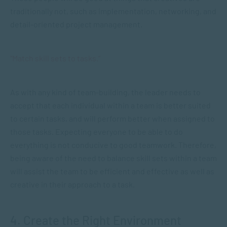
traditionally not, such as implementation, networking, and
detail-oriented project management.
“Match skill sets to tasks.”
As with any kind of team-building, the leader needs to
accept that each individual within a team is better suited
to certain tasks, and will perform better when assigned to
those tasks. Expecting everyone to be able to do
everything is not conducive to good teamwork. Therefore,
being aware of the need to balance skill sets within a team
will assist the team to be efficient and effective as well as
creative in their approach to a task.
4. Create the Right Environment