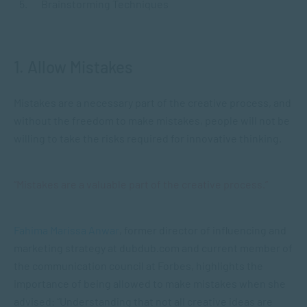
Brainstorming Techniques
1. Allow Mistakes
Mistakes are a necessary part of the creative process, and
without the freedom to make mistakes, people will not be
willing to take the risks required for innovative thinking.
“Mistakes are a valuable part of the creative process.”
Fahima Marissa Anwar
, former director of influencing and
marketing strategy at dubdub.com and current member of
the communication council at Forbes, highlights the
importance of being allowed to make mistakes when she
advised: “Understanding that not all creative ideas are