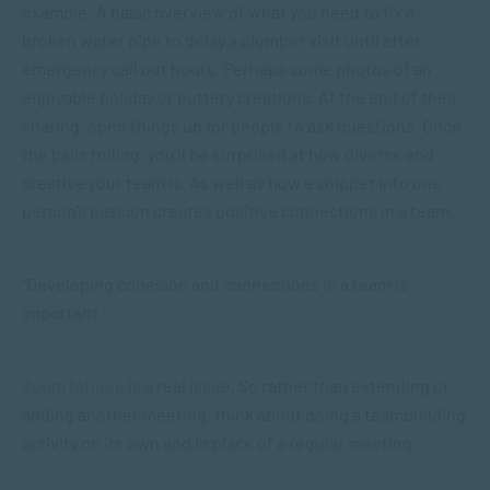
example: A basic overview of what you need to fix a
broken water pipe to delay a plumber visit until after
emergency call out hours. Perhaps some photos of an
enjoyable holiday or pottery creations. At the end of their
sharing, open things up for people to ask questions. Once
the balls rolling, you’ll be surprised at how diverse and
creative your team is. As well as how a snippet into one
person’s passion creates positive connections in a team.
“Developing cohesion and connections in a team is
important.”
Zoom fatigue
is a real issue. So rather than extending or
adding another meeting, think about doing a teambuilding
activity on its own and in place of a regular meeting.