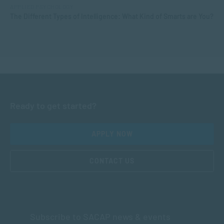
APPLIED PSYCHOLOGY
The Different Types of Intelligence: What Kind of Smarts are You?
Ready to get started?
APPLY NOW
CONTACT US
Subscribe to SACAP news & events