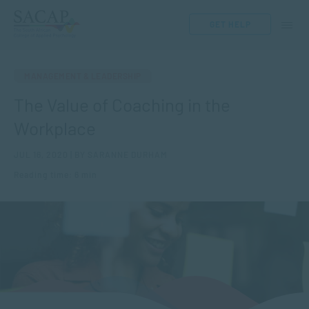
GET HELP
MANAGEMENT & LEADERSHIP
The Value of Coaching in the
Workplace
JUL 16, 2020 | BY SARANNE DURHAM
Reading time: 6 min