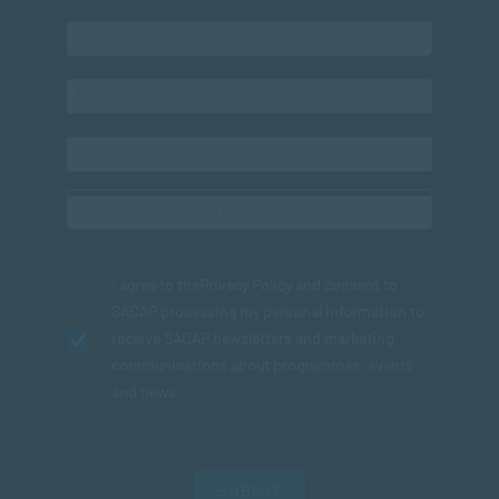
I agree to the
Privacy Policy
and consent to
SACAP processing my personal information to
receive SACAP newsletters and marketing
communications about programmes, events
and news.
SUBMIT