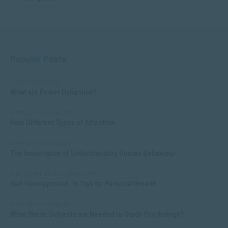
Popular Posts
COMMUNICATION
What are Power Dynamics?
APPLIED PSYCHOLOGY
Four Different Types of Attention
APPLIED PSYCHOLOGY
The Importance of Understanding Human Behaviour
MANAGEMENT & LEADERSHIP
Self-Development: 15 Tips for Personal Growth
APPLIED PSYCHOLOGY
What Matric Subjects are Needed to Study Psychology?