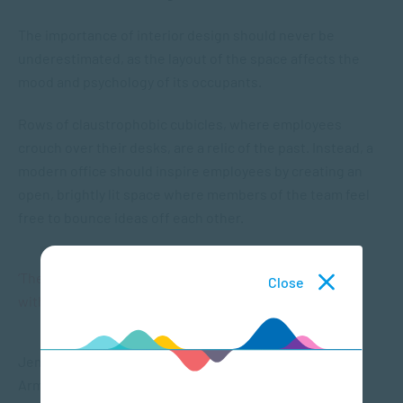
The importance of interior design should never be
underestimated, as the layout of the space affects the
mood and psychology of its occupants.
Rows of claustrophobic cubicles, where employees
crouch over their desks, are a relic of the past. Instead, a
modern office should inspire employees by creating an
open, brightly lit space where members of the team feel
free to bounce ideas off each other.
‘The layout of an office impacts mood and Psychology
Close
within a team.”
Jennifer Best, director of digital marketing at
ArmadaHealth, suggests that the office be open and