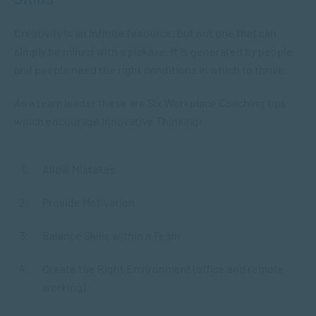
Creativity is an infinite resource, but not one that can
simply be mined with a pickaxe. It is generated by people,
and people need the right conditions in which to thrive.
As a team leader these are Six Workplace Coaching tips
which encourage Innovative Thinking:
Allow Mistakes
Provide Motivation
Balance Skills within a Team
Create the Right Environment (office and remote
working)