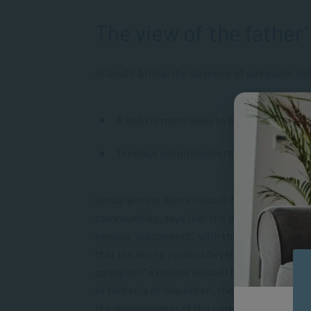
The view of ‘the father’
In South Africa, the absence of adequate chi
A child is more likely to be raised by a n
Teenage pregnancies remain high, often 
Social worker Alexa Russell Matthews, who h
communities, says that the dearth of suitable
serious “disconnect”, with the result that 
that the key to optimal development in early 
caregiver,” explains Russell Matthews. “For
of father is of ‘the other’, the patriarch to
the development of the core value systems th