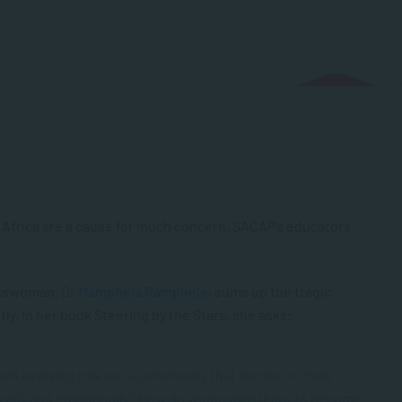
h Africa are a cause for much concern. SACAP’s educators
nesswoman,
Dr Mamphela Ramphele
, sums up the tragic
ly. In her book
Steering by the Stars
, she asks:
wn evolving roles in a community that insists on male
ally and emotionally? How do young men learn to become