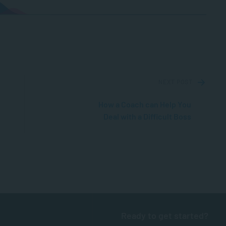
NEXT POST
How a Coach can Help You
Deal with a Difficult Boss
Ready to get started?