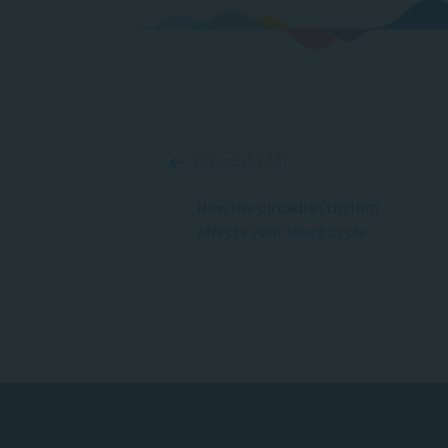
PREVIOUS POST
How the circadian rhythm
affects your sleep cycle