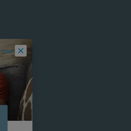
Close