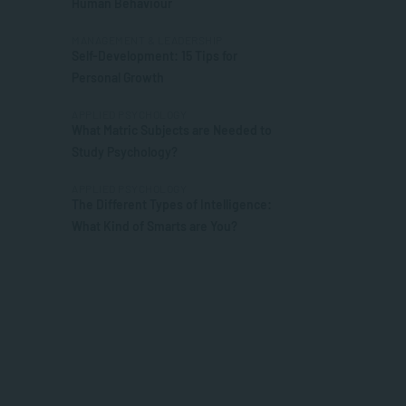
Human Behaviour
MANAGEMENT & LEADERSHIP
Self-Development: 15 Tips for
Personal Growth
APPLIED PSYCHOLOGY
What Matric Subjects are Needed to
Study Psychology?
APPLIED PSYCHOLOGY
The Different Types of Intelligence:
What Kind of Smarts are You?