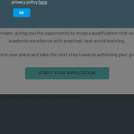
privacy policy
here
olly unable to feel any form of
empathetic
response to
Study in February 2027
OK
munities – the women and children.”
ure starts with the right qualification. Applications are now ope
intake, giving you the opportunity to study a qualification that 
academic excellence with practical, real-world learning.
ure your place and take the next step towards achieving your go
ulture of violence exacerbates the problem.
START YOUR APPLICATION
n many contexts, teaches children to equate anger with
a tool of control, and its effects remain.