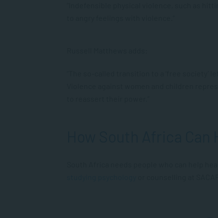
“Indefensible physical violence, such as hitt
to angry feelings with violence.”
Russell Matthews adds:
“The so-called transition to a ‘free society’
Violence against women and children repres
to reassert their power.”
How South Africa Can 
South Africa needs people who can help heal
studying psychology
or counselling at SACA