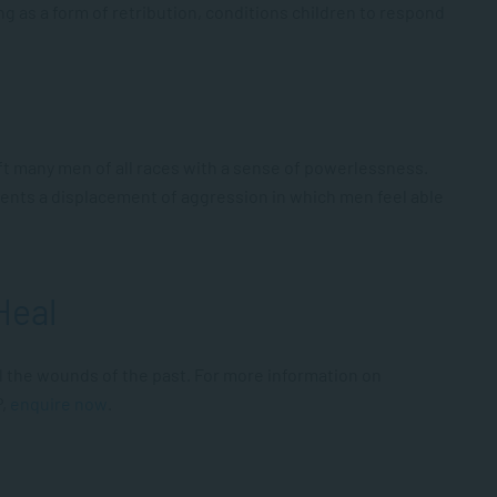
ing as a form of retribution, conditions children to respond
 left many men of all races with a sense of powerlessness.
ents a displacement of aggression in which men feel able
Heal
 the wounds of the past. For more information on
P,
enquire now
.