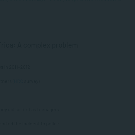
frica: A complex problem
es
in 2011–2012
tners (
MRC
survey)
ey did so first as teenagers
ported the incident to police