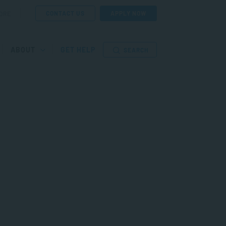
CONTACT US
APPLY NOW
ORE
ABOUT
GET HELP
SEARCH