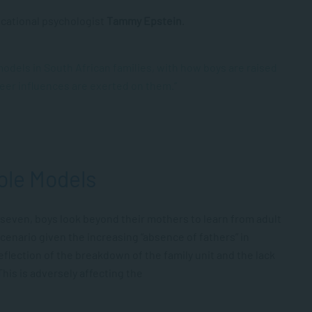
ucational psychologist
Tammy Epstein
.
 models in South African families, with how boys are raised
peer influences are exerted on them.”
ole Models
 seven, boys look beyond their mothers to learn from adult
scenario given the increasing “absence of fathers” in
eflection of the breakdown of the family unit and the lack
This is adversely affecting the