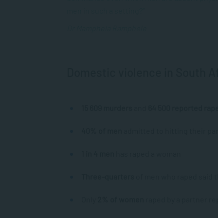
men in such a setting?”
Dr Mamphela Ramphele
Domestic violence in South A
15 609 murders
and
64 500 reported rap
40% of men
admitted to hitting their par
1 in 4 men
has raped a woman
Three-quarters
of men who raped said th
Only
2% of women
raped by a partner re