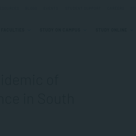
ESOURCES
BLOGS
EVENTS
STUDENT SUPPORT
CAREERS
ST
FACULTIES
STUDY ON CAMPUS
STUDY ONLINE
idemic of
nce in South