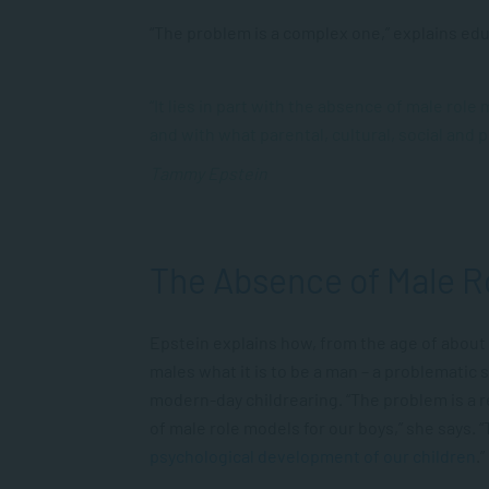
“The problem is a complex one,” explains ed
“It lies in part with the absence of male role
and with what parental, cultural, social and 
Tammy Epstein
The Absence of Male R
Epstein explains how, from the age of about
males what it is to be a man – a problematic 
modern-day childrearing. “The problem is a r
of male role models for our boys,” she says. “
psychological development of our children
.”