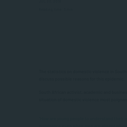
JUL 20, 2018
Reading time: 3 min
The statistics on domestic violence in Sout
discuss possible reasons for this epidemic.
South African activist, academic and busi
situation of domestic violence most poignant
“How are young people to understand their o
dominance even when men are absent physic