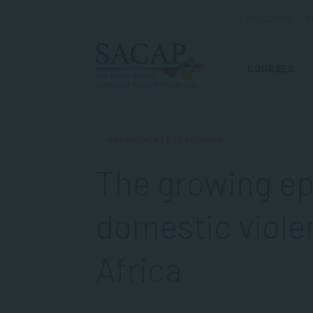
ADMISSIONS
R
COURSES
MANAGEMENT & LEADERSHIP
The growing ep
domestic viole
Africa