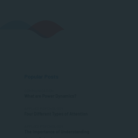
Popular Posts
COMMUNICATION
What are Power Dynamics?
APPLIED PSYCHOLOGY
Four Different Types of Attention
APPLIED PSYCHOLOGY
The Importance of Understanding