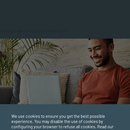
ldcare is particularly pronounced:
on-biological parent than by both biological parents.
leaving young mothers ill-equipped to raise children.
as facilitated support groups in impoverished
 caregivers in South Africa is responsible for the country’s
children do not form secure attachments. “Research shows
childhood is the attachment that the child has to a primary
 many South African boys, whose socially-engineered view
We use cookies to ensure you get the best possible
 be revered but not necessarily depended on, attachment, and
experience. You may disable the use of cookies by
configuring your browser to refuse all cookies. Read our
at comes with it, is hindered. The result is that these