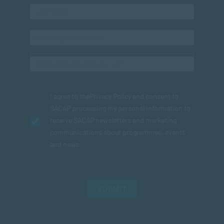
I agree to the
Privacy Policy
and consent to
SACAP processing my personal information to
receive SACAP newsletters and marketing
communications about programmes, events
and news.
SUBMIT