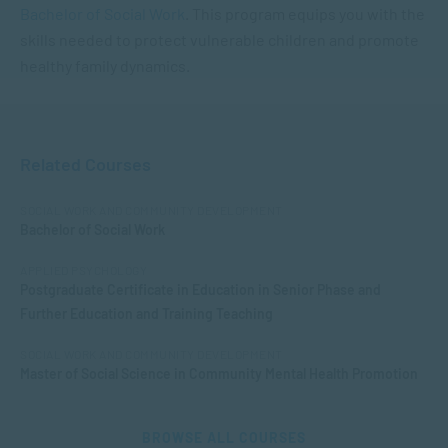
Bachelor of Social Work
. This program equips you with the
skills needed to protect vulnerable children and promote
healthy family dynamics.
Related Courses
SOCIAL WORK AND COMMUNITY DEVELOPMENT
Bachelor of Social Work
APPLIED PSYCHOLOGY
Postgraduate Certificate in Education in Senior Phase and
Further Education and Training Teaching
SOCIAL WORK AND COMMUNITY DEVELOPMENT
Master of Social Science in Community Mental Health Promotion
BROWSE ALL COURSES