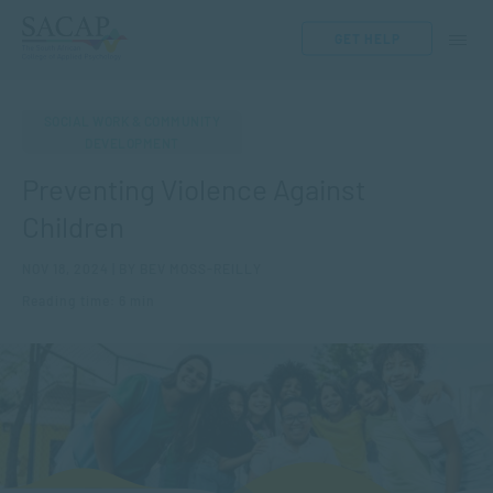
GET HELP
SOCIAL WORK & COMMUNITY
DEVELOPMENT
Preventing Violence Against
Children
NOV 18, 2024 | BY BEV MOSS-REILLY
Reading time: 6 min