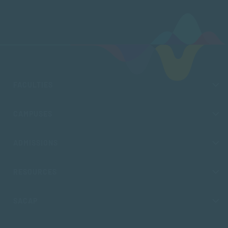
FACULTIES
CAMPUSES
ADMISSIONS
RESOURCES
SACAP