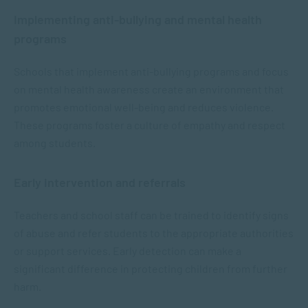
Implementing anti-bullying and mental health
programs
Schools that implement anti-bullying programs and focus
on mental health awareness create an environment that
promotes emotional well-being and reduces violence.
These programs foster a culture of empathy and respect
among students.
Early intervention and referrals
Teachers and school staff can be trained to identify signs
of abuse and refer students to the appropriate authorities
or support services. Early detection can make a
significant difference in protecting children from further
harm.