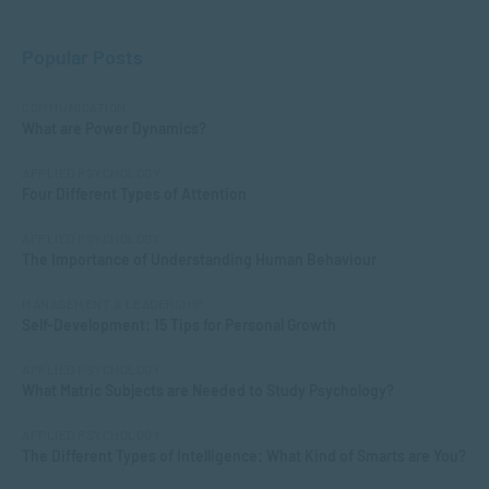
Popular Posts
COMMUNICATION
What are Power Dynamics?
APPLIED PSYCHOLOGY
Four Different Types of Attention
APPLIED PSYCHOLOGY
The Importance of Understanding Human Behaviour
MANAGEMENT & LEADERSHIP
Self-Development: 15 Tips for Personal Growth
APPLIED PSYCHOLOGY
What Matric Subjects are Needed to Study Psychology?
APPLIED PSYCHOLOGY
The Different Types of Intelligence: What Kind of Smarts are You?