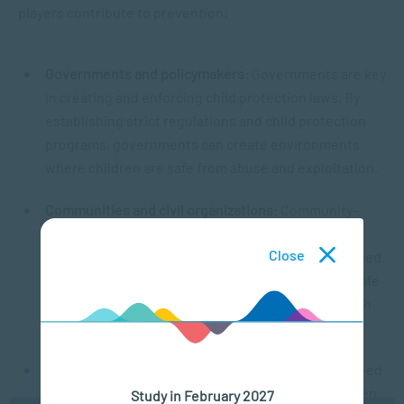
players contribute to prevention:
Governments and policymakers
: Governments are key
in creating and enforcing child protection laws. By
establishing strict regulations and child protection
programs, governments can create environments
where children are safe from abuse and exploitation.
Communities and civil organizations
: Community-
based organizations play a vital role in raising
Close
awareness and offering resources to families in need.
They also work closely with authorities to create safe
spaces for children and help prevent abuse through
education and support services.
Families and caregivers
: Parents and caregivers need
to provide a safe, nurturing environment for children.
Study in February 2027