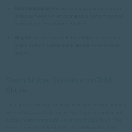
Emotional abuse:
Patterns of behaviour that harm a
child’s self-worth or emotional development, such as
verbal insults or constant criticism.
Neglect:
Failure to provide for a child’s basic needs,
including food, shelter, medical care, and emotional
support.
South African Statistics on Child
Abuse
The South African statistics on child abuse can be found in
the
South African Child Gauge report
, which is published
by the
Children’s Institute, University of Cape Town
. This
annual report provides insights into child wellbeing in