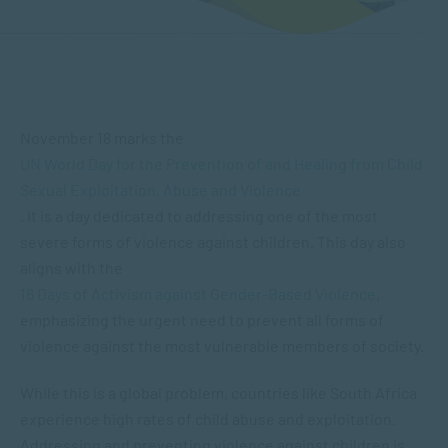
November 18 marks the
UN World Day for the Prevention of and Healing from Child
Sexual Exploitation, Abuse and Violence
. It is a day dedicated to addressing one of the most
severe forms of violence against children. This day also
aligns with the
16 Days of Activism against Gender-Based Violence
,
emphasizing the urgent need to prevent all forms of
violence against the most vulnerable members of society.
While this is a global problem, countries like South Africa
experience high rates of child abuse and exploitation.
Addressing and preventing violence against children is