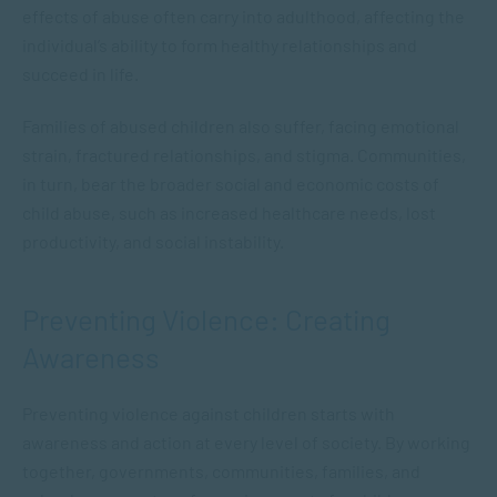
effects of abuse often carry into adulthood, affecting the
individual’s ability to form healthy relationships and
succeed in life.
Families of abused children also suffer, facing emotional
strain, fractured relationships, and stigma. Communities,
in turn, bear the broader social and economic costs of
child abuse, such as increased healthcare needs, lost
productivity, and social instability.
Preventing Violence: Creating
Awareness
Preventing violence against children starts with
awareness and action at every level of society. By working
together, governments, communities, families, and