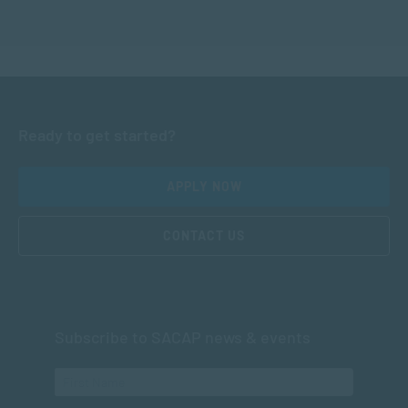
Ready to get started?
APPLY NOW
CONTACT US
Subscribe to SACAP news & events