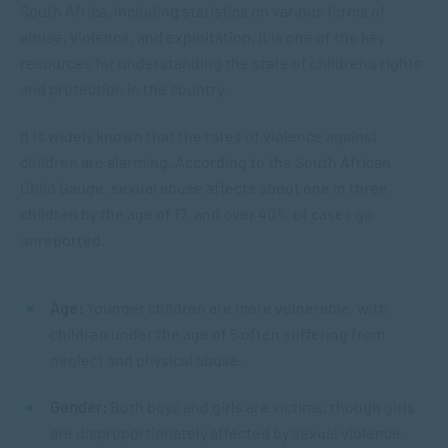
South Africa, including statistics on various forms of
abuse, violence, and exploitation. It is one of the key
resources for understanding the state of children’s rights
and protection in the country.
It is widely known that the rates of violence against
children are alarming. According to the South African
Child Gauge, sexual abuse affects about one in three
children by the age of 17, and over 40% of cases go
unreported.
Age:
Younger children are more vulnerable, with
children under the age of 5 often suffering from
neglect and physical abuse.
Gender:
Both boys and girls are victims, though girls
are disproportionately affected by sexual violence.