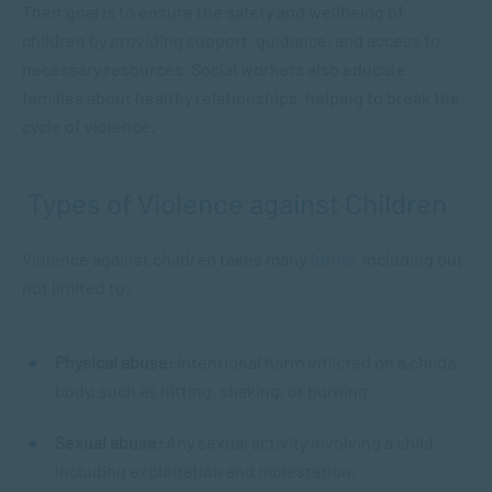
Their goal is to ensure the safety and wellbeing of
children by providing support, guidance, and access to
necessary resources. Social workers also educate
families about healthy relationships, helping to break the
cycle of violence.
Types of Violence against Children
Violence against children takes many
forms
, including but
not limited to:
Physical abuse:
Intentional harm inflicted on a child’s
body, such as hitting, shaking, or burning.
Sexual abuse:
Any sexual activity involving a child,
including exploitation and molestation.