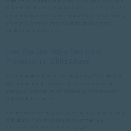
violence and abuse are no longer tolerated. Every sector
of society has a role to play in safeguarding the well-being
of children, from governments and organizations to
families and communities.
How You Can Play a Part in the
Prevention of Child Abuse
Violence against children is an issue that affects all of us.
We should commit to protecting the most vulnerable
among us. Together, we can create a world where every
child is safe from harm.
Social workers are essential in addressing and preventing
child abuse. If you’re passionate about making a
difference, consider enrolling in SACAP’s