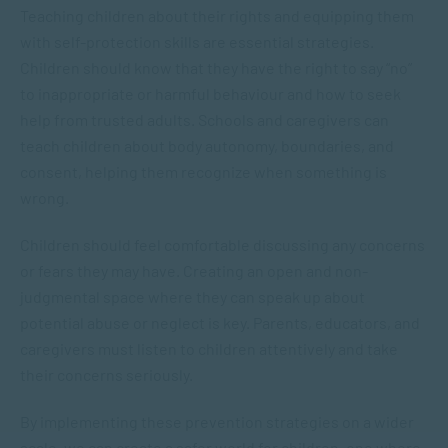
Teaching children about their rights and equipping them
with self-protection skills are essential strategies.
Children should know that they have the right to say “no”
to inappropriate or harmful behaviour and how to seek
help from trusted adults. Schools and caregivers can
teach children about body autonomy, boundaries, and
consent, helping them recognize when something is
wrong.
Children should feel comfortable discussing any concerns
or fears they may have. Creating an open and non-
judgmental space where they can speak up about
potential abuse or neglect is key. Parents, educators, and
caregivers must listen to children attentively and take
their concerns seriously.
By implementing these prevention strategies on a wider
scale, we can create a safer world for children, one where