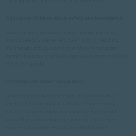
and supporting abused children in several ways:
Educating children about safety and boundaries
Schools should educate students on personal safety,
appropriate boundaries, and their rights. By teaching
children about body autonomy and how to recognize
harmful behaviours, schools empower them to speak out
if they feel unsafe.
Creating safe reporting systems
Schools must provide a safe and confidential way for
children to report any issues they are experiencing,
whether at home or in their community. Having trained
counsellors and child protection officers on site can
ensure that children receive the help they need.