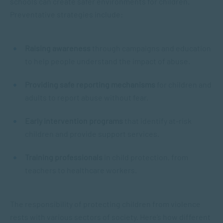
schools can create safer environments for children.
Preventative strategies include:
Raising awareness
through campaigns and education
to help people understand the impact of abuse.
Providing safe reporting mechanisms
for children and
adults to report abuse without fear.
Early intervention programs
that identify at-risk
children and provide support services.
Training professionals
in child protection, from
teachers to healthcare workers.
The responsibility of protecting children from violence
rests with various sectors of society. Here’s how different