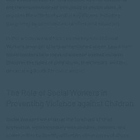
not the responsibility of one group or sector alone. It
requires the efforts of various key players, including
governments, communities, families, and educators.
In this article, we will focus on the key role of Social
Workers amongst others as mentioned above. Learn how
social workers help prevent violence against children.
Discover the types of child abuse, their impact, and the
devastating South African statistics.
The Role of Social Workers in
Preventing Violence against Children
Social Workers are often at the forefront of child
protection, working closely with children, families, and
communities to identify and intervene in cases of abuse.