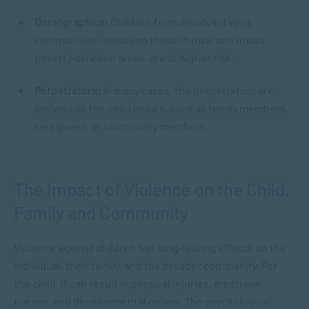
Demographics:
Children from disadvantaged
communities, including those in rural and urban
poverty-stricken areas, are at higher risk.
Perpetrators:
In many cases, the perpetrators are
individuals the child knows, such as family members,
caregivers, or community members.
The Impact of Violence on the Child,
Family and Community
Violence against children has long-lasting effects on the
individual, their family, and the broader community. For
the child, it can result in physical injuries, emotional
trauma, and developmental delays. The psychological