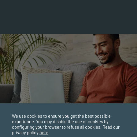
We use cookies to ensure you get the best possible
experience. You may disable the use of cookies by
configuring your browser to refuse all cookies. Read our
privacy policy
here