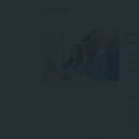
2 ARTICLES
Advic
Mark
Matric
now yo
excit
A
How t
For ma
invalu
colleg
A