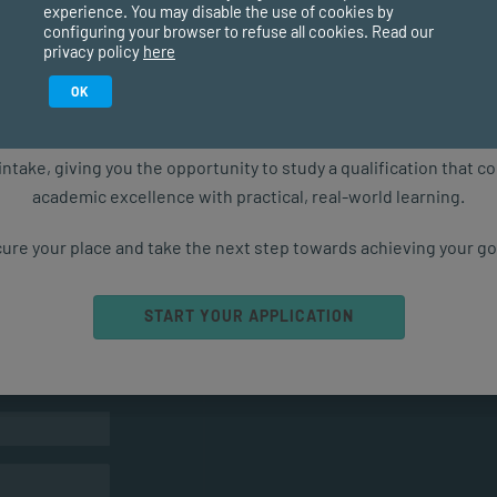
experience. You may disable the use of cookies by
configuring your browser to refuse all cookies. Read our
privacy policy
here
Study in February 2027
OK
ure starts with the right qualification. Applications are now ope
intake, giving you the opportunity to study a qualification that 
academic excellence with practical, real-world learning.
ure your place and take the next step towards achieving your go
Ready to get started?
START YOUR APPLICATION
ts
CONTACT US