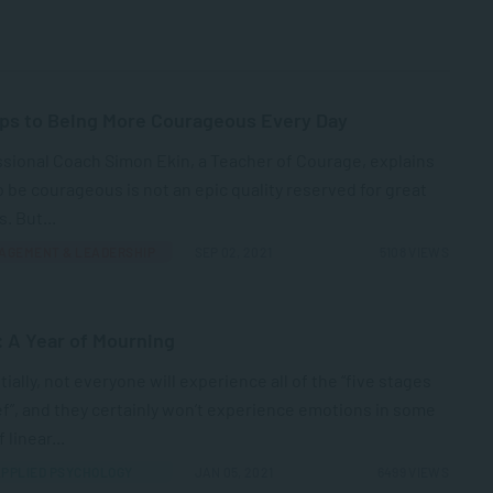
ps to Being More Courageous Every Day
sional Coach Simon Ekin, a Teacher of Courage, explains
o be courageous is not an epic quality reserved for great
. But...
AGEMENT & LEADERSHIP
SEP 02, 2021
5108 VIEWS
: A Year of Mourning
ially, not everyone will experience all of the “five stages
ef”, and they certainly won’t experience emotions in some
 linear...
PPLIED PSYCHOLOGY
JAN 05, 2021
6499 VIEWS