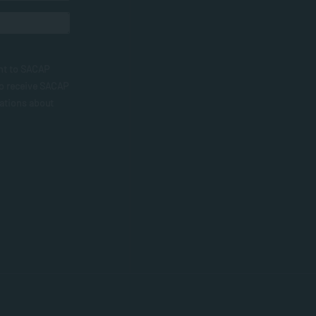
nt to SACAP
to receive SACAP
ations about