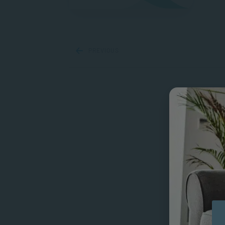
PREVIOUS