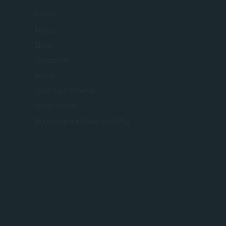
SACAP
About
Blogs
Contact Us
Gallery
Open Days & Events
Social Impact
Work Integrated Learning (WIL)