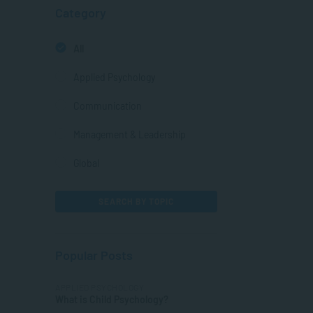
Category
All
Applied Psychology
Communication
Management & Leadership
Global
SEARCH BY TOPIC
Popular Posts
APPLIED PSYCHOLOGY
What is Child Psychology?