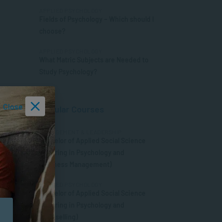
APPLIED PSYCHOLOGY
Fields of Psychology – Which should I
choose?
APPLIED PSYCHOLOGY
What Matric Subjects are Needed to
Study Psychology?
Close
Popular Courses
MANAGEMENT & LEADERSHIP
Bachelor of Applied Social Science
(Majoring in Psychology and
Business Management)
APPLIED PSYCHOLOGY
Bachelor of Applied Social Science
(Majoring in Psychology and
Counselling)