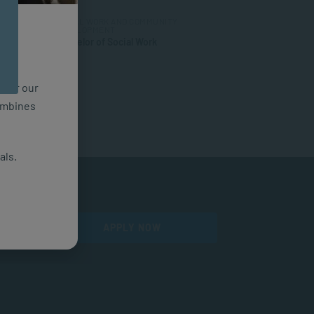
SOCIAL WORK AND COMMUNITY
DEVELOPMENT
Bachelor of Social Work
n for our
combines
als.
APPLY NOW