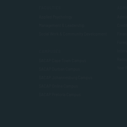
FACULTIES
ADMI
Applied Psychology
Admis
Management & Leadership
Credi
Social Work & Community Development
Finan
Foreig
Inter
CAMPUSES
Recog
SACAP Cape Town Campus
Year 
SACAP Durban Campus
SACAP Johannesburg Campus
SACAP Online Campus
SACAP Pretoria Campus