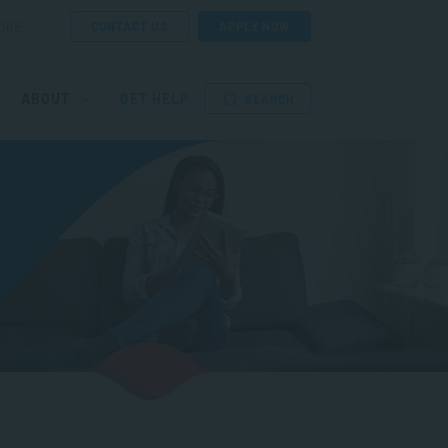
CONTACT US
APPLY NOW
ORE
ABOUT
GET HELP
SEARCH