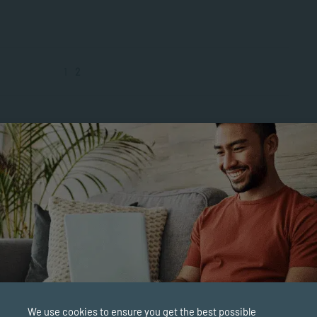
1
2
We use cookies to ensure you get the best possible