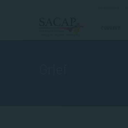
ADMISSIONS
R
COURSES
Grief