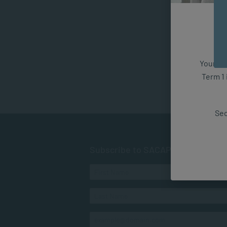
Your fut
Term 1 
Sec
Subscribe to SACAP news & even