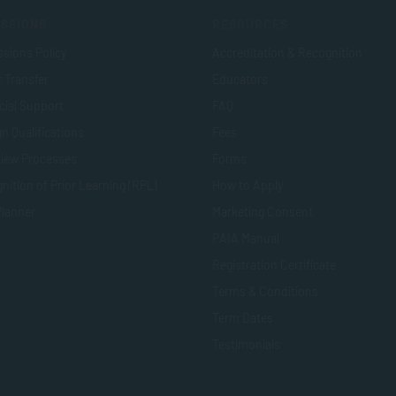
SSIONS
RESOURCES
sions Policy
Accreditation & Recognition
t Transfer
Educators
cial Support
FAQ
n Qualifications
Fees
view Processes
Forms
nition of Prior Learning (RPL)
How to Apply
Planner
Marketing Consent
PAIA Manual
Registration Certificate
Terms & Conditions
Term Dates
Testimonials