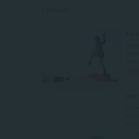
7 ARTICLES
3 Ste
Profes
that t
heroes
MAN
Grief
Essent
of gri
kind of
A