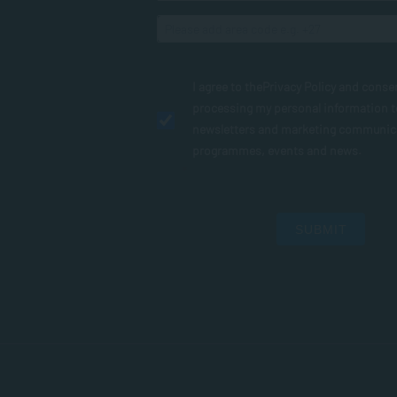
I agree to the
Privacy Policy
and conse
processing my personal information 
newsletters and marketing communic
programmes, events and news.
SUBMIT