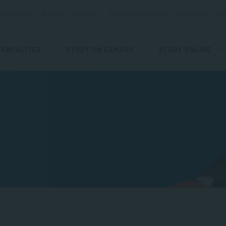
ESOURCES
BLOGS
EVENTS
STUDENT SUPPORT
CAREERS
ST
FACULTIES
STUDY ON CAMPUS
STUDY ONLINE