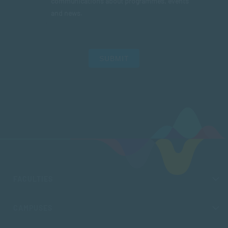
communications about programmes, events
and news.
SUBMIT
FACULTIES
CAMPUSES