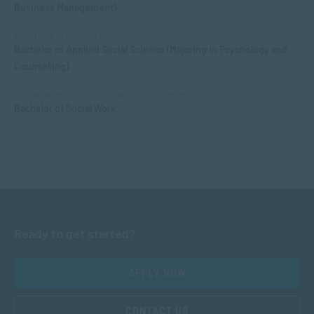
Business Management)
APPLIED PSYCHOLOGY
Bachelor of Applied Social Science (Majoring in Psychology and
Counselling)
SOCIAL WORK AND COMMUNITY DEVELOPMENT
Bachelor of Social Work
Ready to get started?
APPLY NOW
CONTACT US