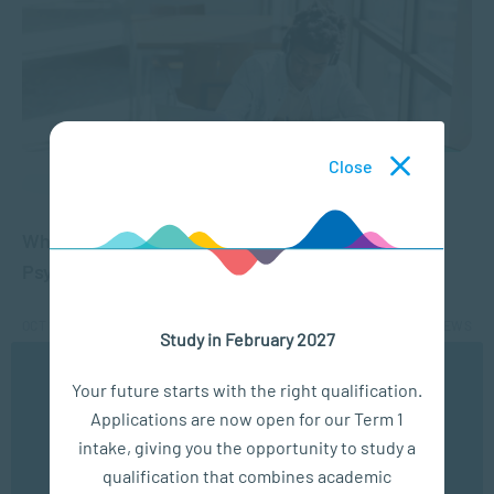
Close
APPLIED PSYCHOLOGY
What Matric Subjects are Needed to Study
Psychology?
OCT 12, 2021
35204 VIEWS
Study in February 2027
We use cookies to ensure you get the best possible
Your future starts with the right qualification.
experience. You may disable the use of cookies by
1
2
Applications are now open for our Term 1
configuring your browser to refuse all cookies. Read
our privacy policy
here
intake, giving you the opportunity to study a
qualification that combines academic
OK