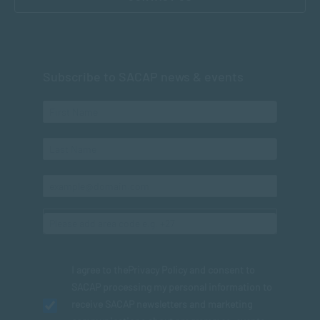
Subscribe to SACAP news & events
I agree to the
Privacy Policy
and consent to
SACAP processing my personal information to
receive SACAP newsletters and marketing