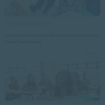
APPLIED PSYCHOLOGY
Advice for Matriculants Who Haven’t Achieved the
Marks They Wanted
SEP 22, 2025
5962 VIEWS