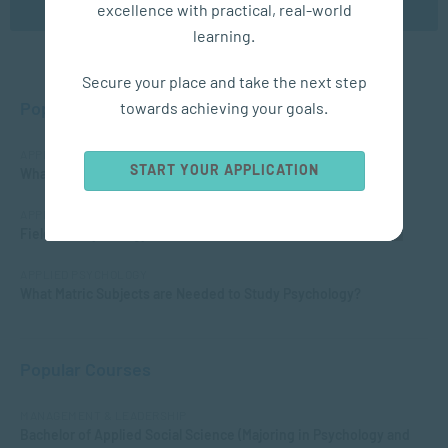
excellence with practical, real-world
learning.
Secure your place and take the next step
Popular Posts
towards achieving your goals.
APPLIED PSYCHOLOGY
START YOUR APPLICATION
What is Child Psychology?
APPLIED PSYCHOLOGY
Fields of Psychology – Which should I choose?
APPLIED PSYCHOLOGY
What Matric Subjects are Needed to Study Psychology?
Popular Courses
MANAGEMENT & LEADERSHIP
Bachelor of Applied Social Science (Majoring in Psychology and