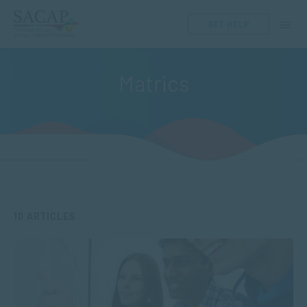
GET HELP
Matrics
10 ARTICLES