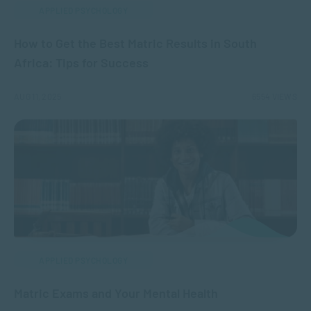
APPLIED PSYCHOLOGY
How to Get the Best Matric Results in South
Africa: Tips for Success
AUG 11, 2025
6554 VIEWS
APPLIED PSYCHOLOGY
Matric Exams and Your Mental Health