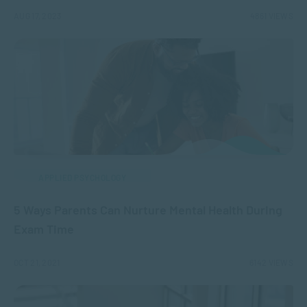
AUG 17, 2023
4861 VIEWS
APPLIED PSYCHOLOGY
5 Ways Parents Can Nurture Mental Health During
Exam Time
OCT 21, 2021
6142 VIEWS