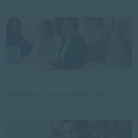
SEP 19, 2024
3353 VIEWS
APPLIED PSYCHOLOGY
Effective Interpersonal Communication
DEC 14, 2021
4051 VIEWS