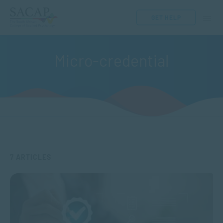
GET HELP
Micro-credential
7 ARTICLES