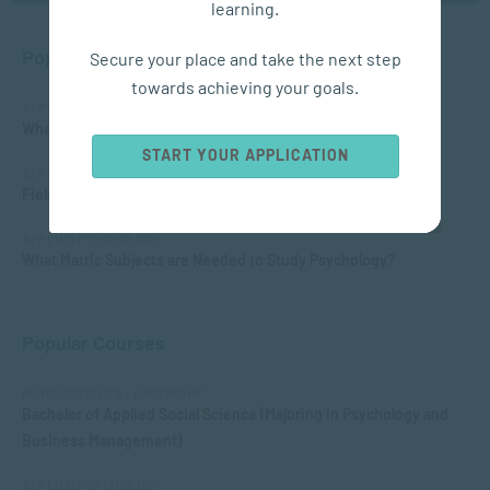
learning.
Popular Posts
Secure your place and take the next step
towards achieving your goals.
APPLIED PSYCHOLOGY
What is Child Psychology?
START YOUR APPLICATION
APPLIED PSYCHOLOGY
Fields of Psychology – Which should I choose?
APPLIED PSYCHOLOGY
What Matric Subjects are Needed to Study Psychology?
Popular Courses
MANAGEMENT & LEADERSHIP
Bachelor of Applied Social Science (Majoring in Psychology and
Business Management)
APPLIED PSYCHOLOGY