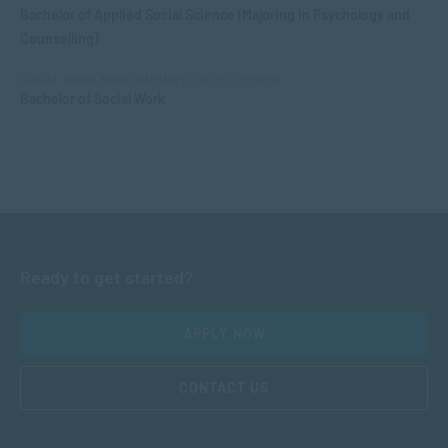
Bachelor of Applied Social Science (Majoring in Psychology and
Counselling)
SOCIAL WORK AND COMMUNITY DEVELOPMENT
Bachelor of Social Work
Ready to get started?
APPLY NOW
CONTACT US