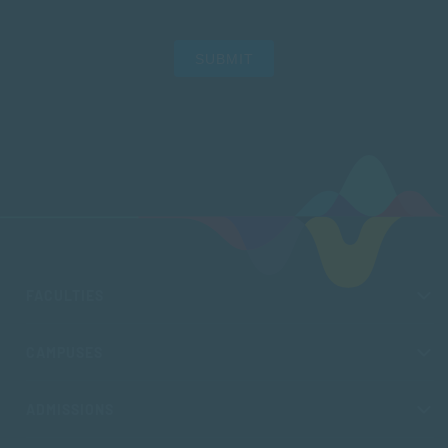
SUBMIT
FACULTIES
CAMPUSES
ADMISSIONS