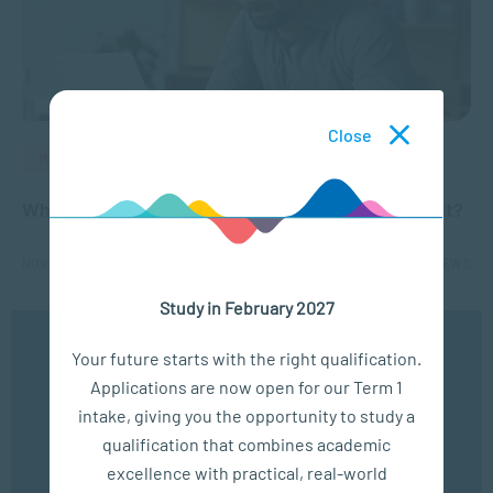
Close
MANAGEMENT & LEADERSHIP
What are micro-credentials and are they worth it?
NOV 24, 2021
3942 VIEWS
Study in February 2027
1
2
We use cookies to ensure you get the best possible
Your future starts with the right qualification.
experience. You may disable the use of cookies by
Applications are now open for our Term 1
configuring your browser to refuse all cookies. Read
our privacy policy
here
intake, giving you the opportunity to study a
qualification that combines academic
OK
excellence with practical, real-world