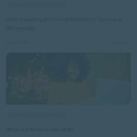
APPLIED PSYCHOLOGY
Understanding Antisocial Behaviour: Types and
Differences
MAR 13, 2025
5641 VIEWS
APPLIED PSYCHOLOGY
What is a Micro-credential?