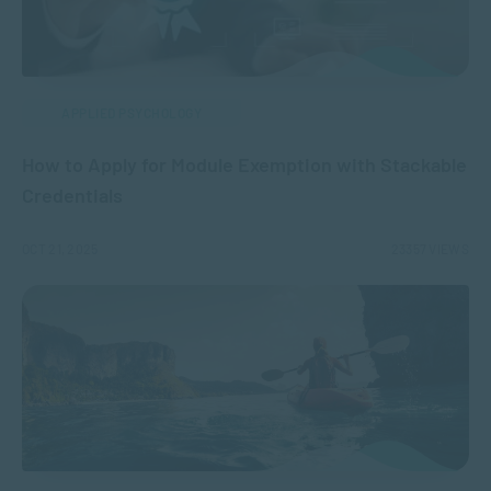
APPLIED PSYCHOLOGY
How to Apply for Module Exemption with Stackable
Credentials
OCT 21, 2025
23357 VIEWS