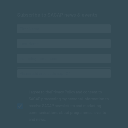
Subscribe to SACAP news & events
I agree to the
Privacy Policy
and consent to
SACAP processing my personal information to
receive SACAP newsletters and marketing
communications about programmes, events
and news.