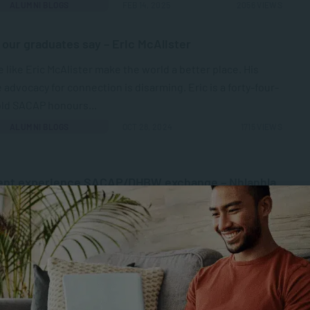
ALUMNI BLOGS
FEB 14, 2025
2056 VIEWS
our graduates say – Eric McAlister
 like Eric McAlister make the world a better place. His
 advocacy for connection is disarming. Eric is a forty-four-
old SACAP honours...
ALUMNI BLOGS
OCT 28, 2024
1715 VIEWS
ent experience SACAP/DHBW exchange – Nhlanhla
o Radebe
P shows prowess in its academic and professional
rds but also excellence in exposing students to the
 practices of social work.” Nhlanhla...
TESTIMONIALS
SEP 16, 2024
2024 VIEWS