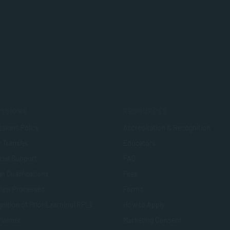
SSIONS
RESOURCES
sions Policy
Accreditation & Recognition
t Transfer
Educators
cial Support
FAQ
n Qualifications
Fees
view Processes
Forms
nition of Prior Learning (RPL)
How to Apply
Planner
Marketing Consent