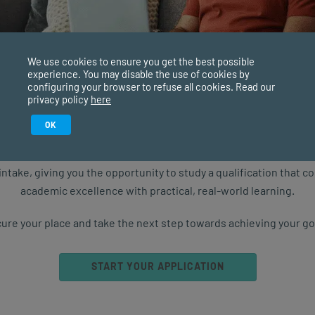
ong Learning for Adults
ng doesn’t just happen when we’re at school or studying
versity. Most parents will agree that learning is a
We use cookies to ensure you get the best possible
experience. You may disable the use of cookies by
uous process, no...
configuring your browser to refuse all cookies. Read our
privacy policy
here
TESTIMONIALS
SEP 02, 2024
4578 VIEWS
Study in February 2027
OK
ure starts with the right qualification. Applications are now ope
intake, giving you the opportunity to study a qualification that 
3
4
5
...
NEXT
academic excellence with practical, real-world learning.
ure your place and take the next step towards achieving your go
START YOUR APPLICATION