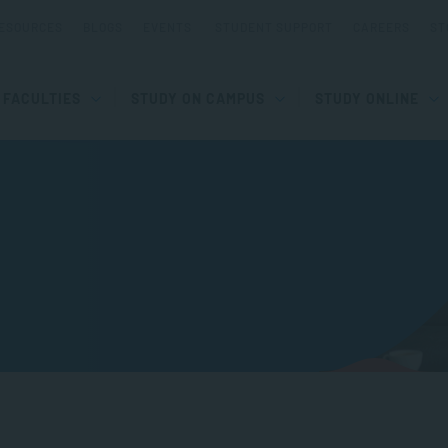
ESOURCES
BLOGS
EVENTS
STUDENT SUPPORT
CAREERS
ST
FACULTIES
STUDY ON CAMPUS
STUDY ONLINE