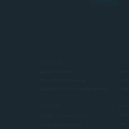
SUBMIT
FACULTIES
ADMI
Applied Psychology
Admis
Management & Leadership
Credi
Social Work & Community Development
Finan
Foreig
Inter
CAMPUSES
Recog
SACAP Cape Town Campus
Year 
SACAP Durban Campus