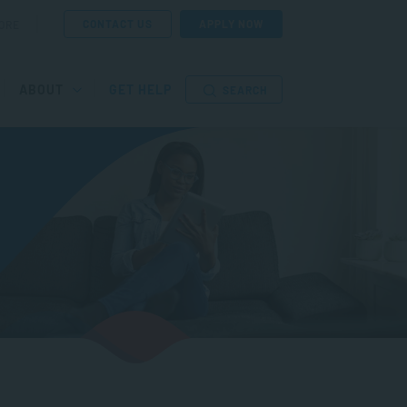
CONTACT US
APPLY NOW
ORE
ABOUT
GET HELP
SEARCH