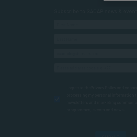
Subscribe to SACAP news & even
I agree to the
Privacy Policy
and conse
processing my personal information 
newsletters and marketing communic
programmes, events and news.