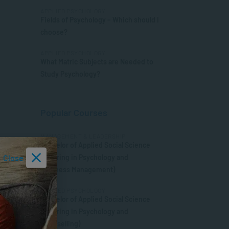
APPLIED PSYCHOLOGY
Fields of Psychology – Which should I
choose?
APPLIED PSYCHOLOGY
What Matric Subjects are Needed to
Study Psychology?
Popular Courses
MANAGEMENT & LEADERSHIP
Bachelor of Applied Social Science
Close
(Majoring in Psychology and
Business Management)
APPLIED PSYCHOLOGY
Bachelor of Applied Social Science
(Majoring in Psychology and
Counselling)