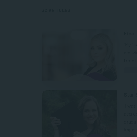
32 ARTICLES
Final
“My f
amazi
from t
Star 
“I was
accred
gradu
impact