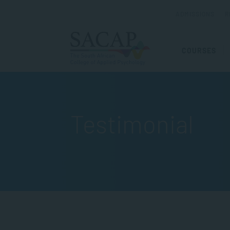
ADMISSIONS
R
COURSES
Testimonial