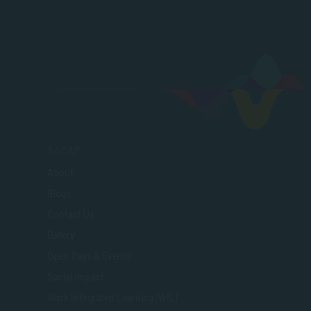
SACAP
About
Blogs
Contact Us
Gallery
Open Days & Events
Social Impact
Work Integrated Learning (WIL)