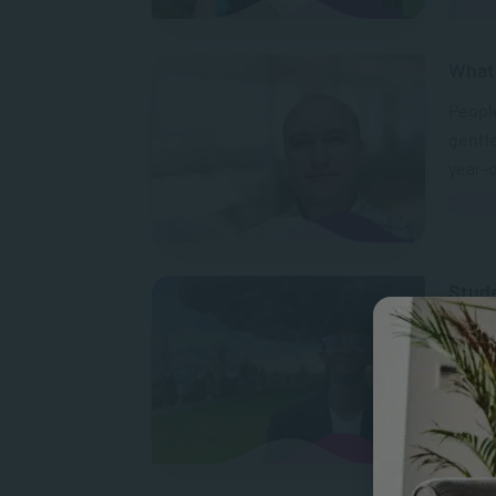
What 
People
gentle
year-
Stud
Lind
“SACA
standa
global