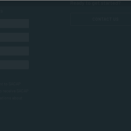
Ready to get started?
ts
CONTACT US
nt to SACAP
to receive SACAP
ations about