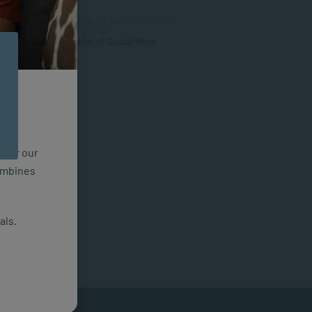
SOCIAL WORK AND COMMUNITY
DEVELOPMENT
Bachelor of Social Work
n for our
combines
als.