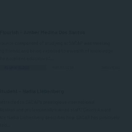
 Flourish – Amber Medina Dos Santos
avourite component of studying at SACAP was meeting
ng friends and being exposed to a wealth of knowledge
he excellent educators.”...
ALUMNI BLOGS
MAR 07, 2025
3689 VIEWS
Student – Nadia Liebenberg
 attracted to SACAP’s prestigious international
itation and professionally trained staff.” Dean’s Award
ate Nadia Liebenberg describes how SACAP has positively
ed...