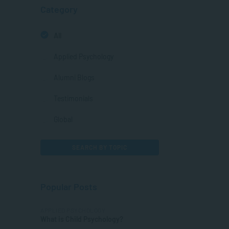
Category
All
Applied Psychology
Alumni Blogs
Testimonials
Global
SEARCH BY TOPIC
Popular Posts
APPLIED PSYCHOLOGY
What is Child Psychology?