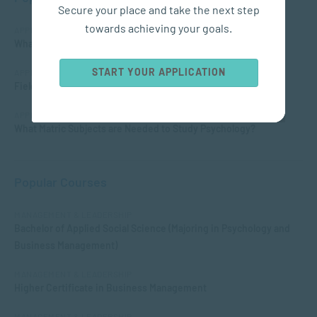
Secure your place and take the next step
towards achieving your goals.
APPLIED PSYCHOLOGY
What is Child Psychology?
START YOUR APPLICATION
APPLIED PSYCHOLOGY
Fields of Psychology – Which should I choose?
APPLIED PSYCHOLOGY
What Matric Subjects are Needed to Study Psychology?
Popular Courses
MANAGEMENT & LEADERSHIP
Bachelor of Applied Social Science (Majoring in Psychology and
Business Management)
MANAGEMENT & LEADERSHIP
Higher Certificate in Business Management
MANAGEMENT & LEADERSHIP