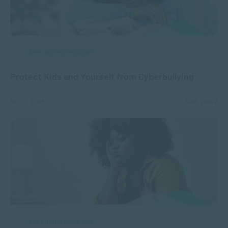
APPLIED PSYCHOLOGY
Protect Kids and Yourself from Cyberbullying
DEC 17, 2025
7045 VIEWS
APPLIED PSYCHOLOGY