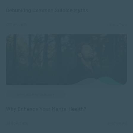
Debunking Common Suicide Myths
SEP 25, 2025
1964 VIEWS
APPLIED PSYCHOLOGY
Why Enhance Your Mental Health?
JUN 24, 2025
9497 VIEWS