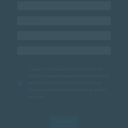
I agree to the
Privacy Policy
and consent to
SACAP processing my personal information to
receive SACAP newsletters and marketing
communications about programmes, events
and news.
SUBMIT