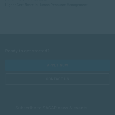
Higher Certificate in Human Resource Management
Ready to get started?
APPLY NOW
CONTACT US
Subscribe to SACAP news & events