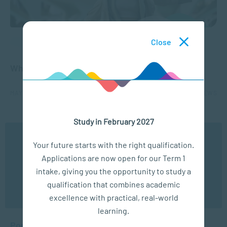
Close
APPLIED PSYCHOLOGY
What is Toxic Positivity?
MAY 20, 2025
2581 VIEWS
Study in February 2027
1
2
3
4
5
...
We use cookies to ensure you get the best possible
Your future starts with the right qualification.
experience. You may disable the use of cookies by
Applications are now open for our Term 1
configuring your browser to refuse all cookies. Read
our privacy policy
here
intake, giving you the opportunity to study a
qualification that combines academic
OK
excellence with practical, real-world
learning.
Popular Posts