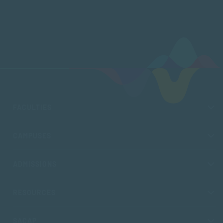
FACULTIES
CAMPUSES
ADMISSIONS
RESOURCES
SACAP