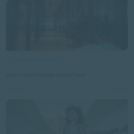
APPLIED PSYCHOLOGY
Where Does Anxiety Come From?
JUN 17, 2025
7142 VIEWS