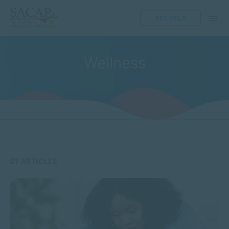
GET HELP
Wellness
27 ARTICLES